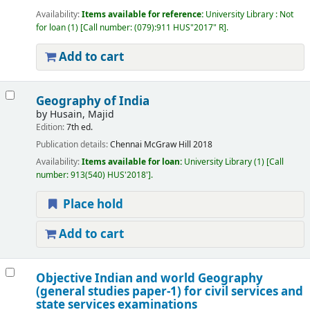
Availability:
Items available for reference:
University Library : Not
for loan
(1)
Call number:
(079):911 HUS"2017" R
.
Add to cart
Geography of India
by
Husain, Majid
Edition:
7th ed.
Publication details:
Chennai
McGraw Hill
2018
Availability:
Items available for loan:
University Library
(1)
Call
number:
913(540) HUS'2018'
.
Place hold
Add to cart
Objective Indian and world Geography
(general studies paper-1) for civil services and
state services examinations