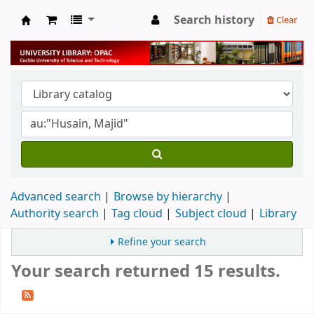
Search history
Clear
University Library
Advanced search
Browse by hierarchy
Authority search
Tag cloud
Subject cloud
Library
Refine your search
Your search returned 15 results.