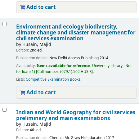
Add to cart
Environment and ecology biodiversity,
climate change and disaster management:for
civil services examination
by
Husain, Majid
Edition:
2nd ed.
Publication details:
New Delhi
Access Publishing
2014
Availability:
Items available for reference:
University Library : Not
for loan
(1)
Call number:
(079.1):502 HUS R
.
Lists:
Competitive Examination Books
.
Add to cart
Indian and World Geography for civil services
preliminary and main examinations
by
Husain, Majid
Edition:
4th ed.
Publication details:
Chennai
Mc Graw Hill education
2017