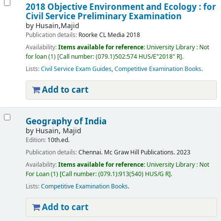
2018 Objective Environment and Ecology : for
Civil Service Preliminary Examination
by
Husain,Majid
Publication details:
Roorke
CL Media
2018
Availability:
Items available for reference:
University Library : Not
for loan
(1)
Call number:
(079.1)502:574 HUS/E"2018" R
.
Lists:
Civil Service Exam Guides
,
Competitive Examination Books
.
Add to cart
Geography of India
by
Husain, Majid
Edition:
10th.ed.
Publication details:
Chennai.
Mc Graw Hill Publications.
2023
Availability:
Items available for reference:
University Library : Not
For Loan
(1)
Call number:
(079.1):913(540) HUS/G R
.
Lists:
Competitive Examination Books
.
Add to cart