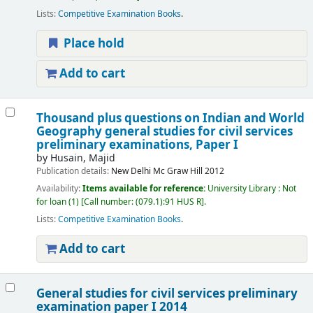
Lists:
Competitive Examination Books
.
Place hold
Add to cart
Thousand plus questions on Indian and World
Geography general studies for civil services
preliminary examinations, Paper I
by
Husain, Majid
Publication details:
New Delhi
Mc Graw Hill
2012
Availability:
Items available for reference:
University Library : Not
for loan
(1)
Call number:
(079.1):91 HUS R
.
Lists:
Competitive Examination Books
.
Add to cart
General studies for civil services preliminary
examination paper I 2014