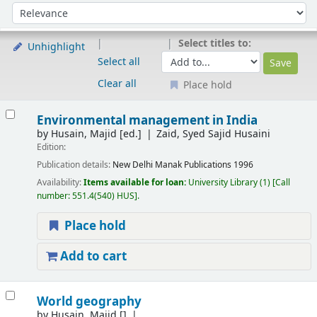
Sort
Sort by:
Select titles to:
Unhighlight
Select all
Clear all
Place hold
Results
Environmental management in India
by
Husain, Majid
[ed.]
Zaid, Syed Sajid Husaini
Edition:
Publication details:
New Delhi
Manak Publications
1996
Availability:
Items available for loan:
University Library
(1)
Call
number:
551.4(540) HUS
.
Place hold
Add to cart
World geography
by
Husain, Majid
[]