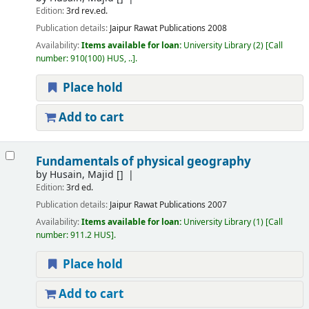
Edition:
3rd rev.ed.
Publication details:
Jaipur
Rawat Publications
2008
Availability:
Items available for loan:
University Library
(2)
Call
number:
910(100) HUS, ..
.
Place hold
Add to cart
Fundamentals of physical geography
by
Husain, Majid
[]
Edition:
3rd ed.
Publication details:
Jaipur
Rawat Publications
2007
Availability:
Items available for loan:
University Library
(1)
Call
number:
911.2 HUS
.
Place hold
Add to cart