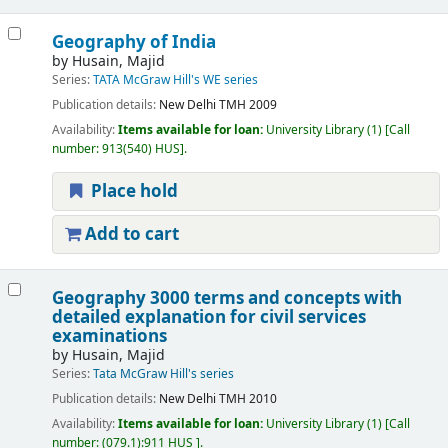
Geography of India
by
Husain, Majid
Series:
TATA McGraw Hill's WE series
Publication details:
New Delhi
TMH
2009
Availability:
Items available for loan:
University Library
(1)
Call
number:
913(540) HUS
.
Place hold
Add to cart
Geography 3000 terms and concepts with
detailed explanation for civil services
examinations
by
Husain, Majid
Series:
Tata McGraw Hill's series
Publication details:
New Delhi
TMH
2010
Availability:
Items available for loan:
University Library
(1)
Call
number:
(079.1):911 HUS
.