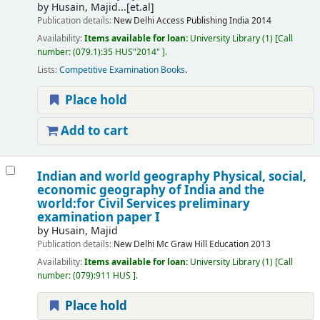
by
Husain, Majid...[et.al]
Publication details:
New Delhi
Access Publishing India
2014
Availability:
Items available for loan:
University Library
(1)
Call
number:
(079.1):35 HUS"2014"
.
Lists:
Competitive Examination Books
.
Place hold
Add to cart
Indian and world geography Physical, social,
economic geography of India and the
world:for Civil Services preliminary
examination paper I
by
Husain, Majid
Publication details:
New Delhi
Mc Graw Hill Education
2013
Availability:
Items available for loan:
University Library
(1)
Call
number:
(079):911 HUS
.
Place hold