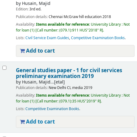
by
Husain, Majid
Edition:
3rd ed.
Publication details:
Chennai
McGraw hill education
2018
Availability:
Items available for reference:
University Library : Not
for loan
(1)
Call number:
(079.1):911 HUS"2018" R
.
Lists:
Civil Service Exam Guides
,
Competitive Examination Books
.
Add to cart
General studies paper - 1 for civil services
preliminary examination 2019
by
Husain, Majid...[etal]
Publication details:
New Delhi
CL media
2019
Availability:
Items available for reference:
University Library : Not
for loan
(1)
Call number:
(079.1):35 HUS"2019" R
.
Lists:
Competitive Examination Books
.
Add to cart