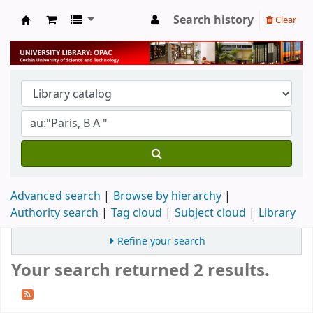
Search history
Clear
University Library
Advanced search
Browse by hierarchy
Authority search
Tag cloud
Subject cloud
Library
Refine your search
Your search returned 2 results.