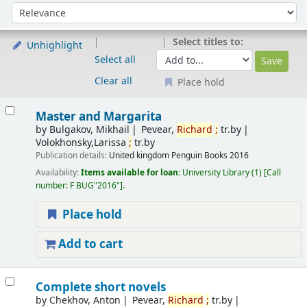
Sort
Sort by:
Select titles to:
Unhighlight
Select all
Clear all
Place hold
Results
Master and Margarita
by
Bulgakov, Mikhail
Pevear,
Richard
;
tr.by
Volokhonsky,Larissa
;
tr.by
Publication details:
United kingdom
Penguin Books
2016
Availability:
Items available for loan:
University Library
(1)
Call
number:
F BUG"2016"
.
Place hold
Add to cart
Complete short novels
by
Chekhov, Anton
Pevear,
Richard
;
tr.by