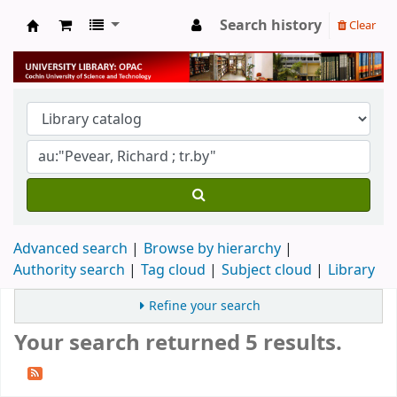
Search history
Clear
University Library
Advanced search
Browse by hierarchy
Authority search
Tag cloud
Subject cloud
Library
Refine your search
Your search returned 5 results.