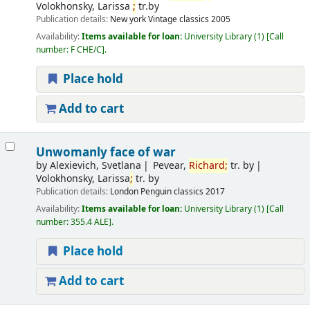
Volokhonsky, Larissa
;
tr.by
Publication details:
New york
Vintage classics
2005
Availability:
Items available for loan:
University Library
(1)
Call
number:
F CHE/C
.
Place hold
Add to cart
Unwomanly face of war
by
Alexievich, Svetlana
Pevear,
Richard
;
tr. by
Volokhonsky, Larissa
;
tr. by
Publication details:
London
Penguin classics
2017
Availability:
Items available for loan:
University Library
(1)
Call
number:
355.4 ALE
.
Place hold
Add to cart