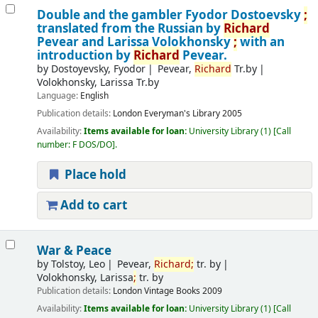
Double and the gambler
Fyodor Dostoevsky
;
translated from the Russian by
Richard
Pevear and Larissa Volokhonsky
;
with an
introduction by
Richard
Pevear.
by
Dostoyevsky, Fyodor
Pevear,
Richard
Tr.by
Volokhonsky, Larissa Tr.by
Language:
English
Publication details:
London
Everyman's Library
2005
Availability:
Items available for loan:
University Library
(1)
Call
number:
F DOS/DO
.
Place hold
Add to cart
War & Peace
by
Tolstoy, Leo
Pevear,
Richard
;
tr. by
Volokhonsky, Larissa
;
tr. by
Publication details:
London
Vintage Books
2009
Availability:
Items available for loan:
University Library
(1)
Call