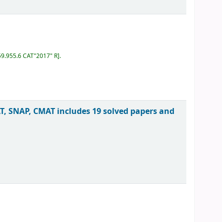
59.955.6 CAT"2017" R
.
, SNAP, CMAT includes 19 solved papers and