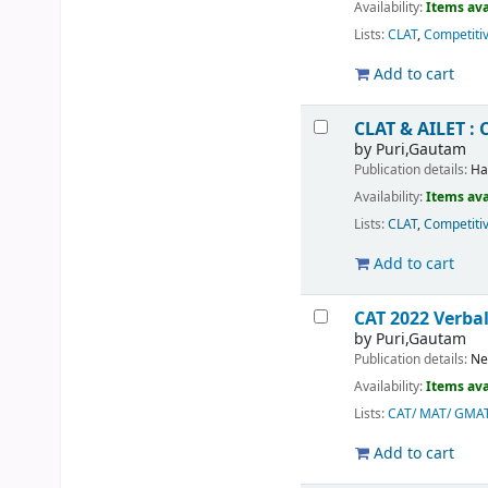
Availability:
Items ava
Lists:
CLAT
,
Competiti
Add to cart
CLAT & AILET : 
by
Puri,Gautam
Publication details:
Ha
Availability:
Items ava
Lists:
CLAT
,
Competiti
Add to cart
CAT 2022 Verba
by
Puri,Gautam
Publication details:
Ne
Availability:
Items ava
Lists:
CAT/ MAT/ GMA
Add to cart