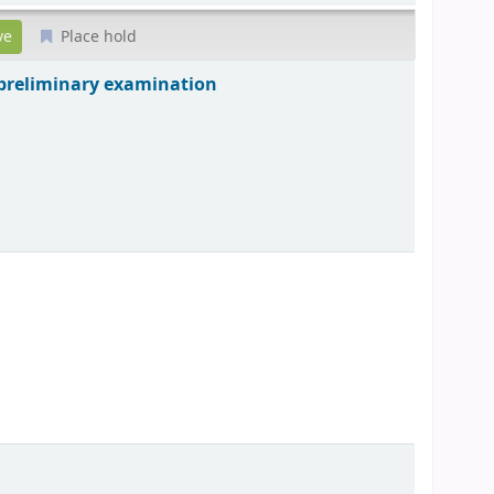
Place hold
ce preliminary examination