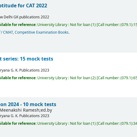
titude for CAT 2022
w Delhi
GK publications
2022
ilable for reference:
University Library : Not for loan
(1)
Call number:
(079.1):1
T/ CMAT
,
Competitive Examination Books
.
t series: 15 mock tests
ryana
G. K. Publications
2023
ilable for reference:
University Library : Not for loan
(2)
Call number:
(079.1):65
on 2024 - 10 mock tests
Meenakshi Ramesh;ed.by
ryana
G. K. Publications
2023
ilable for reference:
University Library : Not for loan
(1)
Call number:
(079.1):3