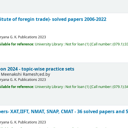
titute of foregin trade)- solved papers 2006-2022
ryana
G. K. Publications
2023
ilable for reference:
University Library : Not for loan
(1)
Call number:
(079.1):3
n 2024 - topic-wise practice sets
Meenakshi Ramesh;ed.by
ryana
G. K. Publications
2023
ilable for reference:
University Library : Not for loan
(1)
Call number:
(079.1):3
ers- XAT,IIFT, NMAT, SNAP, CMAT - 36 solved papers and 
ryana
G. K. Publications
2023