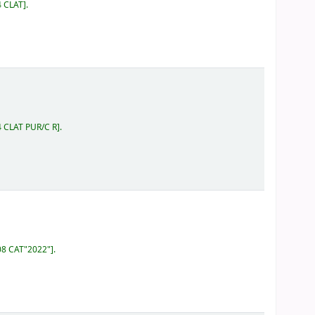
4 CLAT
.
4 CLAT PUR/C R
.
808 CAT"2022"
.