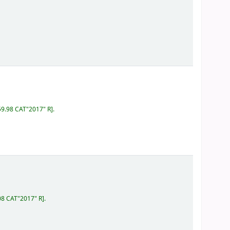
59.98 CAT"2017" R
.
08 CAT"2017" R
.