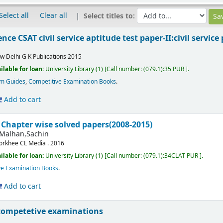
Select all
Clear all
Select titles to:
nce CSAT civil service aptitude test paper-II:civil servi
w Delhi
G K Publications
2015
ilable for loan:
University Library
(1)
Call number:
(079.1):35 PUR
.
am Guides
,
Competitive Examination Books
.
Add to cart
 Chapter wise solved papers(2008-2015)
Malhan,Sachin
orkhee
CL Media .
2016
ilable for loan:
University Library
(1)
Call number:
(079.1):34CLAT PUR
.
ve Examination Books
.
Add to cart
competetive examinations