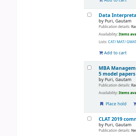
Add to cart
Data Interpreta
by
Puri, Gautam
Publication details:
Ra
Availability:
Items ava
Lists:
CAT/ MAT/ GMA
Add to cart
MBA Management
5 model papers
by
Puri, Gautam
Publication details:
Ra
Availability:
Items ava
Place hold
CLAT 2019 comm
by
Puri, Gautam
Publication details:
Ne