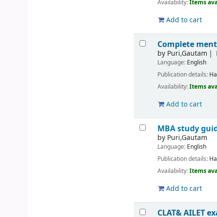
Availability:
Items ava
Add to cart
Complete mentor
by
Puri,Gautam
Language:
English
Publication details:
Ha
Availability:
Items ava
Add to cart
MBA study guid
by
Puri,Gautam
Language:
English
Publication details:
Ha
Availability:
Items ava
Add to cart
CLAT& AILET ex