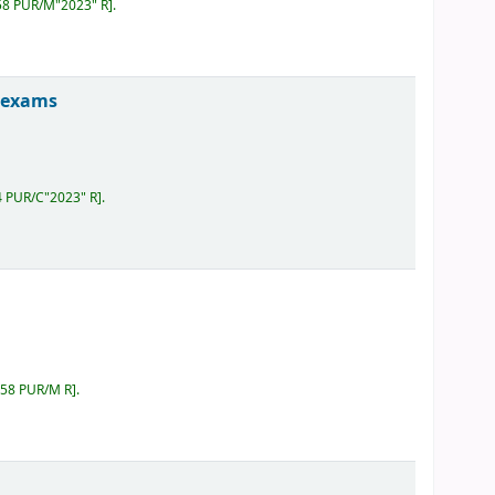
658 PUR/M"2023" R
.
B exams
4 PUR/C"2023" R
.
658 PUR/M R
.