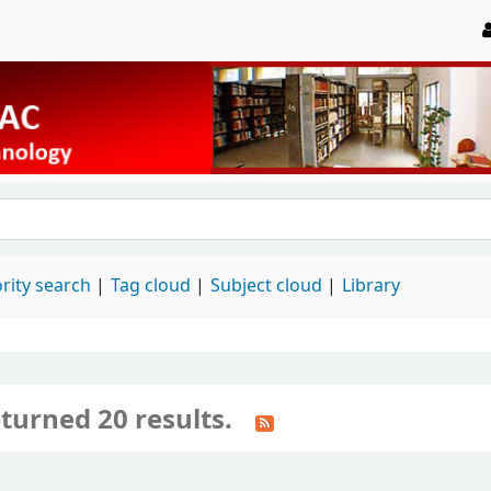
rity search
Tag cloud
Subject cloud
Library
turned 20 results.