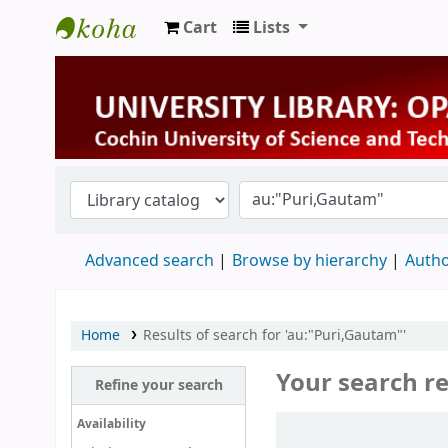
Cart
Lists
University Library
Advanced search
Browse by hierarchy
Autho
Home
Results of search for 'au:"Puri,Gautam"'
Your search re
Refine your search
Sort
Availability