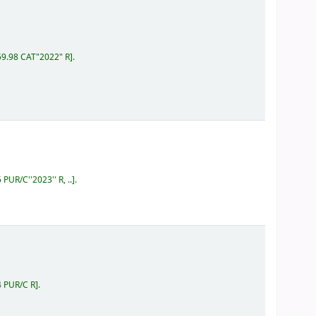
59.98 CAT"2022" R
.
 PUR/C''2023'' R, ..
.
4 PUR/C R
.