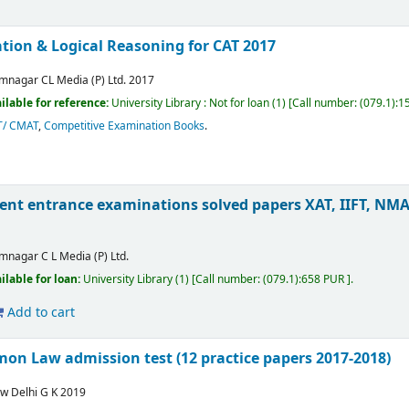
tion & Logical Reasoning for CAT 2017
mnagar
CL Media (P) Ltd.
2017
ilable for reference:
University Library : Not for loan
(1)
Call number:
(079.1):1
T/ CMAT
,
Competitive Examination Books
.
 entrance examinations solved papers XAT, IIFT, NMAT
mnagar
C L Media (P) Ltd.
ilable for loan:
University Library
(1)
Call number:
(079.1):658 PUR
.
Add to cart
on Law admission test (12 practice papers 2017-2018)
w Delhi
G K
2019