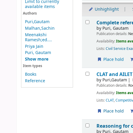
Limit to currently
available items
Unhighlight
Authors
Results
Puri,Gautam
Complete refere
by
Puri, Gautam
Malhan,Sachin
Publication details:
Ne
Meenakshi
Ramesh;ed....
Availability:
Items ava
Priya Jain
Lists:
Civil Service Ex
Puri, Gautam
Show more
Place hold
Item types
CLAT and AILET
Books
by
Puri,Gautam
Reference
Publication details:
Ro
Availability:
Items ava
Lists:
CLAT
,
Competiti
Place hold
Reasoning for 
by
Puri, Gautam