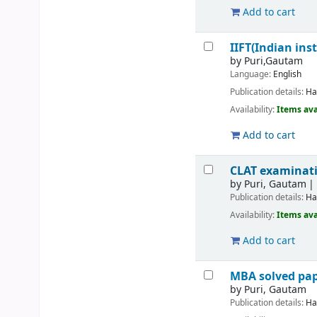
Add to cart
IIFT(Indian ins
by
Puri,Gautam
Language:
English
Publication details:
Ha
Availability:
Items ava
Add to cart
CLAT examinatio
by
Puri, Gautam
Publication details:
Ha
Availability:
Items ava
Add to cart
MBA solved pap
by
Puri, Gautam
Publication details:
Ha