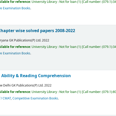
ilable for reference:
University Library : Not for loan
(1)
Call number:
(079.1):3
ve Examination Books
.
Chapter wise solved papers 2008-2022
ryana
GK Publications(P) Ltd.
2022
ilable for reference:
University Library : Not for loan
(1)
Call number:
(079.1):3
ve Examination Books
.
l Ability & Reading Comprehension
w Delhi
GK Publications(P) Ltd.
2022
ilable for reference:
University Library : Not for loan
(1)
Call number:
(079.1):
T/ CMAT
,
Competitive Examination Books
.