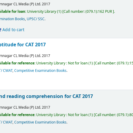
mnagar
CL Media (P) Ltd.
2017
ilable for loan:
University Library
(1)
Call number:
(079.1):162 PUR
.
mination Books
,
UPSC/ SSC
.
Add to cart
titude for CAT 2017
mnagar
CL Media (P) Ltd.
2017
ilable for reference:
University Library : Not for loan
(1)
Call number:
(079.1):1
T/ CMAT
,
Competitive Examination Books
.
 and reading comprehension for CAT 2017
mnagar
CL Media (P) Ltd.
2017
ilable for reference:
University Library : Not for loan
(1)
Call number:
(079.1):8
T/ CMAT
,
Competitive Examination Books
.