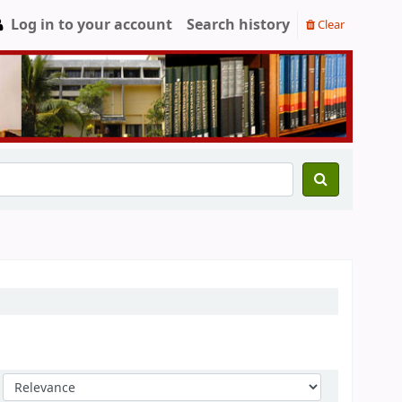
Log in to your account
Search history
Clear
Sort by: