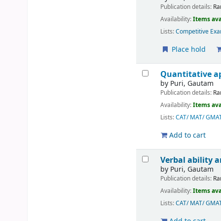
Publication details:
Ra
Availability:
Items ava
Lists:
Competitive Exa
Place hold
Quantitative ap
by
Puri, Gautam
Publication details:
Ra
Availability:
Items ava
Lists:
CAT/ MAT/ GMA
Add to cart
Verbal ability
by
Puri, Gautam
Publication details:
Ra
Availability:
Items ava
Lists:
CAT/ MAT/ GMA