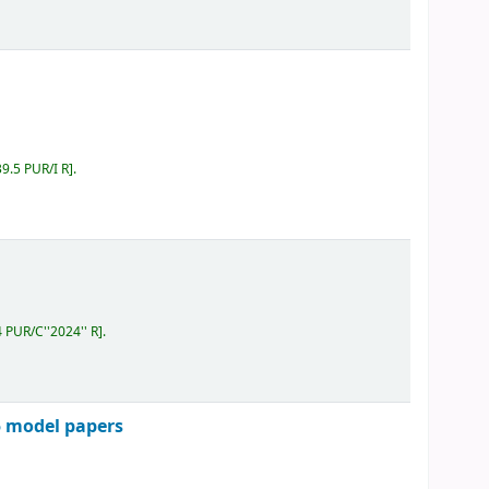
39.5 PUR/I R
.
4 PUR/C''2024'' R
.
5 model papers