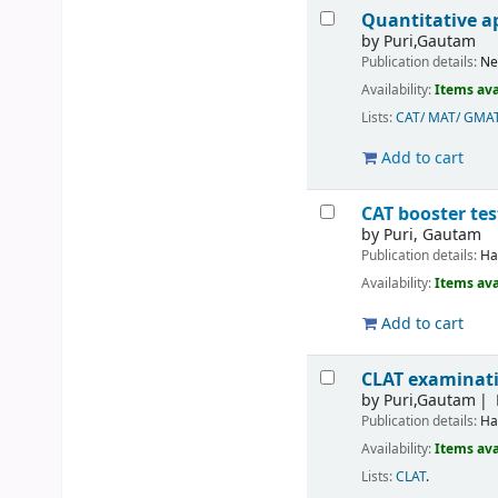
Quantitative ap
by
Puri,Gautam
Publication details:
Ne
Availability:
Items ava
Lists:
CAT/ MAT/ GMA
Add to cart
CAT booster tes
by
Puri, Gautam
Publication details:
Ha
Availability:
Items ava
Add to cart
CLAT examinati
by
Puri,Gautam
Publication details:
Ha
Availability:
Items ava
Lists:
CLAT
.