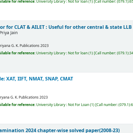
ilable for reference:
University Library : Not for loan
(1)
Call number:
(079.1):
 for CLAT & AILET : Useful for other central & state LL
Priya Jain
riyana
G. K. Publications
2023
ilable for reference:
University Library : Not for loan
(1)
Call number:
(079.1):3
e: XAT, IIFT, NMAT, SNAP, CMAT
ryana
G. K. Publications
2023
ilable for reference:
University Library : Not For Loan
(1)
Call number:
(079.1):
amination 2024 chapter-wise solved paper(2008-23)