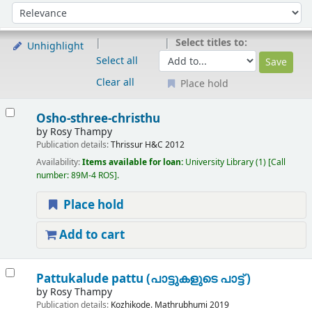
Sort
Sort by:
Select titles to:
Unhighlight
Select all
Clear all
Place hold
Results
Osho-sthree-christhu
by
Rosy Thampy
Publication details:
Thrissur
H&C
2012
Availability:
Items available for loan:
University Library
(1)
Call
number:
89M-4 ROS
.
Place hold
Add to cart
Pattukalude pattu (പാട്ടുകളുടെ പാട്ട് )
by
Rosy Thampy
Publication details:
Kozhikode.
Mathrubhumi
2019