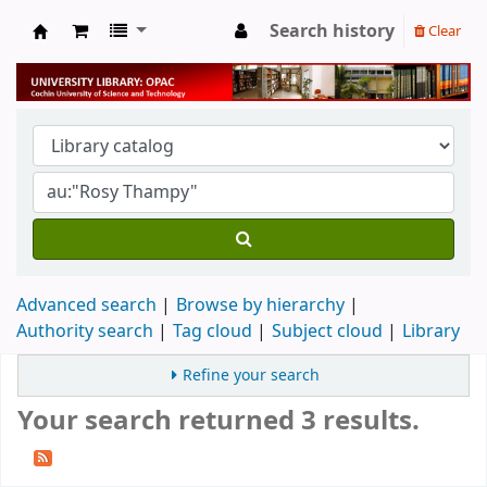
Search history
Clear
University Library
Advanced search
Browse by hierarchy
Authority search
Tag cloud
Subject cloud
Library
Refine your search
Your search returned 3 results.