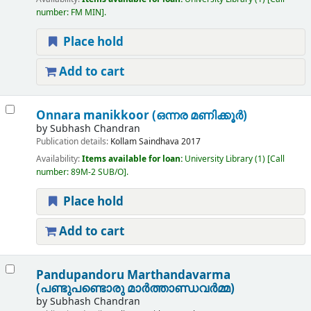
number:
FM MIN
.
Place hold
Add to cart
Onnara manikkoor (ഒന്നര മണിക്കൂർ)
by
Subhash Chandran
Publication details:
Kollam
Saindhava
2017
Availability:
Items available for loan:
University Library
(1)
Call
number:
89M-2 SUB/O
.
Place hold
Add to cart
Pandupandoru Marthandavarma
(പണ്ടുപണ്ടൊരു മാർത്താണ്ഡവർമ്മ)
by
Subhash Chandran