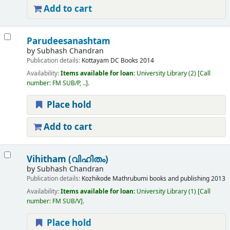
Add to cart
Parudeesanashtam
by
Subhash Chandran
Publication details:
Kottayam
DC Books
2014
Availability:
Items available for loan:
University Library
(2)
Call
number:
FM SUB/P, ..
.
Place hold
Add to cart
Vihitham (വിഹിതം)
by
Subhash Chandran
Publication details:
Kozhikode
Mathrubumi books and publishing
2013
Availability:
Items available for loan:
University Library
(1)
Call
number:
FM SUB/V
.
Place hold