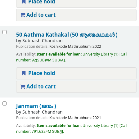
Place hold
Add to cart
50 Aathma Kathakal (50 ആത്മകഥകൾ )
by
Subhash Chandran
Publication details:
Kozhikode
Mathrubhumi
2022
Availability:
Items available for loan:
University Library
(1)
Call
number:
92(SUB)=M SUB/A
.
Place hold
Add to cart
Janmam (ജന്മം )
by
Subhash Chandran
Publication details:
Kozhikode
Mathrubhumi
2021
Availability:
Items available for loan:
University Library
(1)
Call
number:
791.632=M SUB/J
.