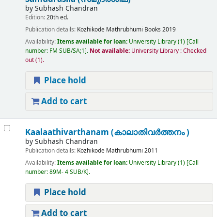
by
Subhash Chandran
Edition:
20th ed.
Publication details:
Kozhikode
Mathrubhumi Books
2019
Availability:
Items available for loan:
University Library
(1)
Call
number:
FM SUB/SA;1
.
Not available:
University Library : Checked
out
(1).
Place hold
Add to cart
Kaalaathivarthanam (കാലാതിവർത്തനം )
by
Subhash Chandran
Publication details:
Kozhikode
Mathrubhumi
2011
Availability:
Items available for loan:
University Library
(1)
Call
number:
89M- 4 SUB/K
.
Place hold
Add to cart