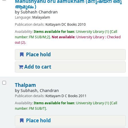
Manushyanu oru aamukham (മനുഷ്യന് ഒരു
ആമുഖം )
by
Subhash Chandran
Language:
Malayalam
Publication details:
Kottayam
DC Books
2010
Availability:
Items available for loan:
University Library
(1)
Call
number:
FM SUB/M;2
.
Not available:
University Library : Checked
out
(2).
Place hold
Add to cart
Thalpam
by
Subhash, Chandran
Publication details:
Kottayam
D C Books
2011
Availability:
Items available for loan:
University Library
(1)
Call
number:
FM SUB/T
.
Place hold