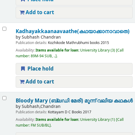
Add to cart
Kadhayakkaanaavaathe(കഥയാക്കാനാവാതെ)
by
Subhash Chandran
Publication details:
Kozhikode
Mathrubhumi books
2015
Availability:
Items available for loan:
University Library
(3)
Call
number:
89M-94 SUB, ..
.
Place hold
Add to cart
Bloody Mary (ബ്ലഡി മേരി) മൂന്ന് വലിയ കഥകൾ
by
Subhash,Chandran
Publication details:
Kottayam
D C Books
2017
Availability:
Items available for loan:
University Library
(1)
Call
number:
FM SUB/BL
.