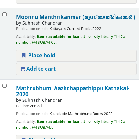
Moonnu Manthrikanmar (മൂന്ന് മാന്ത്രികന്മാർ )
by
Subhash Chandran
Publication details:
Kottayam
Current Books
2022
Availability:
Items available for loan:
University Library
(1)
Call
number:
FM SUB/M CL
.
Place hold
Add to cart
Mathrubhumi Aazhchappathippu Kathakal-
2020
by
Subhash Chandran
Edition:
2nd.ed.
Publication details:
Kozhikode
Mathrubhumi Books
2022
Availability:
Items available for loan:
University Library
(1)
Call
number:
FM SUB/M.
.