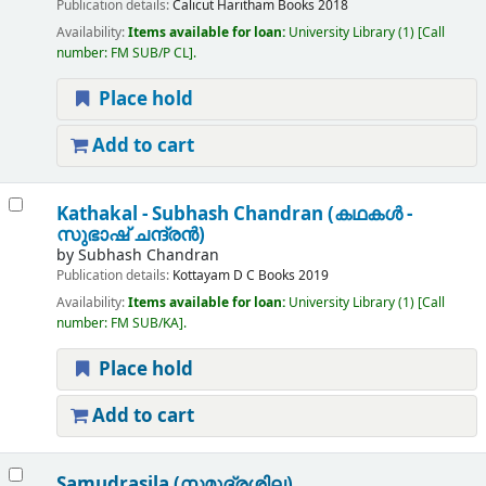
Publication details:
Calicut
Haritham Books
2018
Availability:
Items available for loan:
University Library
(1)
Call
number:
FM SUB/P CL
.
Place hold
Add to cart
Kathakal - Subhash Chandran (കഥകള്‍ -
സുഭാഷ് ചന്ദ്രന്‍)
by
Subhash Chandran
Publication details:
Kottayam
D C Books
2019
Availability:
Items available for loan:
University Library
(1)
Call
number:
FM SUB/KA
.
Place hold
Add to cart
Samudrasila (സമുദ്രശില)