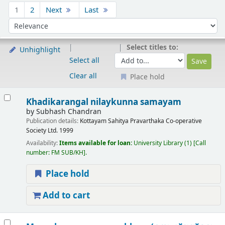
Sort
1
2
Next
Last
Sort by:
Select titles to:
Unhighlight
Select all
Clear all
Place hold
Results
Khadikarangal nilaykunna samayam
by
Subhash Chandran
Publication details:
Kottayam
Sahitya Pravarthaka Co-operative
Society Ltd.
1999
Availability:
Items available for loan:
University Library
(1)
Call
number:
FM SUB/KH
.
Place hold
Add to cart