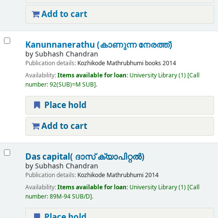
Add to cart
Kanunnanerathu (കാണുന്ന നേരത്ത്)
by
Subhash Chandran
Publication details:
Kozhikode
Mathrubhumi books
2014
Availability:
Items available for loan:
University Library
(1)
Call
number:
92(SUB)=M SUB
.
Place hold
Add to cart
Das capital( ദാസ് ക്യാപിറ്റൽ)
by
Subhash Chandran
Publication details:
Kozhikode
Mathrubhumi
2014
Availability:
Items available for loan:
University Library
(1)
Call
number:
89M-94 SUB/D
.
Place hold