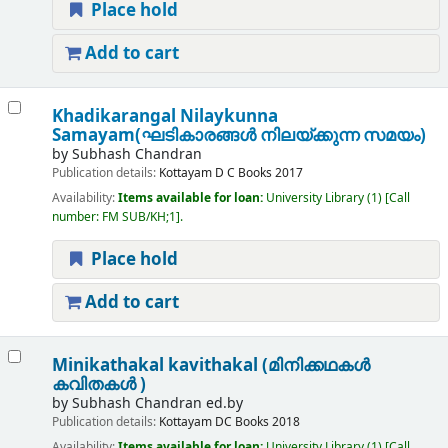
Place hold
Add to cart
Khadikarangal Nilaykunna
Samayam(ഘടികാരങ്ങൾ നിലയ്ക്കുന്ന സമയം)
by
Subhash Chandran
Publication details:
Kottayam
D C Books
2017
Availability:
Items available for loan:
University Library
(1)
Call
number:
FM SUB/KH;1
.
Place hold
Add to cart
Minikathakal kavithakal (മിനിക്കഥകൾ
കവിതകൾ )
by
Subhash Chandran ed.by
Publication details:
Kottayam
DC Books
2018
Availability:
Items available for loan:
University Library
(1)
Call