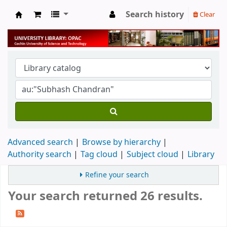
Search history
Clear
University Library
Advanced search
Browse by hierarchy
Authority search
Tag cloud
Subject cloud
Library
Refine your search
Your search returned 26 results.