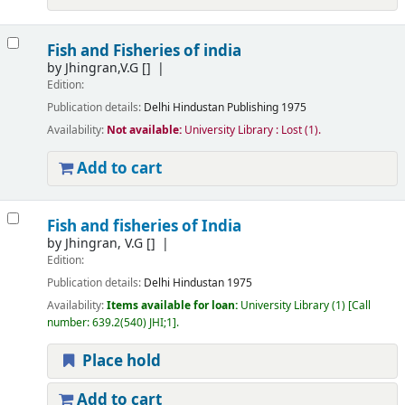
Fish and Fisheries of india
by
Jhingran,V.G
[]
Edition:
Publication details:
Delhi
Hindustan Publishing
1975
Availability:
Not available:
University Library : Lost
(1).
Add to cart
Fish and fisheries of India
by
Jhingran, V.G
[]
Edition:
Publication details:
Delhi
Hindustan
1975
Availability:
Items available for loan:
University Library
(1)
Call
number:
639.2(540) JHI;1
.
Place hold
Add to cart