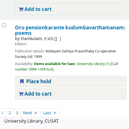
Add to cart
Oru pensionkarante kudumbavarthamanam:
poems
by
Elamkulam, E.V.G
[]
Edition:
Publication details:
Kottayam
Sahitya Pravarthaka Co-operative
Society Ltd.
1999
Availability:
Items available for loan:
University Library
(1)
Call
number:
89M-1/OR ELA
.
Place hold
Add to cart
Pages
1
2
3
Next
Last
University Library, CUSAT