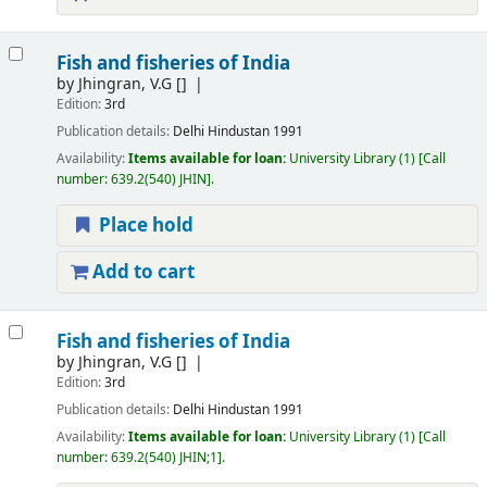
Fish and fisheries of India
by
Jhingran, V.G
[]
Edition:
3rd
Publication details:
Delhi
Hindustan
1991
Availability:
Items available for loan:
University Library
(1)
Call
number:
639.2(540) JHIN
.
Place hold
Add to cart
Fish and fisheries of India
by
Jhingran, V.G
[]
Edition:
3rd
Publication details:
Delhi
Hindustan
1991
Availability:
Items available for loan:
University Library
(1)
Call
number:
639.2(540) JHIN;1
.