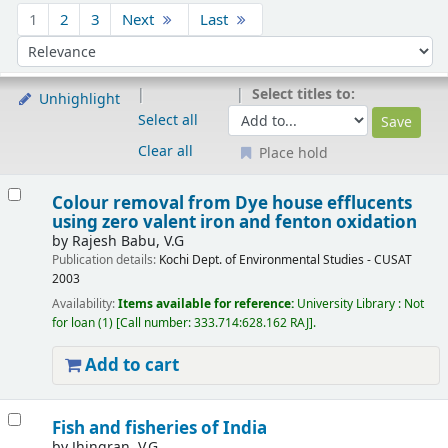
Sort
1
2
3
Next
Last
Sort by:
Select titles to:
Unhighlight
Select all
Clear all
Place hold
Results
Colour removal from Dye house efflucents
using zero valent iron and fenton oxidation
by
Rajesh Babu, V.G
Publication details:
Kochi
Dept. of Environmental Studies - CUSAT
2003
Availability:
Items available for reference:
University Library : Not
for loan
(1)
Call number:
333.714:628.162 RAJ
.
Add to cart
Fish and fisheries of India
by
Jhingran, V.G