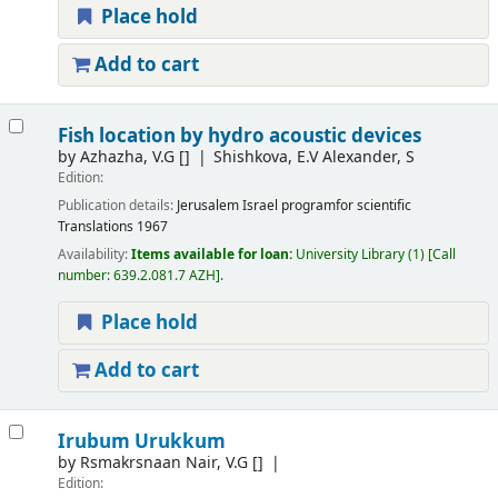
Place hold
Add to cart
Fish location by hydro acoustic devices
by
Azhazha, V.G
[]
Shishkova, E.V Alexander, S
Edition:
Publication details:
Jerusalem
Israel programfor scientific
Translations
1967
Availability:
Items available for loan:
University Library
(1)
Call
number:
639.2.081.7 AZH
.
Place hold
Add to cart
Irubum Urukkum
by
Rsmakrsnaan Nair, V.G
[]
Edition: