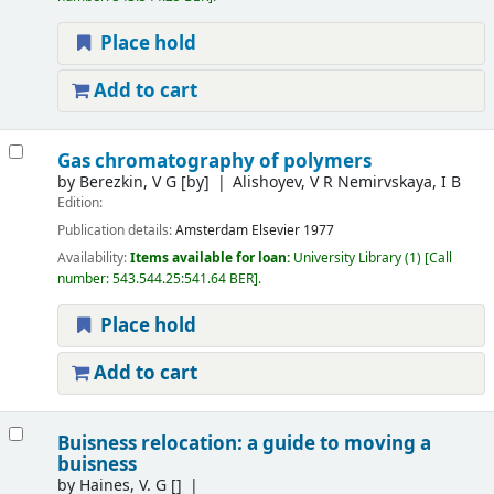
Place hold
Add to cart
Gas chromatography of polymers
by
Berezkin, V G
[by]
Alishoyev, V R Nemirvskaya, I B
Edition:
Publication details:
Amsterdam
Elsevier
1977
Availability:
Items available for loan:
University Library
(1)
Call
number:
543.544.25:541.64 BER
.
Place hold
Add to cart
Buisness relocation: a guide to moving a
buisness
by
Haines, V. G
[]