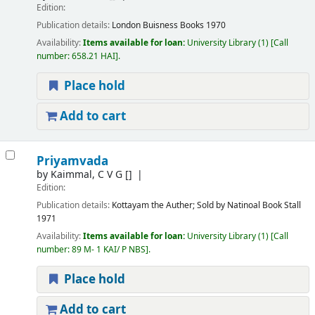
Edition:
Publication details:
London
Buisness Books
1970
Availability:
Items available for loan:
University Library
(1)
Call
number:
658.21 HAI
.
Place hold
Add to cart
Priyamvada
by
Kaimmal, C V G
[]
Edition:
Publication details:
Kottayam
the Auther; Sold by Natinoal Book Stall
1971
Availability:
Items available for loan:
University Library
(1)
Call
number:
89 M- 1 KAI/ P NBS
.
Place hold
Add to cart