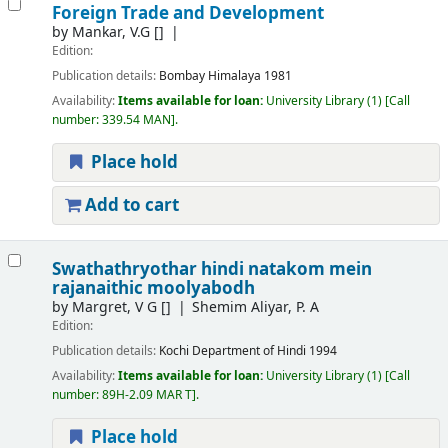
Foreign Trade and Development
by
Mankar, V.G
[]
Edition:
Publication details:
Bombay
Himalaya
1981
Availability:
Items available for loan:
University Library
(1)
Call
number:
339.54 MAN
.
Place hold
Add to cart
Swathathryothar hindi natakom mein
rajanaithic moolyabodh
by
Margret, V G
[]
Shemim Aliyar, P. A
Edition:
Publication details:
Kochi
Department of Hindi
1994
Availability:
Items available for loan:
University Library
(1)
Call
number:
89H-2.09 MAR T
.
Place hold