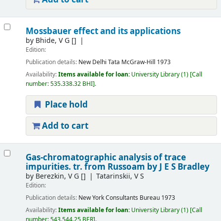
Mossbauer effect and its applications
by
Bhide, V G
[]
Edition:
Publication details:
New Delhi
Tata McGraw-Hill
1973
Availability:
Items available for loan:
University Library
(1)
Call
number:
535.338.32 BHI
.
Place hold
Add to cart
Gas-chromatographic analysis of trace
impurities. tr. from Russoam by J E S Bradley
by
Berezkin, V G
[]
Tatarinskii, V S
Edition:
Publication details:
New York
Consultants Bureau
1973
Availability:
Items available for loan:
University Library
(1)
Call
number:
543.544.25 BER
.