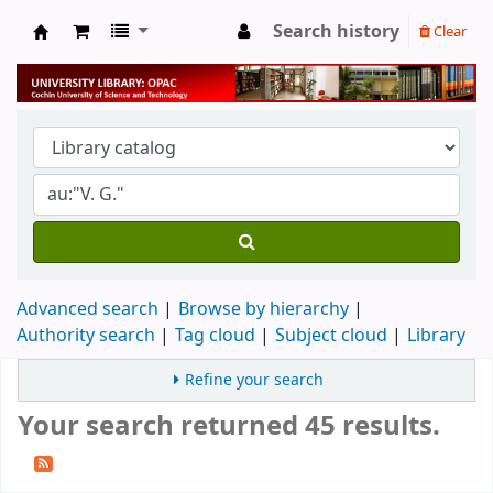
Search history
Clear
University Library
Advanced search
Browse by hierarchy
Authority search
Tag cloud
Subject cloud
Library
Refine your search
Your search returned 45 results.