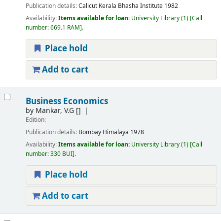
Publication details:
Calicut
Kerala Bhasha Institute
1982
Availability:
Items available for loan:
University Library
(1)
Call
number:
669.1 RAM
.
Place hold
Add to cart
Business Economics
by
Mankar, V.G
[]
Edition:
Publication details:
Bombay
Himalaya
1978
Availability:
Items available for loan:
University Library
(1)
Call
number:
330 BUI
.
Place hold
Add to cart