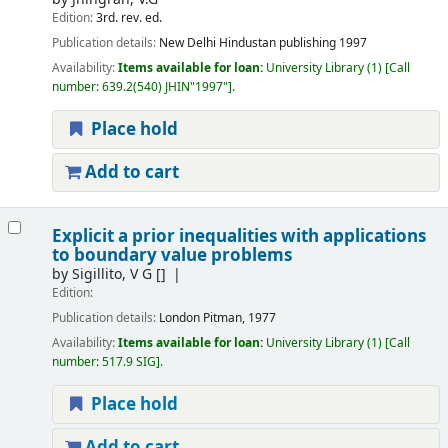
Edition:
3rd. rev. ed.
Publication details:
New Delhi
Hindustan publishing
1997
Availability:
Items available for loan:
University Library
(1)
Call
number:
639.2(540) JHIN"1997"
.
Place hold
Add to cart
Explicit a prior inequalities with applications
to boundary value problems
by
Sigillito, V G
[]
Edition:
Publication details:
London
Pitman, 1977
Availability:
Items available for loan:
University Library
(1)
Call
number:
517.9 SIG
.
Place hold
Add to cart