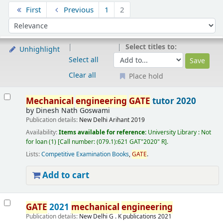
Sort
First
Previous
1
2
Sort by:
Select titles to:
Unhighlight
Select all
Clear all
Place hold
Results
Mechanical
engineering
GATE
tutor 2020
by
Dinesh Nath Goswami
Publication details:
New Delhi
Arihant
2019
Availability:
Items available for reference:
University Library : Not
for loan
(1)
Call number:
(079.1):621 GAT"2020" R
.
Lists:
Competitive Examination Books
,
GATE
.
Add to cart
GATE
2021
mechanical
engineering
Publication details:
New Delhi
G . K publications
2021