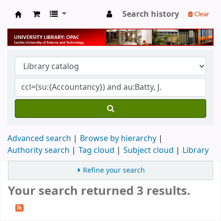
Search history
Clear
University Library
Advanced search
Browse by hierarchy
Authority search
Tag cloud
Subject cloud
Library
Refine your search
Your search returned 3 results.