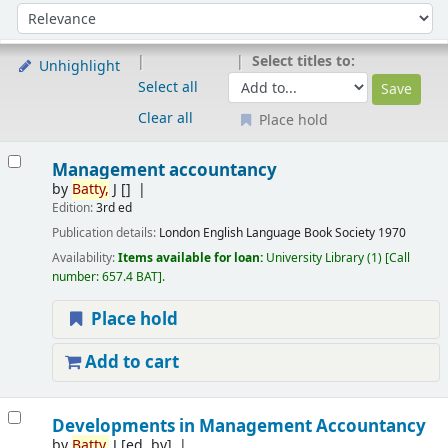
Sort
Sort by:
Select titles to:
Unhighlight
Select all
Clear all
Place hold
Results
Management accountancy
by
Batty,
J
[]
Edition:
3rd ed
Publication details:
London
English Language Book Society
1970
Availability:
Items available for loan:
University Library
(1)
Call
number:
657.4 BAT
.
Place hold
Add to cart
Developments in Management Accountancy
by
Batty,
J
[ed. by]