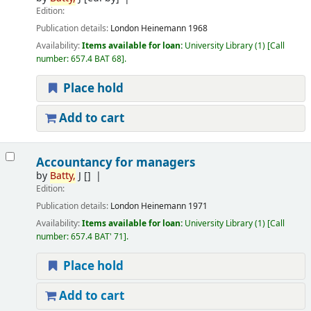
Edition:
Publication details:
London
Heinemann
1968
Availability:
Items available for loan:
University Library
(1)
Call
number:
657.4 BAT 68
.
Place hold
Add to cart
Accountancy for managers
by
Batty,
J
[]
Edition:
Publication details:
London
Heinemann
1971
Availability:
Items available for loan:
University Library
(1)
Call
number:
657.4 BAT' 71
.
Place hold
Add to cart