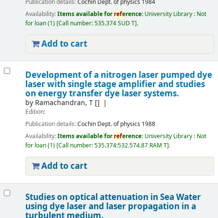
Publication details:
Cochin
Dept. of physics
1984
Availability:
Items available for
ref
erence:
University Library : Not
for loan
(1)
Call number:
535.374 SUD T
.
Add to cart
Development of a nitrogen laser pumped dye
laser with single stage amplifier and studies
on energy transfer dye laser systems.
by
Ramachandran, T
[]
Edition:
Publication details:
Cochin
Dept. of physics
1988
Availability:
Items available for
ref
erence:
University Library : Not
for loan
(1)
Call number:
535.374:532.574.87 RAM T
.
Add to cart
Studies on optical attenuation in Sea Water
using dye laser and laser propagation in a
turbulent medium.