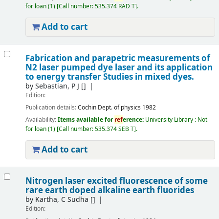
for loan
(1)
Call number:
535.374 RAD T
.
Add to cart
Fabrication and parapetric measurements of
N2 laser pumped dye laser and its application
to energy transfer Studies in mixed dyes.
by
Sebastian, P J
[]
Edition:
Publication details:
Cochin
Dept. of physics
1982
Availability:
Items available for
ref
erence:
University Library : Not
for loan
(1)
Call number:
535.374 SEB T
.
Add to cart
Nitrogen laser excited fluorescence of some
rare earth doped alkaline earth fluorides
by
Kartha, C Sudha
[]
Edition: