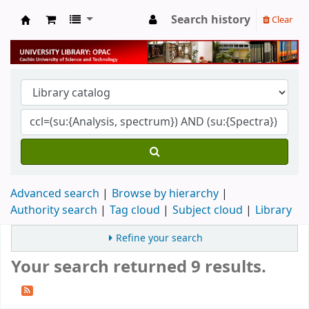
Search history
Clear
University Library
Advanced search
Browse by hierarchy
Authority search
Tag cloud
Subject cloud
Library
Refine your search
Your search returned 9 results.