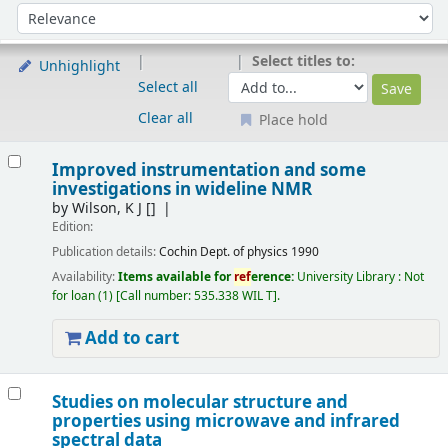
Sort
Sort by:
Select titles to:
Unhighlight
Select all
Clear all
Place hold
Results
Improved instrumentation and some
investigations in wideline NMR
by
Wilson, K J
[]
Edition:
Publication details:
Cochin
Dept. of physics
1990
Availability:
Items available for
ref
erence:
University Library : Not
for loan
(1)
Call number:
535.338 WIL T
.
Add to cart
Studies on molecular structure and
properties using microwave and infrared
spectral data