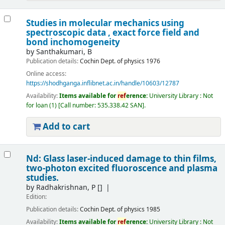
Studies in molecular mechanics using
spectroscopic data , exact force field and
bond inchomogeneity
by
Santhakumari, B
Publication details:
Cochin
Dept. of physics
1976
Online access:
https://shodhganga.inflibnet.ac.in/handle/10603/12787
Availability:
Items available for
ref
erence:
University Library : Not
for loan
(1)
Call number:
535.338.42 SAN
.
Add to cart
Nd: Glass laser-induced damage to thin films,
two-photon excited fluoroscence and plasma
studies.
by
Radhakrishnan, P
[]
Edition:
Publication details:
Cochin
Dept. of physics
1985
Availability:
Items available for
ref
erence:
University Library : Not