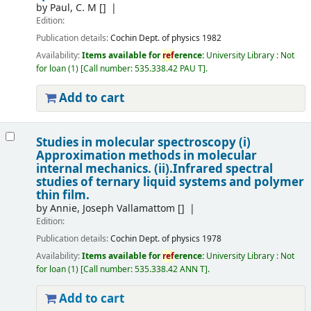
by
Paul, C. M
[]
Edition:
Publication details:
Cochin
Dept. of physics
1982
Availability:
Items available for
ref
erence:
University Library : Not
for loan
(1)
Call number:
535.338.42 PAU T
.
Add to cart
Studies in molecular spectroscopy (i)
Approximation methods in molecular
internal mechanics. (ii).Infrared spectral
studies of ternary liquid systems and polymer
thin film.
by
Annie, Joseph Vallamattom
[]
Edition:
Publication details:
Cochin
Dept. of physics
1978
Availability:
Items available for
ref
erence:
University Library : Not
for loan
(1)
Call number:
535.338.42 ANN T
.
Add to cart