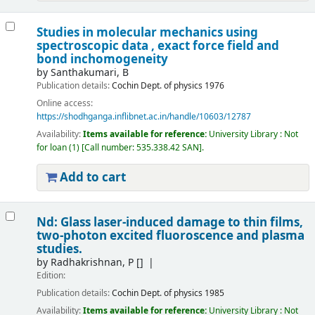
Studies in molecular mechanics using
spectroscopic data , exact force field and
bond inchomogeneity
by
Santhakumari, B
Publication details:
Cochin
Dept. of physics
1976
Online access:
https://shodhganga.inflibnet.ac.in/handle/10603/12787
Availability:
Items available for reference:
University Library : Not
for loan
(1)
Call number:
535.338.42 SAN
.
Add to cart
Nd: Glass laser-induced damage to thin films,
two-photon excited fluoroscence and plasma
studies.
by
Radhakrishnan, P
[]
Edition:
Publication details:
Cochin
Dept. of physics
1985
Availability:
Items available for reference:
University Library : Not