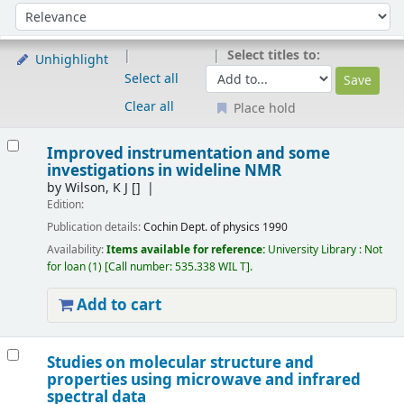
Sort
Sort by:
Select titles to:
Unhighlight
Select all
Clear all
Place hold
Results
Improved instrumentation and some
investigations in wideline NMR
by
Wilson, K J
[]
Edition:
Publication details:
Cochin
Dept. of physics
1990
Availability:
Items available for reference:
University Library : Not
for loan
(1)
Call number:
535.338 WIL T
.
Add to cart
Studies on molecular structure and
properties using microwave and infrared
spectral data