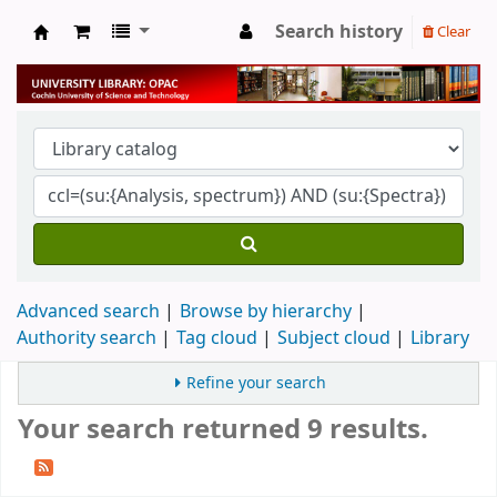
Search history
Clear
University Library
Advanced search
Browse by hierarchy
Authority search
Tag cloud
Subject cloud
Library
Refine your search
Your search returned 9 results.