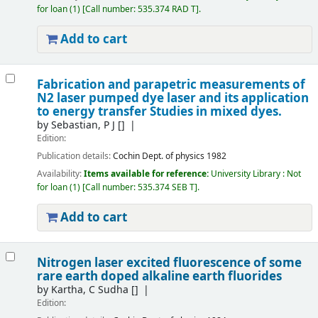
for loan
(1)
Call number:
535.374 RAD T
.
Add to cart
Fabrication and parapetric measurements of
N2 laser pumped dye laser and its application
to energy transfer Studies in mixed dyes.
by
Sebastian, P J
[]
Edition:
Publication details:
Cochin
Dept. of physics
1982
Availability:
Items available for reference:
University Library : Not
for loan
(1)
Call number:
535.374 SEB T
.
Add to cart
Nitrogen laser excited fluorescence of some
rare earth doped alkaline earth fluorides
by
Kartha, C Sudha
[]
Edition: