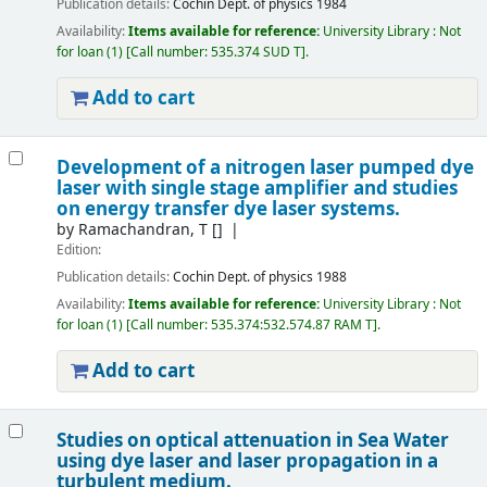
Publication details:
Cochin
Dept. of physics
1984
Availability:
Items available for reference:
University Library : Not
for loan
(1)
Call number:
535.374 SUD T
.
Add to cart
Development of a nitrogen laser pumped dye
laser with single stage amplifier and studies
on energy transfer dye laser systems.
by
Ramachandran, T
[]
Edition:
Publication details:
Cochin
Dept. of physics
1988
Availability:
Items available for reference:
University Library : Not
for loan
(1)
Call number:
535.374:532.574.87 RAM T
.
Add to cart
Studies on optical attenuation in Sea Water
using dye laser and laser propagation in a
turbulent medium.