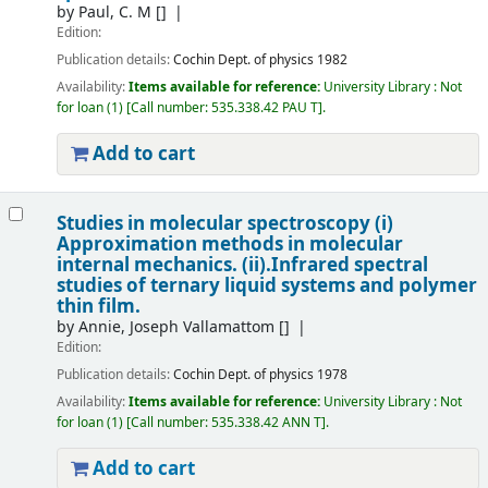
by
Paul, C. M
[]
Edition:
Publication details:
Cochin
Dept. of physics
1982
Availability:
Items available for reference:
University Library : Not
for loan
(1)
Call number:
535.338.42 PAU T
.
Add to cart
Studies in molecular spectroscopy (i)
Approximation methods in molecular
internal mechanics. (ii).Infrared spectral
studies of ternary liquid systems and polymer
thin film.
by
Annie, Joseph Vallamattom
[]
Edition:
Publication details:
Cochin
Dept. of physics
1978
Availability:
Items available for reference:
University Library : Not
for loan
(1)
Call number:
535.338.42 ANN T
.
Add to cart