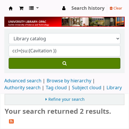
Search history
Clear
University Library
Advanced search
Browse by hierarchy
Authority search
Tag cloud
Subject cloud
Library
Refine your search
Your search returned 2 results.