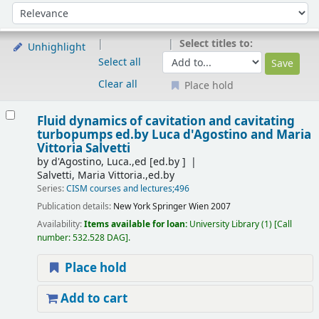
Sort
Sort by:
Select titles to:
Unhighlight
Select all
Clear all
Place hold
Results
Fluid dynamics of cavitation and cavitating
turbopumps
ed.by Luca d'Agostino and Maria
Vittoria Salvetti
by
d'Agostino, Luca.,ed
[ed.by ]
Salvetti, Maria Vittoria.,ed.by
Series:
CISM courses and lectures;496
Publication details:
New York
Springer Wien
2007
Availability:
Items available for loan:
University Library
(1)
Call
number:
532.528 DAG
.
Place hold
Add to cart