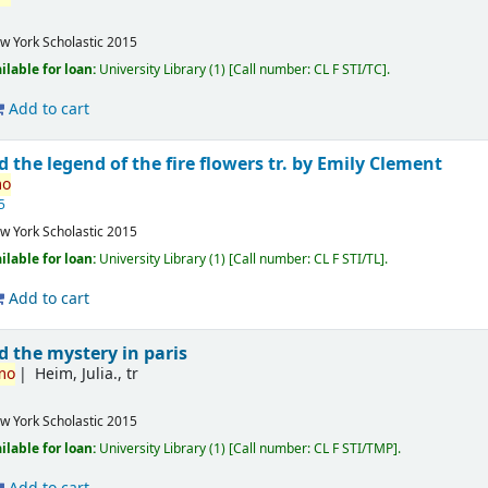
w York
Scholastic
2015
ilable for loan:
University Library
(1)
Call number:
CL F STI/TC
.
Add to cart
 the legend of the fire flowers
tr. by Emily Clement
mo
5
w York
Scholastic
2015
ilable for loan:
University Library
(1)
Call number:
CL F STI/TL
.
Add to cart
 the mystery in paris
mo
Heim, Julia., tr
w York
Scholastic
2015
ilable for loan:
University Library
(1)
Call number:
CL F STI/TMP
.