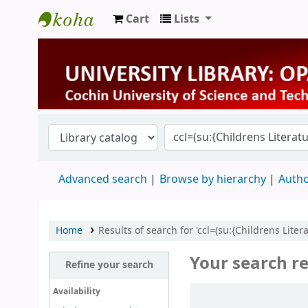
Cart
Lists
University Library
Advanced search
Browse by hierarchy
Autho
Home
Results of search for 'ccl=(su:{Childrens Lite
Your search re
Refine your search
Sort
Availability