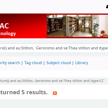
rity search
Tag cloud
Subject cloud
Library
rature}) and au:Stilton, Geronimo and se:Thea stilton and itype:CC'
turned 5 results.