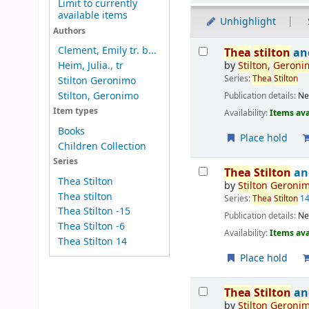
Limit to currently
available items
Unhighlight
Authors
Results
Clement, Emily tr. b...
Thea
stilton
and
by
Stilton
,
Geroni
Heim, Julia., tr
Series:
Thea
Stilton
Stilton Geronimo
Stilton, Geronimo
Publication details:
Ne
Item types
Availability:
Items ava
Books
Place hold
Children Collection
Series
Thea
Stilton
an
Thea Stilton
by
Stilton
Geroni
Thea stilton
Series:
Thea
Stilton
1
Thea Stilton -15
Publication details:
Ne
Thea Stilton -6
Availability:
Items ava
Thea Stilton 14
Place hold
Thea
Stilton
an
by
Stilton
Geroni