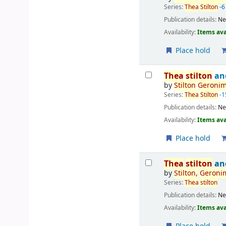
Series:
Thea
Stilton
-6
Publication details:
Ne
Availability:
Items ava
Place hold
Thea
stilton
and
by
Stilton
Geroni
Series:
Thea
Stilton
-1
Publication details:
Ne
Availability:
Items ava
Place hold
Thea
stilton
and
by
Stilton
,
Geroni
Series:
Thea
stilton
Publication details:
Ne
Availability:
Items ava