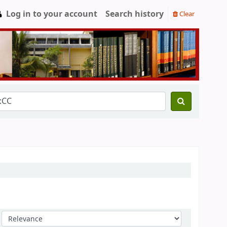
Log in to your account
Search history
Clear
Sort by: