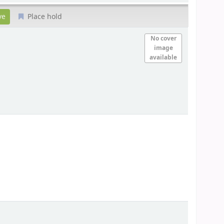
Place hold
No cover
image
available