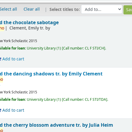
Select all
Clear all
Select titles to:
 the chocolate sabotage
mo
Clement, Emily tr. by
w York
Scholastic
2015
ilable for loan:
University Library
(1)
Call number:
CL F STI/CH
.
Add to cart
d the dancing shadows
tr. by Emily Clement
mo
4
w York
Scholastic
2015
ilable for loan:
University Library
(1)
Call number:
CL F STI/TDA
.
Add to cart
d the cherry blossom adventure
tr. by Julia Heim
mo