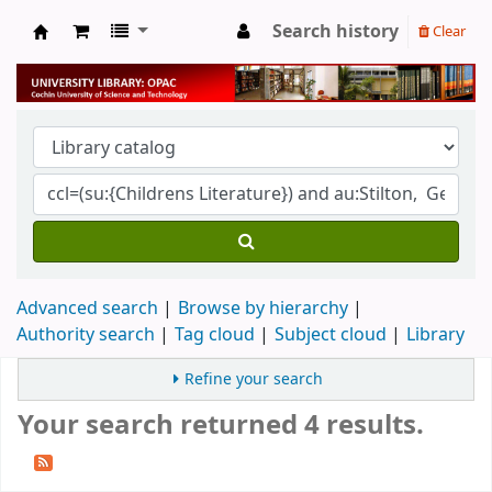
Search history
Clear
University Library
Advanced search
Browse by hierarchy
Authority search
Tag cloud
Subject cloud
Library
Refine your search
Your search returned 4 results.