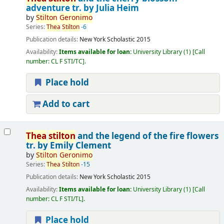
adventure
tr. by Julia Heim
by
Stilton
Geronimo
Series:
Thea
Stilton
-6
Publication details:
New York
Scholastic
2015
Availability:
Items available for loan:
University Library
(1)
Call
number:
CL F STI/TC
.
Place hold
Add to cart
Thea
stilton
and the legend of the fire flowers
tr. by Emily Clement
by
Stilton
Geronimo
Series:
Thea
Stilton
-15
Publication details:
New York
Scholastic
2015
Availability:
Items available for loan:
University Library
(1)
Call
number:
CL F STI/TL
.
Place hold