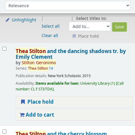
Sort
Sort by:
Select titles to:
Unhighlight
Select all
Clear all
Place hold
Results
Thea
Stilton
and the dancing shadows
tr. by
Emily Clement
by
Stilton
Geronimo
Series:
Thea
Stilton
14
Publication details:
New York
Scholastic
2015
Availability:
Items available for loan:
University Library
(1)
Call
number:
CL F STI/TDA
.
Place hold
Add to cart
Thea
Stilton
and the cherry blossom