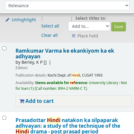
Sort
Sort by:
Select titles to:
Unhighlight
Select all
Clear all
Place hold
Results
Ramkumar Varma ke ekankiyom ka ek
adhyayan
by
Berley, K P
[]
Edition:
Publication details:
Kochi
Dept. of
Hindi
, CUSAT
1993
Availability:
Items available for
ref
erence:
University Library : Not
for loan
(1)
Call number:
89H-2 VARM-C T
.
Add to cart
Prasadottar
Hindi
natakon ka silpaparak
adhyayan: a study of the technique of the
Hindi
drama - post prasad period