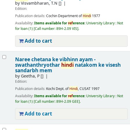
by
Visvambharan, T.N
[]
Edition:
Publication details:
Cochin
Department of
Hindi
1977
Availability:
Items available for
ref
erence:
University Library : Not
for loan
(1)
Call number:
89H-2.09 VIS
.
Add to cart
Naree chetana ke vibhinn ayam -
swathanthryothar
hindi
natakom ke visesh
sandarbh mem
by
Geetha, P
[]
Edition:
Publication details:
Kochi
Dept. of
Hindi
, CUSAT
1997
Availability:
Items available for
ref
erence:
University Library : Not
for loan
(1)
Call number:
89H-2.09 GEE
.
Add to cart