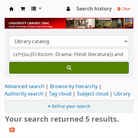
Search history
Clear
University Library
Advanced search
Browse by hierarchy
Authority search
Tag cloud
Subject cloud
Library
Refine your search
Your search returned 5 results.