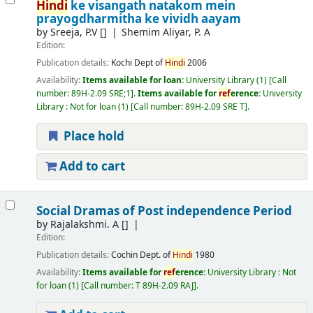
Hindi
ke visangath natakom mein
prayogdharmitha ke vividh aayam
by
Sreeja, P.V
[]
Shemim Aliyar, P. A
Edition:
Publication details:
Kochi
Dept of
Hindi
2006
Availability:
Items available for loan:
University Library
(1)
Call
number:
89H-2.09 SRE;1
.
Items available for
ref
erence:
University
Library : Not for loan
(1)
Call number:
89H-2.09 SRE T
.
Place hold
Add to cart
Social Dramas of Post independence Period
by
Rajalakshmi. A
[]
Edition:
Publication details:
Cochin
Dept. of
Hindi
1980
Availability:
Items available for
ref
erence:
University Library : Not
for loan
(1)
Call number:
T 89H-2.09 RAJ
.