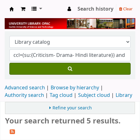
Search history
Clear
University Library
Advanced search
Browse by hierarchy
Authority search
Tag cloud
Subject cloud
Library
Refine your search
Your search returned 5 results.