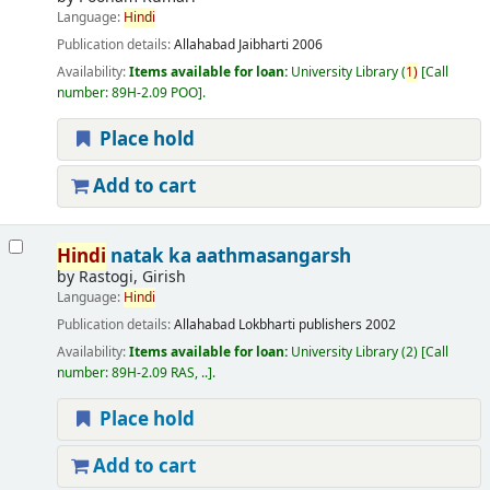
Language:
Hindi
Publication details:
Allahabad
Jaibharti
2006
Availability:
Items available for loan:
University Library
(
1)
Call
number:
89H-2.09 POO
.
Place hold
Add to cart
Hindi
natak ka aathmasangarsh
by
Rastogi, Girish
Language:
Hindi
Publication details:
Allahabad
Lokbharti publishers
2002
Availability:
Items available for loan:
University Library
(2)
Call
number:
89H-2.09 RAS, ..
.
Place hold
Add to cart