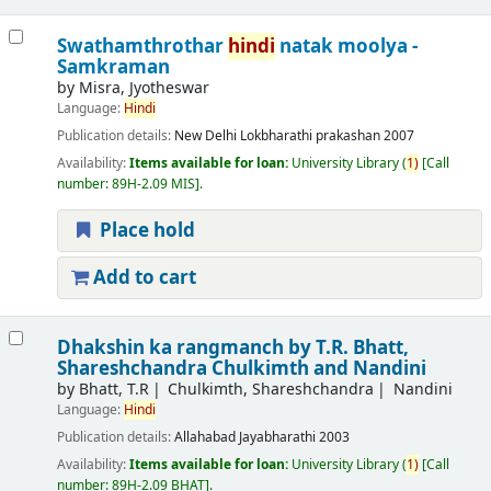
Swathamthrothar
hindi
natak moolya -
Samkraman
by
Misra, Jyotheswar
Language:
Hindi
Publication details:
New Delhi
Lokbharathi prakashan
2007
Availability:
Items available for loan:
University Library
(
1)
Call
number:
89H-2.09 MIS
.
Place hold
Add to cart
Dhakshin ka rangmanch
by T.R. Bhatt,
Shareshchandra Chulkimth and Nandini
by
Bhatt, T.R
Chulkimth, Shareshchandra
Nandini
Language:
Hindi
Publication details:
Allahabad
Jayabharathi
2003
Availability:
Items available for loan:
University Library
(
1)
Call
number:
89H-2.09 BHAT
.