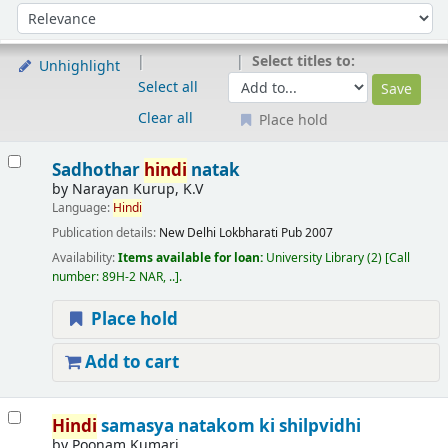
Sort
Sort by:
Select titles to:
Unhighlight
Select all
Clear all
Place hold
Results
Sadhothar
hindi
natak
by
Narayan Kurup, K.V
Language:
Hindi
Publication details:
New Delhi
Lokbharati Pub
2007
Availability:
Items available for loan:
University Library
(2)
Call
number:
89H-2 NAR, ..
.
Place hold
Add to cart
Hindi
samasya natakom ki shilpvidhi
by
Poonam Kumari