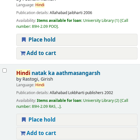
Language:
Hindi
Publication details:
Allahabad
Jaibharti
2006
Availability:
Items available for loan:
University Library
(1)
Call
number:
89H-2.09 POO
.
Place hold
Add to cart
Hindi
natak ka aathmasangarsh
by
Rastogi, Girish
Language:
Hindi
Publication details:
Allahabad
Lokbharti publishers
2002
Availability:
Items available for loan:
University Library
(2)
Call
number:
89H-2.09 RAS, ..
.
Place hold
Add to cart