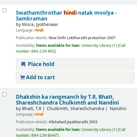
Swathamthrothar
hindi
natak moolya -
Samkraman
by
Misra, Jyotheswar
Language:
Hindi
Publication details:
New Delhi
Lokbharathi prakashan
2007
Availability:
Items available for loan:
University Library
(1)
Call
number:
89H-2.09 MIS
.
Place hold
Add to cart
Dhakshin ka rangmanch
by T.R. Bhatt,
Shareshchandra Chulkimth and Nandini
by
Bhatt, T.R
Chulkimth, Shareshchandra
Nandini
Language:
Hindi
Publication details:
Allahabad
Jayabharathi
2003
Availability:
Items available for loan:
University Library
(1)
Call
number:
89H-2.09 BHAT
.