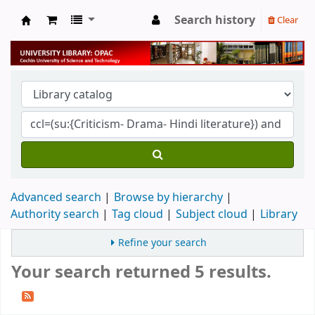
Search history
Clear
University Library
Advanced search
Browse by hierarchy
Authority search
Tag cloud
Subject cloud
Library
Refine your search
Your search returned 5 results.