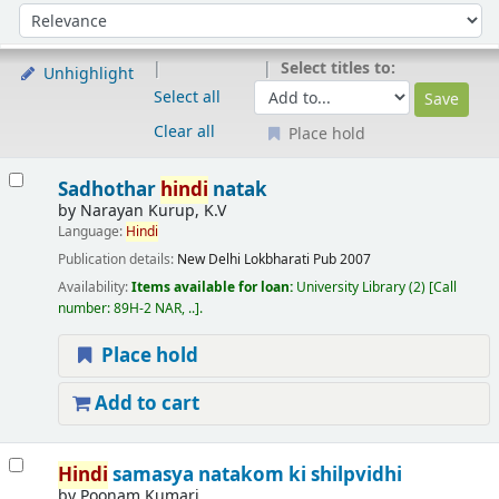
Sort
Sort by:
Select titles to:
Unhighlight
Select all
Clear all
Place hold
Results
Sadhothar
hindi
natak
by
Narayan Kurup, K.V
Language:
Hindi
Publication details:
New Delhi
Lokbharati Pub
2007
Availability:
Items available for loan:
University Library
(2)
Call
number:
89H-2 NAR, ..
.
Place hold
Add to cart
Hindi
samasya natakom ki shilpvidhi
by
Poonam Kumari