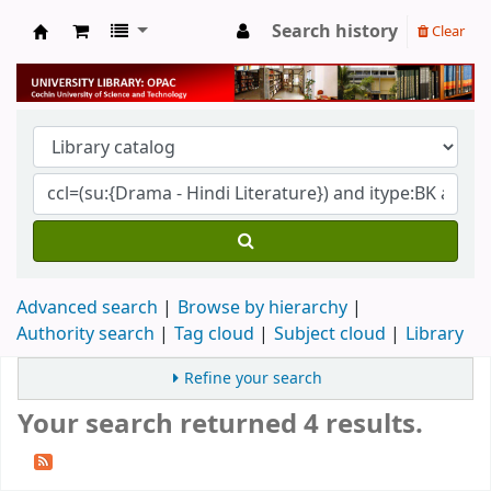
Search history
Clear
University Library
Advanced search
Browse by hierarchy
Authority search
Tag cloud
Subject cloud
Library
Refine your search
Your search returned 4 results.