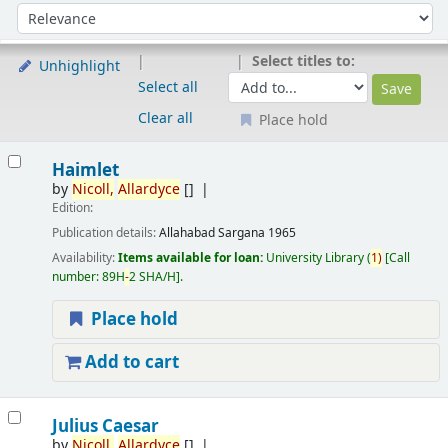
Sort
Sort by:
Select titles to:
Unhighlight
Select all
Clear all
Place hold
Results
Haimlet
by
Nicoll,
Allardyce
[]
Edition:
Publication details:
Allahabad
Sargana
1965
Availability:
Items available for loan:
University Library
(
1)
Call
number:
89H
-
2 SHA/H
.
Place hold
Add to cart
Julius Caesar
by
Nicoll,
Allardyce
[]