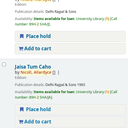
Edition:
Publication details:
Delhi
Rajpal & Sons
Availability:
Items available for loan:
University Library
(
1)
Call
number:
89H
-
2 SHA/J
.
Place hold
Add to cart
Jaisa Tum Caho
by
Nicoll,
Allardyce
[]
Edition:
Publication details:
Delhi
Rajpal & Sons
1965
Availability:
Items available for loan:
University Library
(
1)
Call
number:
89H
-
2 SHA/JA
.
Place hold
Add to cart