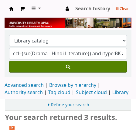
Search history
Clear
University Library
Advanced search
Browse by hierarchy
Authority search
Tag cloud
Subject cloud
Library
Refine your search
Your search returned 3 results.