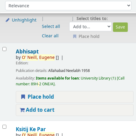
Sort
Sort by:
Select titles to:
Unhighlight
Select all
Clear all
Place hold
Results
Abhisapt
by
O'
Neill,
Eugene
[]
Edition:
Publication details:
Allahabad
Neelabh
1958
Availability:
Items available for loan:
University Library
(1)
Call
number:
89H
-
2 ONE/A
.
Place hold
Add to cart
Ksitij Ke Par
by
O'
Neill,
Eugene
[]