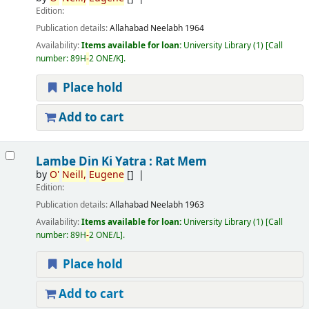
Edition:
Publication details:
Allahabad
Neelabh
1964
Availability:
Items available for loan:
University Library
(1)
Call
number:
89H
-
2 ONE/K
.
Place hold
Add to cart
Lambe Din Ki Yatra : Rat Mem
by
O'
Neill,
Eugene
[]
Edition:
Publication details:
Allahabad
Neelabh
1963
Availability:
Items available for loan:
University Library
(1)
Call
number:
89H
-
2 ONE/L
.
Place hold
Add to cart