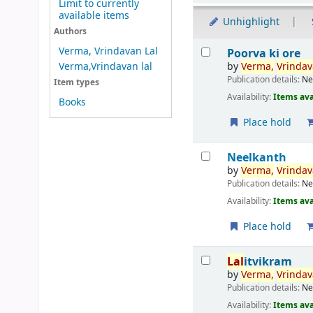
Limit to currently
available items
Unhighlight
Authors
Results
Verma, Vrindavan Lal
Poorva ki ore
by
Verma,
Vrinda
Verma,Vrindavan lal
Publication details:
Ne
Item types
Availability:
Items ava
Books
Place hold
Neelkanth
by
Verma,
Vrinda
Publication details:
Ne
Availability:
Items ava
Place hold
Lal
itvikram
by
Verma,
Vrinda
Publication details:
Ne
Availability:
Items ava