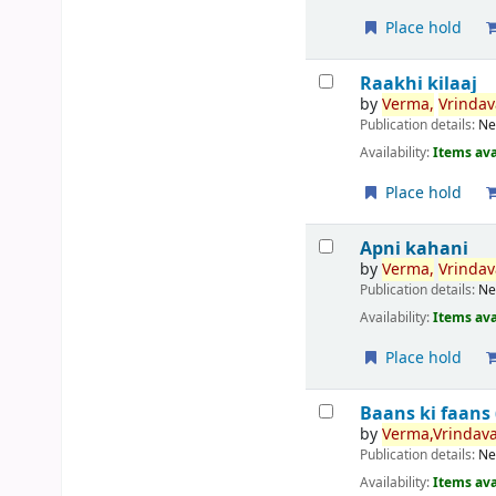
Place hold
Raakhi kilaaj
by
Verma,
Vrinda
Publication details:
Ne
Availability:
Items ava
Place hold
Apni kahani
by
Verma,
Vrinda
Publication details:
Ne
Availability:
Items ava
Place hold
Baans ki faans ( 
by
Verma,
Vrindav
Publication details:
Ne
Availability:
Items ava