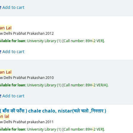
Add to cart
van
Lal
w Delhi
Prabhat Prakashan
2012
ilable for loan:
University Library
(1)
Call number:
89H
-
2 VER
.
Add to cart
van
Lal
w Delhi
Prabhat Prakashan
2010
ilable for loan:
University Library
(1)
Call number:
89H
-
2 VER/A
.
Add to cart
बाँस की फाँस ) chale chalo, nistar(चले चलो ,निस्तार )
an
lal
w Delhi
Prabhat prakashan
2011
ilable for loan:
University Library
(1)
Call number:
89H
-
2 VER
.