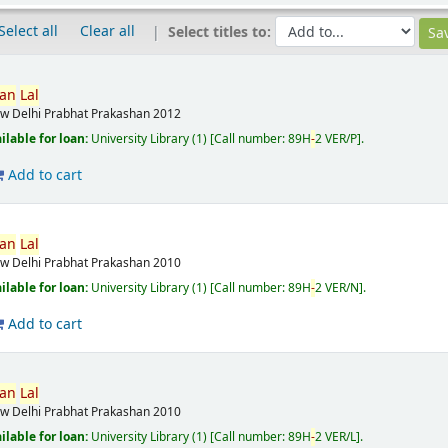
Select all
Clear all
Select titles to:
van
Lal
w Delhi
Prabhat Prakashan
2012
ilable for loan:
University Library
(1)
Call number:
89H
-
2 VER/P
.
Add to cart
van
Lal
w Delhi
Prabhat Prakashan
2010
ilable for loan:
University Library
(1)
Call number:
89H
-
2 VER/N
.
Add to cart
van
Lal
w Delhi
Prabhat Prakashan
2010
ilable for loan:
University Library
(1)
Call number:
89H
-
2 VER/L
.