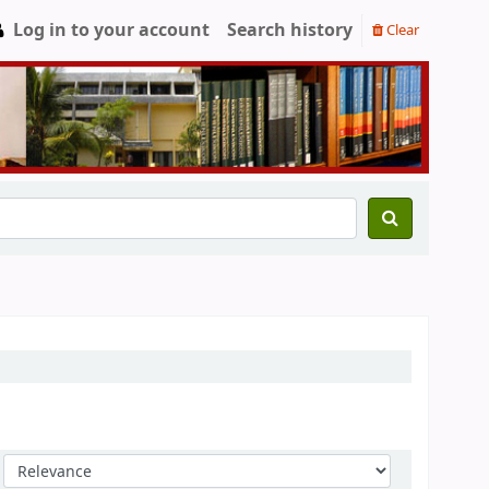
Log in to your account
Search history
Clear
Sort by: