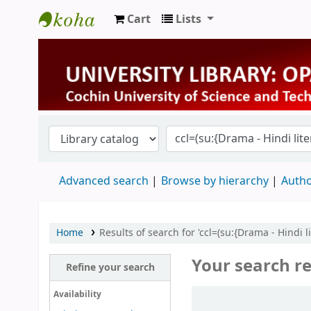
Cart
Lists
University Library
Advanced search
Browse by hierarchy
Autho
Home
Results of search for 'ccl=(su:{Drama - Hindi 
Your search re
Refine your search
Sort
Availability