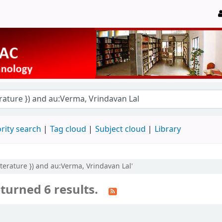
rity search
Tag cloud
Subject cloud
Library
literature }) and au:Verma, Vrindavan Lal'
turned 6 results.