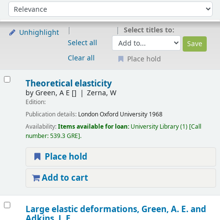
Sort
Sort by:
Select titles to:
Unhighlight
Select all
Clear all
Place hold
Results
Theoretical elasticity
by
Green, A E
[]
Zerna, W
Edition:
Publication details:
London
Oxford University
1968
Availability:
Items available for loan:
University Library
(1)
Call
number:
539.3 GRE
.
Place hold
Add to cart
Large elastic deformations,
Green, A. E. and
Adkins, J. E