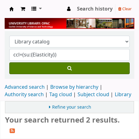
Search history
Clear
University Library
Advanced search
Browse by hierarchy
Authority search
Tag cloud
Subject cloud
Library
Refine your search
Your search returned 2 results.