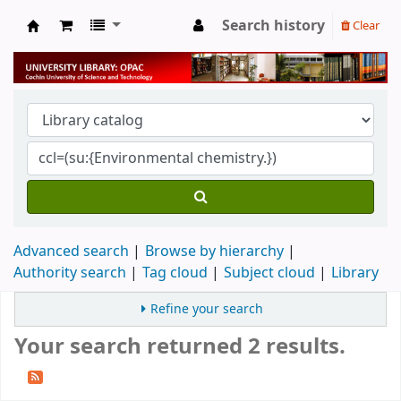
Search history
Clear
University Library
Advanced search
Browse by hierarchy
Authority search
Tag cloud
Subject cloud
Library
Refine your search
Your search returned 2 results.