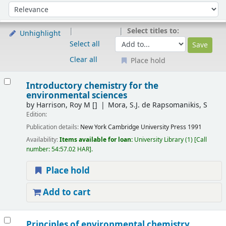
Sort
Sort by:
Select titles to:
Unhighlight
Select all
Clear all
Place hold
Results
Introductory chemistry for the
environmental sciences
by
Harrison, Roy M
[]
Mora, S.J. de Rapsomanikis, S
Edition:
Publication details:
New York
Cambridge University Press
1991
Availability:
Items available for loan:
University Library
(1)
Call
number:
54:57.02 HAR
.
Place hold
Add to cart
Principles of environmental chemistry