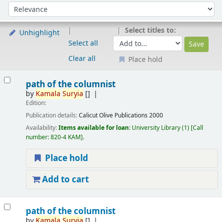
Sort
Sort by:
Select titles to:
Unhighlight
Select all
Clear all
Place hold
Results
path of the columnist
by
Kamala
Suryia
[]
Edition:
Publication details:
Calicut
Olive Publications
2000
Availability:
Items available for loan:
University Library
(1)
Call
number:
820-4 KAM
.
Place hold
Add to cart
path of the columnist
by
Kamala
Suryia
[]