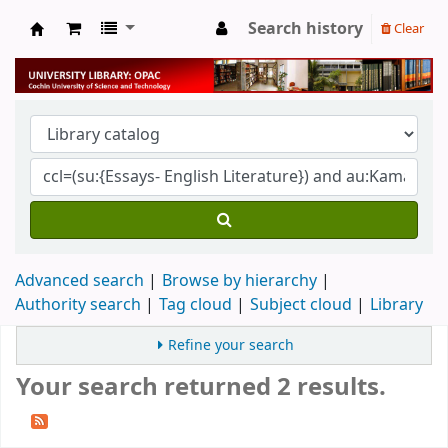
Search history
Clear
University Library
Advanced search
Browse by hierarchy
Authority search
Tag cloud
Subject cloud
Library
Refine your search
Your search returned 2 results.