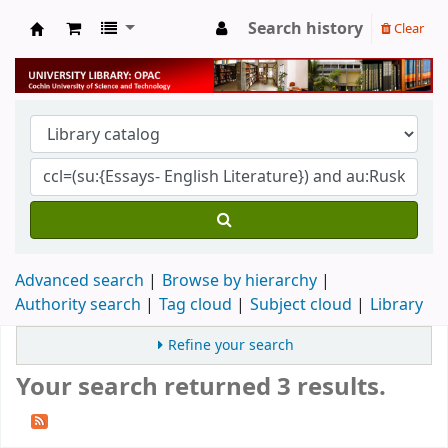
Search history
Clear
University Library
Advanced search
Browse by hierarchy
Authority search
Tag cloud
Subject cloud
Library
Refine your search
Your search returned 3 results.