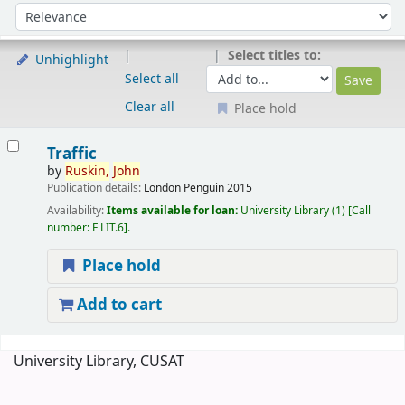
Sort
Sort by:
Select titles to:
Unhighlight
Select all
Clear all
Place hold
Results
Traffic
by
Ruskin,
John
Publication details:
London
Penguin
2015
Availability:
Items available for loan:
University Library
(1)
Call
number:
F LIT.6
.
Place hold
Add to cart
Pages
University Library, CUSAT