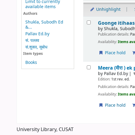
Limit to currently
available items
Unhighlight
Authors
Results
Shukla, Subodh Ed
Goonge itihaason 
&...
by
Shukla, Subodh
Pallav Ed.by
Publication details:
Pa
सं. पल्लव
Availability:
Items ava
सं.शुक्ल, सुबोध
Place hold
Item types
Books
Meera (मीरा ) ek 
by
Pallav Ed.by
Edition:
1st rev. ed.
Publication details:
Pa
Availability:
Items ava
Place hold
Pages
University Library, CUSAT