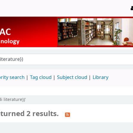
rity search
Tag cloud
Subject cloud
Library
 literature})'
turned 2 results.