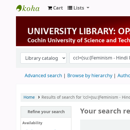
Cart
Lists
University Library
Advanced search
Browse by hierarchy
Autho
Home
Results of search for 'ccl=(su:{Feminism - Hindi
Your search re
Refine your search
Sort
Availability