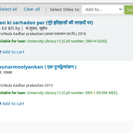
Select all
Clear all
Select titles to:
ki sarhadon par (गूंगे इतिहासों की सरहदों पर)
 Ed &Tr.by
सं.शुक्ल, सुबोध
nchkula
Aadhar prakashan (आधार प्रकाशन प्रा.लि.)
2016
ilable for loan:
University Library
(1)
Call number:
396=H GOO
.
Add to cart
punarmoolyankan ( एक पुनर्मूल्यांकन )
सं. पल्लव
nchkula
Aadhar prakashan
2015
ilable for loan:
University Library
(1)
Call number:
89H
-
1.09:396 MEE
.
Add to cart