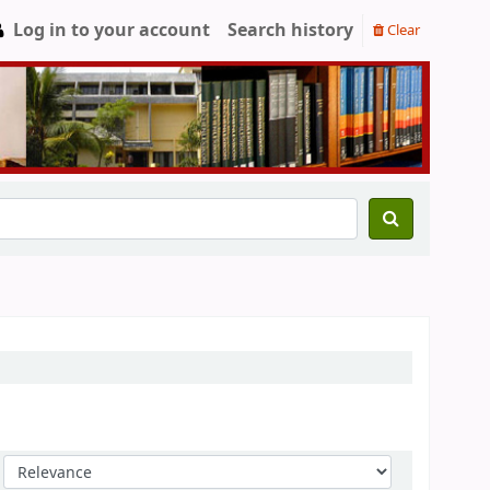
Log in to your account
Search history
Clear
Sort by: