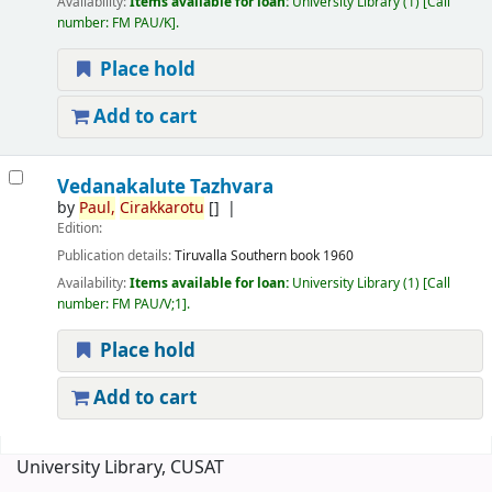
Availability:
Items available for loan:
University Library
(1)
Call
number:
FM PAU/K
.
Place hold
Add to cart
Vedanakalute Tazhvara
by
Paul,
Cirakkarotu
[]
Edition:
Publication details:
Tiruvalla
Southern book
1960
Availability:
Items available for loan:
University Library
(1)
Call
number:
FM PAU/V;1
.
Place hold
Add to cart
Pages
University Library, CUSAT