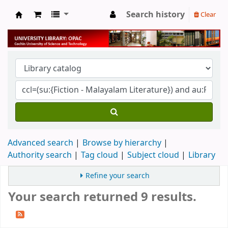
Search history
Clear
University Library
Advanced search
Browse by hierarchy
Authority search
Tag cloud
Subject cloud
Library
Refine your search
Your search returned 9 results.