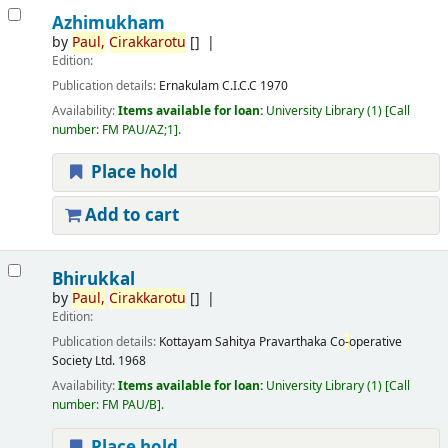
Azhimukham
by
Paul,
Cirakkarotu
[]
Edition:
Publication details:
Ernakulam
C.I.C.C
1970
Availability:
Items available for loan:
University Library
(1)
Call
number:
FM PAU/AZ;1
.
Place hold
Add to cart
Bhirukkal
by
Paul,
Cirakkarotu
[]
Edition:
Publication details:
Kottayam
Sahitya Pravarthaka Co
-
operative
Society Ltd.
1968
Availability:
Items available for loan:
University Library
(1)
Call
number:
FM PAU/B
.
Place hold