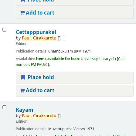
Add to cart
Cettapppurakal
by
Paul,
Cirakkarotu
[]
Edition:
Publication details:
Champukulam
BKM
1971
Availability:
Items available for loan:
University Library
(1)
Call
number:
FM PAU/C
.
Place hold
Add to cart
Kayam
by
Paul,
Cirakkarotu
[]
Edition:
Publication details:
Muvattupuzha
Victory
1971