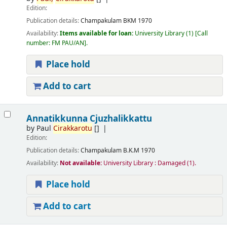
Edition:
Publication details:
Champakulam
BKM
1970
Availability:
Items available for loan:
University Library
(1)
Call
number:
FM PAU/AN
.
Place hold
Add to cart
Annatikkunna Cjuzhalikkattu
by
Paul
Cirakkarotu
[]
Edition:
Publication details:
Champakulam
B.K.M
1970
Availability:
Not available:
University Library : Damaged
(1).
Place hold
Add to cart