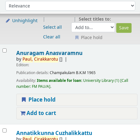
Sort
Sort by:
Select titles to:
Unhighlight
Select all
Clear all
Place hold
Results
Anuragam Anasvaramnu
by
Paul,
Cirakkarotu
[]
Edition:
Publication details:
Champakulam
B.K.M
1965
Availability:
Items available for loan:
University Library
(1)
Call
number:
FM PAU/A
.
Place hold
Add to cart
Annatikkunna Cuzhalikkattu
by
Paul,
Cirakkarotu
[]