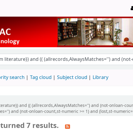
rity search
Tag cloud
Subject cloud
Library
literature}) and (( (allrecords,AlwaysMatches='') and (not-onloan-cou
s='') and (not-onloan-count,st-numeric >= 1) and (lost,st-numeric=
turned 7 results.