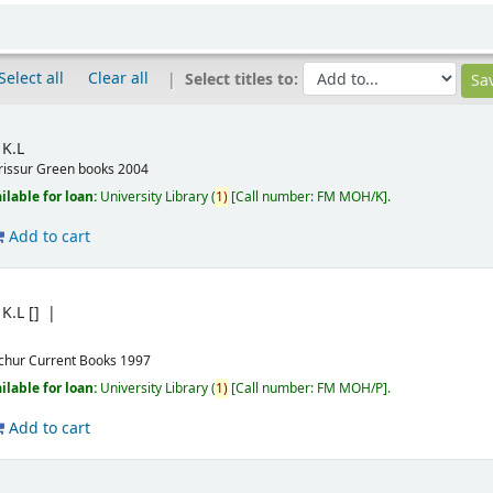
Select all
Clear all
Select titles to:
K.L
rissur
Green books
2004
ilable for loan:
University Library
(
1)
Call number:
FM MOH/K
.
Add to cart
K.L
[]
ichur
Current Books
1997
ilable for loan:
University Library
(
1)
Call number:
FM MOH/P
.
Add to cart