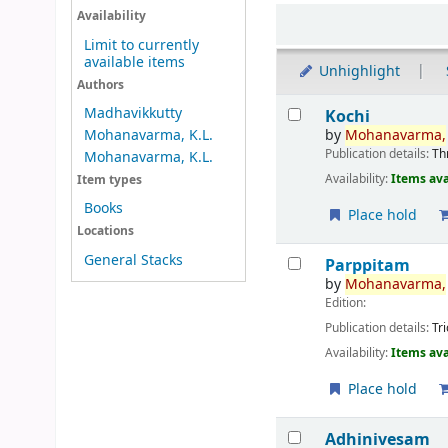
Sort
Availability
Limit to currently
available items
Unhighlight
Authors
Results
Madhavikkutty
Kochi
by
Mohanavarma,
Mohanavarma, K.L.
Publication details:
Th
Mohanavarma, K.L.
Availability:
Items ava
Item types
Books
Place hold
Locations
General Stacks
Parppitam
by
Mohanavarma,
Edition:
Publication details:
Tr
Availability:
Items ava
Place hold
Adhinivesam