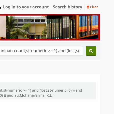
Log in to your account
Search history
Clear
nt,st-numeric >= 1) and (lost,st-numeric=0) )) and
0) )) and au:Mohanavarma, K.L.'