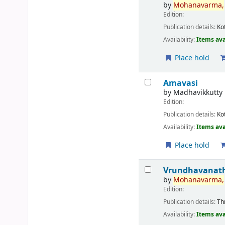
by
Mohanavarma,
Edition:
Publication details:
Ko
Availability:
Items ava
Place hold
Amavasi
by
Madhavikkutty
Edition:
Publication details:
Ko
Availability:
Items ava
Place hold
Vrundhavanath
by
Mohanavarma,
Edition:
Publication details:
Th
Availability:
Items ava