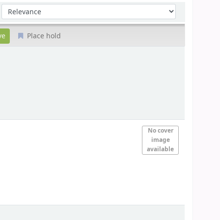
Sort by:
Place hold
No cover
image
available