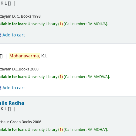
K.L
[]
ttayam
D. C. Books
1998
ilable for loan:
University Library
(
1)
Call number:
FM MOH/A
.
Add to cart
[]
Mohanavarma,
K.L
ttayam
D.C.Books
2000
ilable for loan:
University Library
(
1)
Call number:
FM MADV/A
.
Add to cart
ile Radha
K.L
[]
rissur
Green Books
2006
ilable for loan:
University Library
(
1)
Call number:
FM MOH/V
.