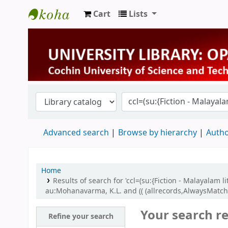
Cart
Lists
University Library
Advanced search
Browse by hierarchy
Autho
Home
Results of search for 'ccl=(su:{Fiction - Malayalam 
au:Mohanavarma, K.L. and (( (allrecords,AlwaysMatche
Your search re
Refine your search