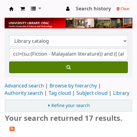
Search history
Clear
University Library
Advanced search
Browse by hierarchy
Authority search
Tag cloud
Subject cloud
Library
Refine your search
Your search returned 17 results.