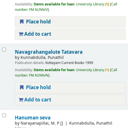
Availability:
Items available for loan:
University Library
(
1)
Call
number:
FM KUNN/V
.
Place hold
Add to cart
Navagrahangalute Tatavara
by
Kunnabdulla, Punathil
Publication details:
Kottayam
Current Books
1999
Availability:
Items available for loan:
University Library
(
1)
Call
number:
FM KUNN/N
.
Place hold
Add to cart
Hanuman seva
by
Narayanapillai, M. P
[]
Kunnabdulla, Punathil