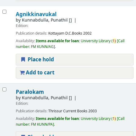
Agnikkinavukal
by
Kunnabdulla, Punathil
[]
Edition:
Publication details:
Kottayam
D.C.Books
2002
Availability:
Items available for loan:
University Library
(
1)
Call
number:
FM KUNN/AG
.
Place hold
Add to cart
Paralokam
by
Kunnabdulla, Punathil
[]
Edition:
Publication details:
Thrissur
Current Books
2003
Availability:
Items available for loan:
University Library
(
1)
Call
number:
FM KUNN/PA
.