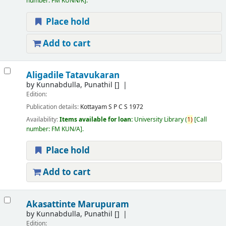
number:
FM KUNN/K
.
Place hold
Add to cart
Aligadile Tatavukaran
by
Kunnabdulla, Punathil
[]
Edition:
Publication details:
Kottayam
S P C S
1972
Availability:
Items available for loan:
University Library
(
1)
Call
number:
FM KUN/A
.
Place hold
Add to cart
Akasattinte Marupuram
by
Kunnabdulla, Punathil
[]
Edition: