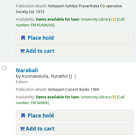
Publication details:
Kottayam
Sahitya Pravarthaka Co
-
operative
Society Ltd.
1973
Availability:
Items available for loan:
University Library
(
1)
Call
number:
FM KUNN/AK
.
Place hold
Add to cart
Narabali
by
Kunnabdulla, Punathil
[]
Edition:
Publication details:
Kottayam
Current Books
1984
Availability:
Items available for loan:
University Library
(
1)
Call
number:
FM NAR/K
.
Place hold
Add to cart