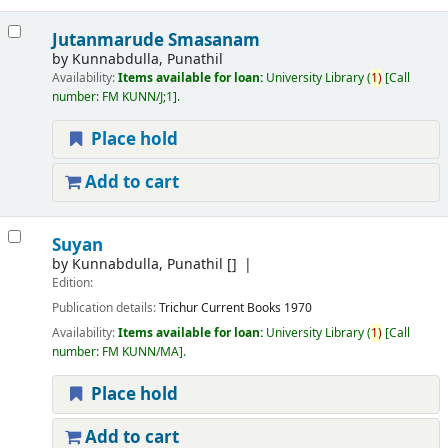
Jutanmarude Smasanam
by
Kunnabdulla, Punathil
Availability:
Items available for loan:
University Library
(
1)
Call
number:
FM KUNN/J;1
.
Place hold
Add to cart
Suyan
by
Kunnabdulla, Punathil
[]
Edition:
Publication details:
Trichur
Current Books
1970
Availability:
Items available for loan:
University Library
(
1)
Call
number:
FM KUNN/MA
.
Place hold
Add to cart