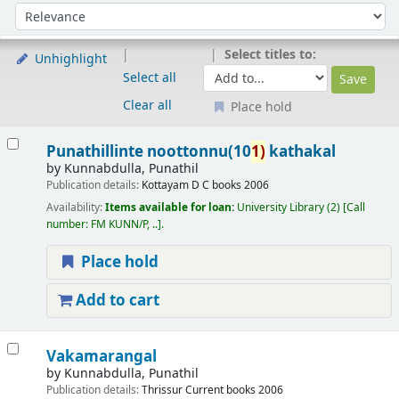
Sort
Sort by:
Select titles to:
Unhighlight
Select all
Clear all
Place hold
Results
Punathillinte noottonnu(10
1)
kathakal
by
Kunnabdulla, Punathil
Publication details:
Kottayam
D C books
2006
Availability:
Items available for loan:
University Library
(2)
Call
number:
FM KUNN/P, ..
.
Place hold
Add to cart
Vakamarangal
by
Kunnabdulla, Punathil
Publication details:
Thrissur
Current books
2006