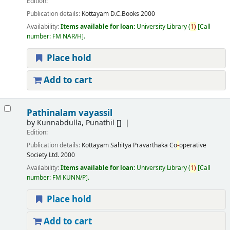
Edition:
Publication details:
Kottayam
D.C.Books
2000
Availability:
Items available for loan:
University Library
(
1)
Call
number:
FM NAR/H
.
Place hold
Add to cart
Pathinalam vayassil
by
Kunnabdulla, Punathil
[]
Edition:
Publication details:
Kottayam
Sahitya Pravarthaka Co
-
operative
Society Ltd.
2000
Availability:
Items available for loan:
University Library
(
1)
Call
number:
FM KUNN/P
.
Place hold
Add to cart