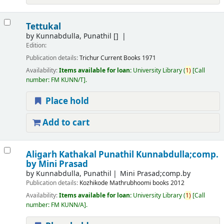
Tettukal
by
Kunnabdulla, Punathil
[]
Edition:
Publication details:
Trichur
Current Books
1971
Availability:
Items available for loan:
University Library
(
1)
Call
number:
FM KUNN/T
.
Place hold
Add to cart
Aligarh Kathakal
Punathil Kunnabdulla;comp.
by Mini Prasad
by
Kunnabdulla, Punathil
Mini Prasad;comp.by
Publication details:
Kozhikode
Mathrubhoomi books
2012
Availability:
Items available for loan:
University Library
(
1)
Call
number:
FM KUNN/A
.