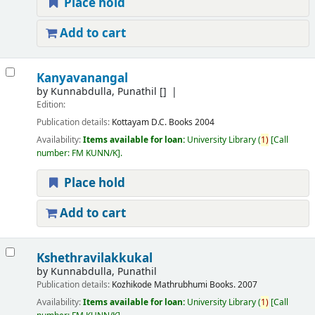
Place hold
Add to cart
Kanyavanangal
by
Kunnabdulla, Punathil
[]
Edition:
Publication details:
Kottayam
D.C. Books
2004
Availability:
Items available for loan:
University Library
(
1)
Call
number:
FM KUNN/K
.
Place hold
Add to cart
Kshethravilakkukal
by
Kunnabdulla, Punathil
Publication details:
Kozhikode
Mathrubhumi Books.
2007
Availability:
Items available for loan:
University Library
(
1)
Call