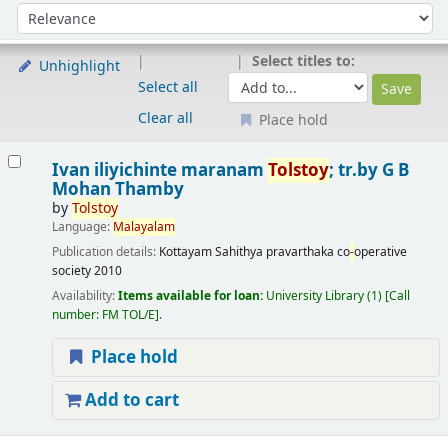
Sort
Sort by:
Select titles to:
Unhighlight
Select all
Clear all
Place hold
Results
Ivan iliyichinte maranam
Tolstoy
; tr.by G B
Mohan Thamby
by
Tolstoy
Language:
Malayalam
Publication details:
Kottayam
Sahithya pravarthaka co
-
operative
society
2010
Availability:
Items available for loan:
University Library
(1)
Call
number:
FM TOL/E
.
Place hold
Add to cart