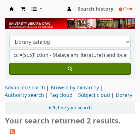
Search history
Clear
University Library
Advanced search
Browse by hierarchy
Authority search
Tag cloud
Subject cloud
Library
Refine your search
Your search returned 2 results.