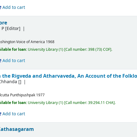
Add to cart
ore
m P
[Editor]
shington
Voice of America
1968
ilable for loan:
University Library
(1)
Call number:
398 (73) COF
.
Add to cart
 the Rigveda and Atharvaveda, An Account of the Folklor
 Chhanda
[]
lcutta
Punthipushpak
1977
ilable for loan:
University Library
(1)
Call number:
39:294.11 CHA
.
Add to cart
Kathasagaram