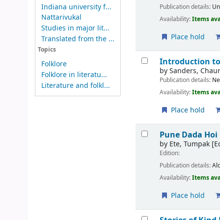
Indiana university f...
Publication details:
Un
Nattarivukal
Availability:
Items ava
Studies in major lit...
Place hold
Translated from the ...
Topics
Introduction to
Folklore
by
Sanders, Chau
Folklore in literatu...
Publication details:
Ne
Literature and folkl...
Availability:
Items ava
Place hold
Pune Dada Hoi 
by
Ete, Tumpak
[Ed
Edition:
Publication details:
Al
Availability:
Items ava
Place hold