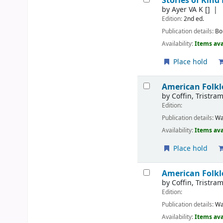
Stories of Ki
by
Ayer VA K
[]
Edition:
2nd ed.
Publication details:
Bo
Availability:
Items ava
Place hold
American Folkl
by
Coffin, Tristra
Edition:
Publication details:
Wa
Availability:
Items ava
Place hold
American Folkl
by
Coffin, Tristra
Edition:
Publication details:
Wa
Availability:
Items ava