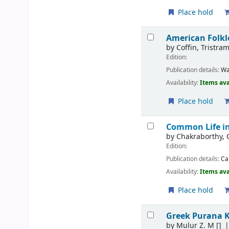
Place hold
American Folkl
by
Coffin, Tristra
Edition:
Publication details:
Wa
Availability:
Items ava
Place hold
Common Life in
by
Chakraborthy,
Edition:
Publication details:
Ca
Availability:
Items ava
Place hold
Greek Purana 
by
Mulur Z. M
[]