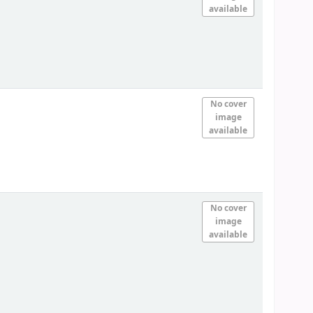
available
No cover
image
available
No cover
image
available