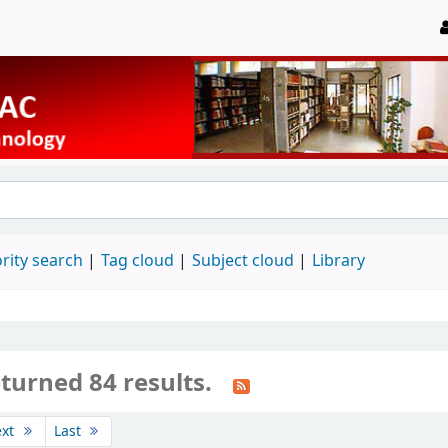
rity search
Tag cloud
Subject cloud
Library
turned 84 results.
ext
Last