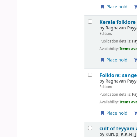
Place hold
Kerala folklore
by
Raghavan Pay
Edition:
Publication details:
Pa
Availability:
Items ava
Place hold
Folklore: san
by
Raghavan Pay
Edition:
Publication details:
Pa
Availability:
Items ava
Place hold
cult of teyyam
by
Kurup, K.K.N
[]