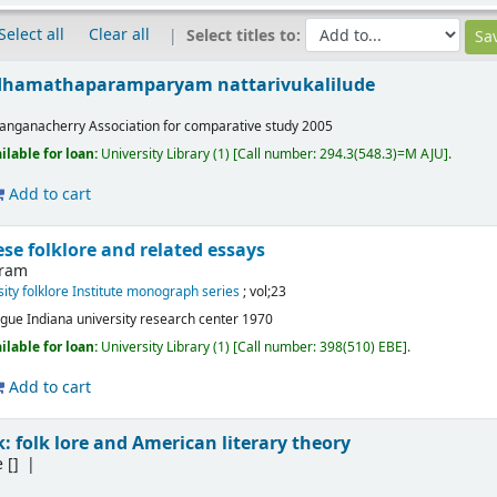
Select all
Clear all
Select titles to:
udhamathaparamparyam nattarivukalilude
anganacherry
Association for comparative study
2005
ilable for loan:
University Library
(1)
Call number:
294.3(548.3)=M AJU
.
Add to cart
ese folklore and related essays
fram
sity folklore Institute monograph series
; vol;23
gue
Indiana university research center
1970
ilable for loan:
University Library
(1)
Call number:
398(510) EBE
.
Add to cart
lk: folk lore and American literary theory
e
[]