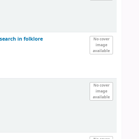
search in folklore
No cover
image
available
No cover
image
available