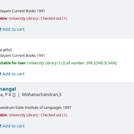
ttayam
Current Books
1991
able:
University Library : Checked out
(1).
Add to cart
rathil
ttayam
Current Books
1991
ilable for loan:
University Library
(1)
Call number:
398.2(548.3) SAN
.
Add to cart
anangal
a, P K
[]
Mohanachandran,S
ivandrum
State Institute of Languages
1997
able:
University Library : Checked out
(1).
Add to cart