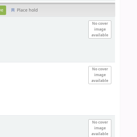
Place hold
No cover
image
available
No cover
image
available
No cover
image
available