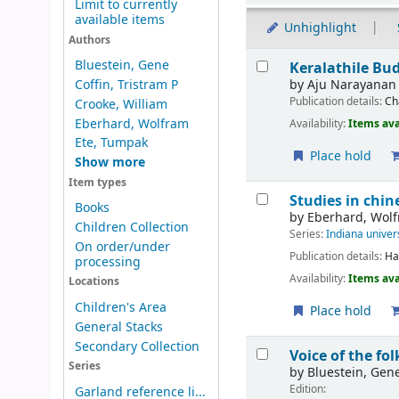
Limit to currently
available items
Unhighlight
Authors
Results
Bluestein, Gene
Keralathile B
by
Aju Narayanan
Coffin, Tristram P
Publication details:
Ch
Crooke, William
Eberhard, Wolfram
Availability:
Items ava
Ete, Tumpak
Place hold
Show more
Item types
Studies in chin
Books
by
Eberhard, Wol
Children Collection
Series:
Indiana univer
On order/under
Publication details:
Ha
processing
Availability:
Items ava
Locations
Children's Area
Place hold
General Stacks
Secondary Collection
Voice of the fo
Series
by
Bluestein, Gen
Edition:
Garland reference li...