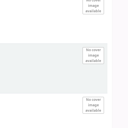
No cover
image
available
No cover
image
available
No cover
image
available