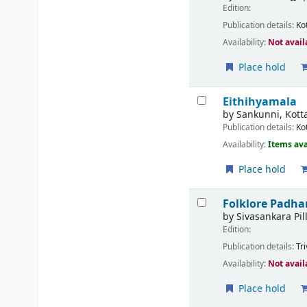
Edition:
Publication details:
Ko
Availability:
Not avail
Place hold
Eithihyamala
by
Sankunni, Kotta
Publication details:
Ko
Availability:
Items ava
Place hold
Folklore Padh
by
Sivasankara Pill
Edition:
Publication details:
Tr
Availability:
Not avail
Place hold