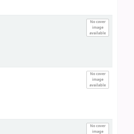
No cover
image
available
No cover
image
available
No cover
image