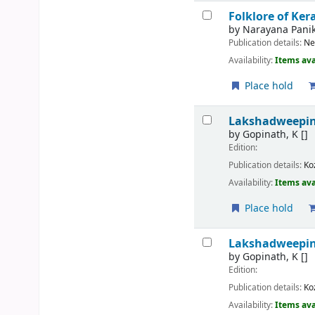
Folklore of Ker
by
Narayana Panik
Publication details:
Ne
Availability:
Items ava
Place hold
Lakshadweepin
by
Gopinath, K
[]
Edition:
Publication details:
Ko
Availability:
Items ava
Place hold
Lakshadweepin
by
Gopinath, K
[]
Edition:
Publication details:
Ko
Availability:
Items ava