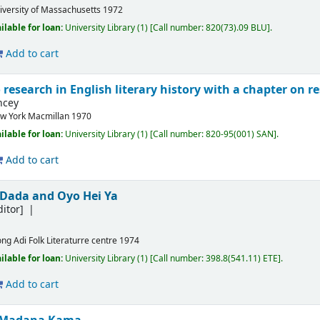
iversity of Massachusetts
1972
ilable for loan:
University Library
(1)
Call number:
820(73).09 BLU
.
Add to cart
 research in English literary history with a chapter on re
ncey
w York
Macmillan
1970
ilable for loan:
University Library
(1)
Call number:
820-95(001) SAN
.
Add to cart
Dada and Oyo Hei Ya
itor]
ong
Adi Folk Literaturre centre
1974
ilable for loan:
University Library
(1)
Call number:
398.8(541.11) ETE
.
Add to cart