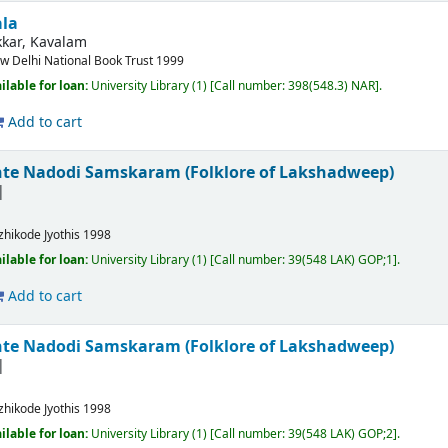
ala
kar, Kavalam
w Delhi
National Book Trust
1999
ilable for loan:
University Library
(1)
Call number:
398(548.3) NAR
.
Add to cart
te Nadodi Samskaram (Folklore of Lakshadweep)
zhikode
Jyothis
1998
ilable for loan:
University Library
(1)
Call number:
39(548 LAK) GOP;1
.
Add to cart
te Nadodi Samskaram (Folklore of Lakshadweep)
zhikode
Jyothis
1998
ilable for loan:
University Library
(1)
Call number:
39(548 LAK) GOP;2
.