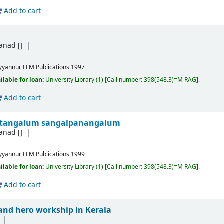
Add to cart
yanad
[]
yyannur
FFM Publications
1997
ilable for loan:
University Library
(1)
Call number:
398(548.3)=M RAG
.
Add to cart
getangalum sangalpanangalum
yanad
[]
yyannur
FFM Publications
1999
ilable for loan:
University Library
(1)
Call number:
398(548.3)=M RAG
.
Add to cart
 and hero workship in Kerala