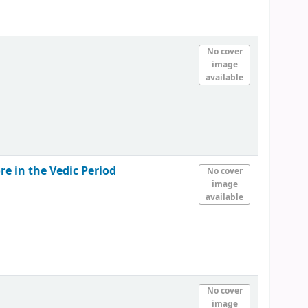
No cover
image
available
e in the Vedic Period
No cover
image
available
No cover
image