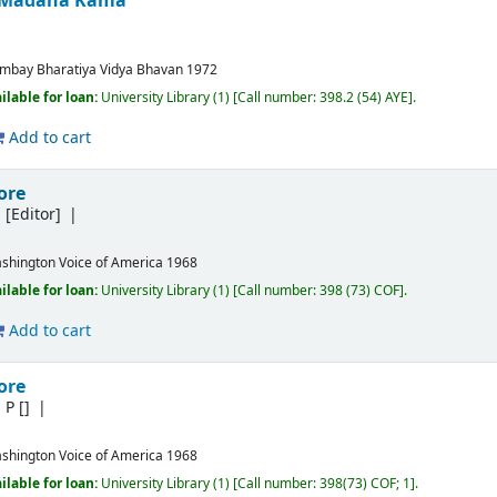
nd Madana Kama
mbay
Bharatiya Vidya Bhavan
1972
ilable for loan:
University Library
(1)
Call number:
398.2 (54) AYE
.
Add to cart
ore
m
[Editor]
shington
Voice of America
1968
ilable for loan:
University Library
(1)
Call number:
398 (73) COF
.
Add to cart
ore
m P
[]
shington
Voice of America
1968
ilable for loan:
University Library
(1)
Call number:
398(73) COF; 1
.