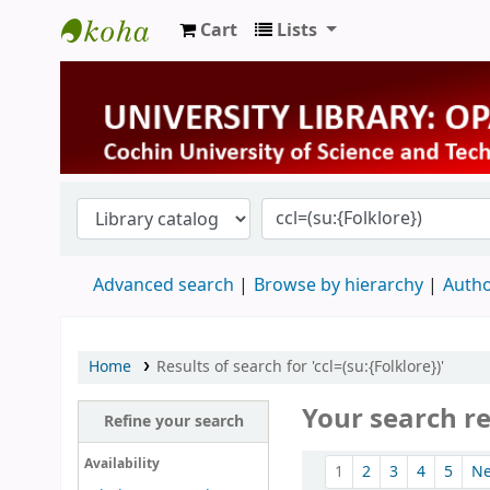
Cart
Lists
University Library
Advanced search
Browse by hierarchy
Autho
Home
Results of search for 'ccl=(su:{Folklore})'
Your search re
Refine your search
Sort
Availability
1
2
3
4
5
N