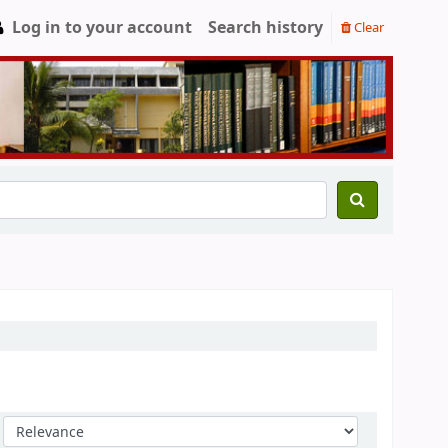
Log in to your account
Search history
Clear
Sort by: