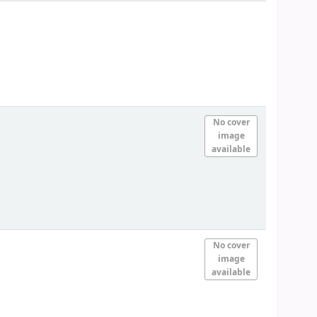
No cover
image
available
No cover
image
available