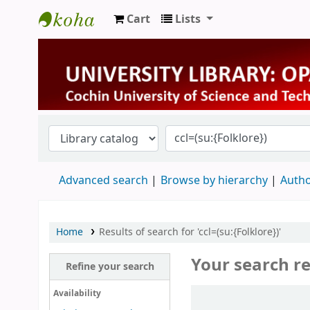
Cart
Lists
University Library
Advanced search
Browse by hierarchy
Autho
Home
Results of search for 'ccl=(su:{Folklore})'
Your search re
Refine your search
Sort
Availability