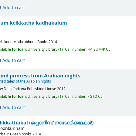
Add to cart
lum kelkkatha kadhakalum
zhikode
Mathrubhumi Books
2014
ilable for loan:
University Library
(1)
Call number:
FM SUM/K CL
.
Add to cart
 and princess from Arabian nights
ated tales of the Arabian nights
w Delhi
Indiana Publishing House
2012
ilable for loan:
University Library
(1)
Call number:
F STO CL
.
Add to cart
ikkathakal (ജപ്പാനീസ് നാടോടിക്കഥകള്‍)
 poonkunnam
rissur
Green books
2014