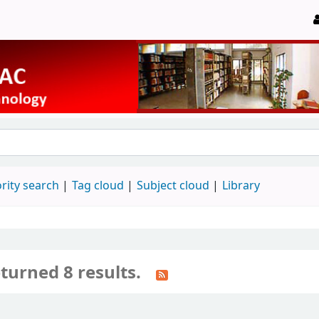
rity search
Tag cloud
Subject cloud
Library
turned 8 results.