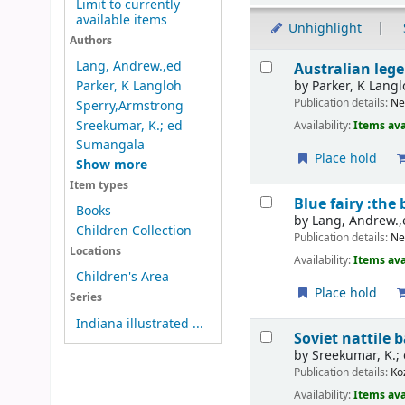
Limit to currently
available items
Unhighlight
Authors
Results
Lang, Andrew.,ed
Australian lege
by
Parker, K Lang
Parker, K Langloh
Publication details:
Ne
Sperry,Armstrong
Sreekumar, K.; ed
Availability:
Items ava
Sumangala
Place hold
Show more
Item types
Blue fairy :the
Books
by
Lang, Andrew.,
Children Collection
Publication details:
Ne
Locations
Availability:
Items ava
Children's Area
Place hold
Series
Indiana illustrated ...
Soviet nattil
by
Sreekumar, K.;
Publication details:
Ko
Availability:
Items ava