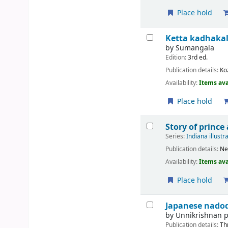
Place hold
Ketta kadhaka
by
Sumangala
Edition:
3rd ed.
Publication details:
Ko
Availability:
Items ava
Place hold
Story of prince
Series:
Indiana illustr
Publication details:
Ne
Availability:
Items ava
Place hold
Japanese nadod
by
Unnikrishnan
Publication details:
Th