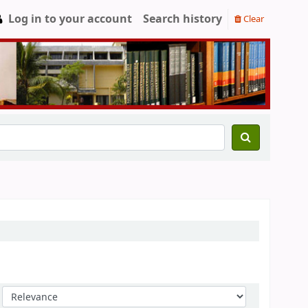
Log in to your account
Search history
Clear
Sort by: