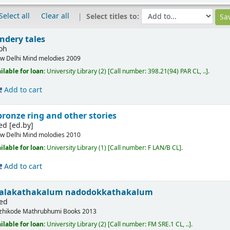
Select all
Clear all
Select titles to:
ndery tales
loh
w Delhi
Mind melodies
2009
ilable for loan:
University Library
(2)
Call number:
398.21(94) PAR CL, ..
.
Add to cart
 bronze ring and other stories
ed
[ed.by]
w Delhi
Mind molodies
2010
ilable for loan:
University Library
(1)
Call number:
F LAN/B CL
.
Add to cart
e balakathakalum nadodokkathakalum
 ed
zhikode
Mathrubhumi Books
2013
ilable for loan:
University Library
(2)
Call number:
FM SRE.1 CL, ..
.