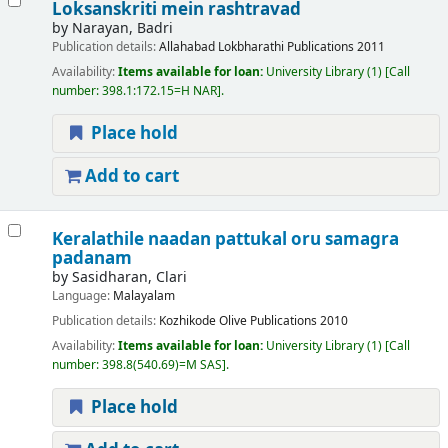
Loksanskriti mein rashtravad
by
Narayan, Badri
Publication details:
Allahabad
Lokbharathi Publications
2011
Availability:
Items available for loan:
University Library
(1)
Call
number:
398.1:172.15=H NAR
.
Place hold
Add to cart
Keralathile naadan pattukal oru samagra
padanam
by
Sasidharan, Clari
Language:
Malayalam
Publication details:
Kozhikode
Olive Publications
2010
Availability:
Items available for loan:
University Library
(1)
Call
number:
398.8(540.69)=M SAS
.
Place hold