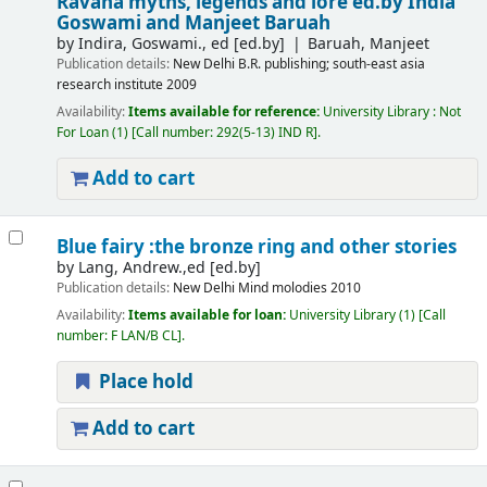
Ravana myths, legends and lore
ed.by India
Goswami and Manjeet Baruah
by
Indira, Goswami., ed
[ed.by]
Baruah, Manjeet
Publication details:
New Delhi
B.R. publishing; south-east asia
research institute
2009
Availability:
Items available for reference:
University Library : Not
For Loan
(1)
Call number:
292(5-13) IND R
.
Add to cart
Blue fairy :the bronze ring and other stories
by
Lang, Andrew.,ed
[ed.by]
Publication details:
New Delhi
Mind molodies
2010
Availability:
Items available for loan:
University Library
(1)
Call
number:
F LAN/B CL
.
Place hold
Add to cart