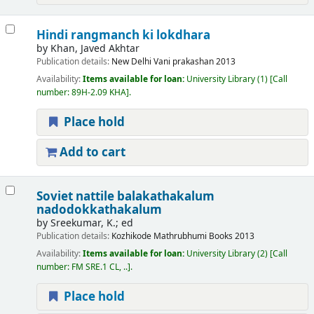
Hindi rangmanch ki lokdhara
by
Khan, Javed Akhtar
Publication details:
New Delhi
Vani prakashan
2013
Availability:
Items available for loan:
University Library
(1)
Call
number:
89H-2.09 KHA
.
Place hold
Add to cart
Soviet nattile balakathakalum
nadodokkathakalum
by
Sreekumar, K.; ed
Publication details:
Kozhikode
Mathrubhumi Books
2013
Availability:
Items available for loan:
University Library
(2)
Call
number:
FM SRE.1 CL, ..
.
Place hold