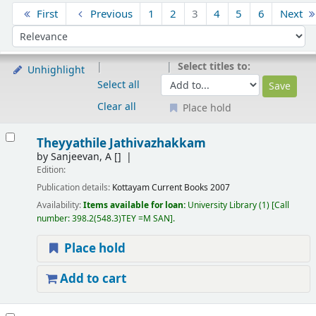
Sort
First
Previous
1
2
3
4
5
6
Next
Sort by:
Select titles to:
Unhighlight
Select all
Clear all
Place hold
Results
Theyyathile Jathivazhakkam
by
Sanjeevan, A
[]
Edition:
Publication details:
Kottayam
Current Books
2007
Availability:
Items available for loan:
University Library
(1)
Call
number:
398.2(548.3)TEY =M SAN
.
Place hold
Add to cart