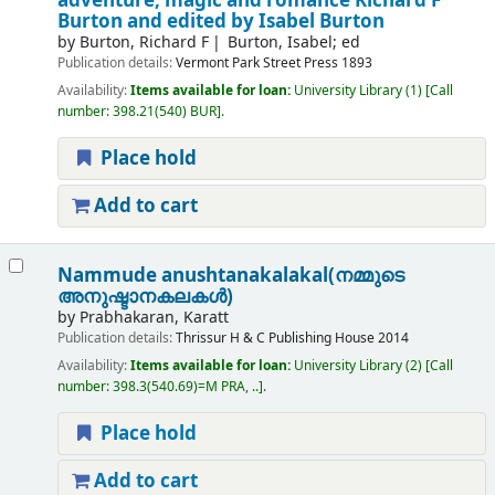
adventure, magic and romance
Richard F
Burton and edited by Isabel Burton
by
Burton, Richard F
Burton, Isabel; ed
Publication details:
Vermont
Park Street Press
1893
Availability:
Items available for loan:
University Library
(1)
Call
number:
398.21(540) BUR
.
Place hold
Add to cart
Nammude anushtanakalakal(നമ്മുടെ
അനുഷ്ടാനകലകൾ)
by
Prabhakaran, Karatt
Publication details:
Thrissur
H & C Publishing House
2014
Availability:
Items available for loan:
University Library
(2)
Call
number:
398.3(540.69)=M PRA, ..
.
Place hold
Add to cart