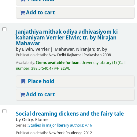
Add to cart
Janjathiya mithak odiya adhivasiyom ki
kahaniyam
Verrier Elwin; tr. by Nirajan
Mahawar
by
Elwin, Verrier
Mahawar, Niranjan; tr. by
Publication details:
New Delhi
Rajkamal Prakashan
2008
Availability:
Items available for loan:
University Library
(1)
Call
number:
398.5(540.47)=H ELW
.
Place hold
Add to cart
Social dreaming dickens and the fairy tale
by
Ostry, Elaine
Series:
Studies in major literary authors; v.16
Publication details:
New York
Routledge
2012