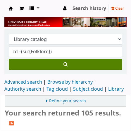
Search history
Clear
University Library
Advanced search
Browse by hierarchy
Authority search
Tag cloud
Subject cloud
Library
Refine your search
Your search returned 105 results.