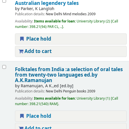
Australian legendery tales
by
Parker, K Langloh
Publication details:
New Delhi
Mind melodies
2009
Availability:
Items available for loan:
University Library
(2)
Call
number:
398.21(94) PAR CL, ..
.
Place hold
Add to cart
Folktales from India :a selection of oral tales
from twenty-two languages
ed.by
A.K.Ramanujan
by
Ramanujan, A K.,ed
[ed.by]
Publication details:
New Delhi
Penguin books
2009
Availability:
Items available for loan:
University Library
(1)
Call
number:
398.21(540) RAM
.
Place hold
Add to cart