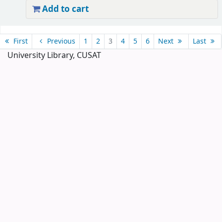
Add to cart
Pages
First
Previous
1
2
3
4
5
6
Next
Last
University Library, CUSAT