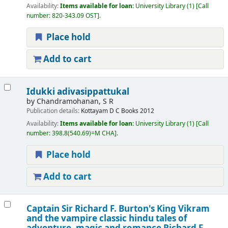
Availability:
Items available for loan:
University Library
(1)
Call
number:
820-343.09 OST
.
Place hold
Add to cart
Idukki adivasippattukal
by
Chandramohanan, S R
Publication details:
Kottayam
D C Books
2012
Availability:
Items available for loan:
University Library
(1)
Call
number:
398.8(540.69)=M CHA
.
Place hold
Add to cart
Captain Sir Richard F. Burton's King Vikram
and the vampire classic hindu tales of