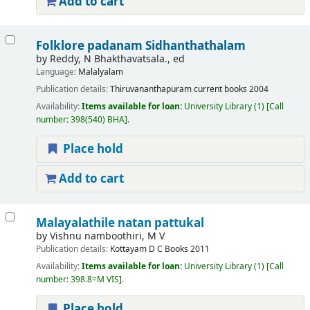
Add to cart
Folklore padanam Sidhanthathalam
by
Reddy, N Bhakthavatsala., ed
Language:
Malalyalam
Publication details:
Thiruvananthapuram
current books
2004
Availability:
Items available for loan:
University Library
(1)
Call
number:
398(540) BHA
.
Place hold
Add to cart
Malayalathile natan pattukal
by
Vishnu namboothiri, M V
Publication details:
Kottayam
D C Books
2011
Availability:
Items available for loan:
University Library
(1)
Call
number:
398.8=M VIS
.
Place hold