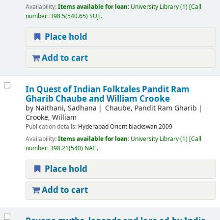
Availability:
Items available for loan:
University Library
(1)
Call
number:
398.5(540.65) SUJ
.
Place hold
Add to cart
In Quest of Indian Folktales Pandit Ram
Gharib Chaube and William Crooke
by
Naithani, Sadhana
Chaube, Pandit Ram Gharib
Crooke, William
Publication details:
Hyderabad
Orient blackswan
2009
Availability:
Items available for loan:
University Library
(1)
Call
number:
398.21(540) NAI
.
Place hold
Add to cart