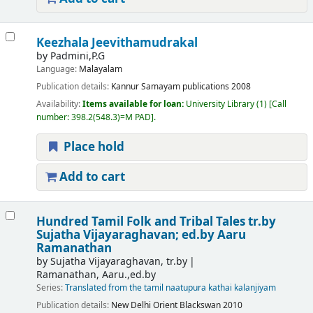
Keezhala Jeevithamudrakal
by
Padmini,P.G
Language:
Malayalam
Publication details:
Kannur
Samayam publications
2008
Availability:
Items available for loan:
University Library
(1)
Call
number:
398.2(548.3)=M PAD
.
Place hold
Add to cart
Hundred Tamil Folk and Tribal Tales
tr.by
Sujatha Vijayaraghavan; ed.by Aaru
Ramanathan
by
Sujatha Vijayaraghavan, tr.by
Ramanathan, Aaru.,ed.by
Series:
Translated from the tamil naatupura kathai kalanjiyam
Publication details:
New Delhi
Orient Blackswan
2010