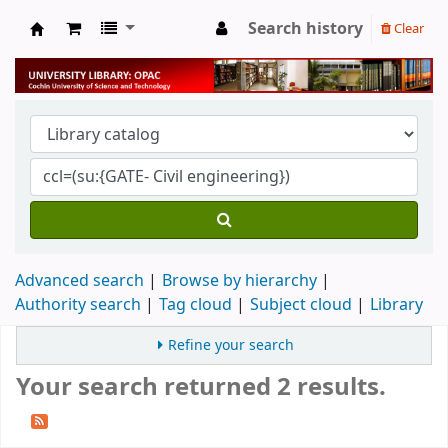
Search history
Clear
University Library
Advanced search
Browse by hierarchy
Authority search
Tag cloud
Subject cloud
Library
Refine your search
Your search returned 2 results.