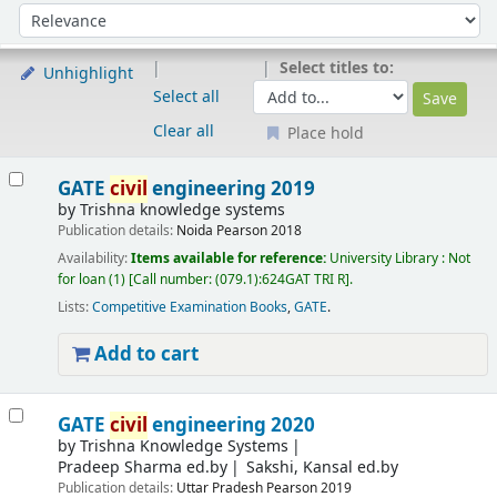
Sort
Sort by:
Select titles to:
Unhighlight
Select all
Clear all
Place hold
Results
GATE
civil
engineering 2019
by
Trishna knowledge systems
Publication details:
Noida
Pearson
2018
Availability:
Items available for reference:
University Library : Not
for loan
(1)
Call number:
(079.1):624GAT TRI R
.
Lists:
Competitive Examination Books
,
GATE
.
Add to cart
GATE
civil
engineering 2020
by
Trishna Knowledge Systems
Pradeep Sharma ed.by
Sakshi, Kansal ed.by
Publication details:
Uttar Pradesh
Pearson
2019