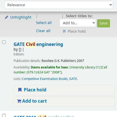
Sort
Sort by:
Select titles to:
Unhighlight
Select all
Clear all
Place hold
Results
GATE
Civil
engineering
by
[]
Edition:
Publication details:
Roorkee
G.K. Publishers
2007
Availability:
Items available for loan:
University Library
(1)
Call
number:
(079.1):624 GAT "2008"
.
Lists:
Competitive Examination Books
,
GATE
.
Place hold
Add to cart