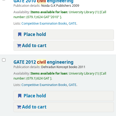
GATE 2010
civil
engineering
Publication details:
Noida
G.K Publishers
2009
Availability:
Items available for loan:
University Library
(1)
Call
number:
(079.1):624 GAT"2010"
.
Lists:
Competitive Examination Books
,
GATE
.
Place hold
Add to cart
GATE 2012
civil
engineering
Publication details:
Dehradun
Koncept books
2011
Availability:
Items available for loan:
University Library
(1)
Call
number:
(079.1):624 GAT
.
Lists:
Competitive Examination Books
,
GATE
.
Place hold
Add to cart