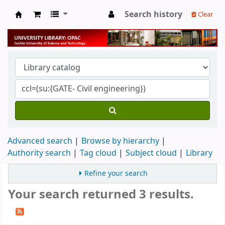
Search history
Clear
University Library
Advanced search
Browse by hierarchy
Authority search
Tag cloud
Subject cloud
Library
Refine your search
Your search returned 3 results.