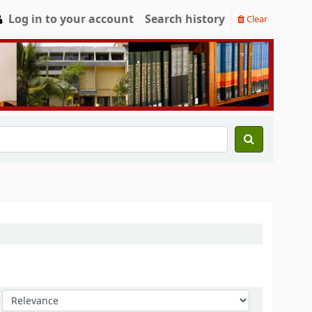
Log in to your account
Search history
Clear
Sort by: