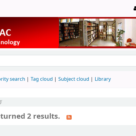
rity search
Tag cloud
Subject cloud
Library
)'
turned 2 results.