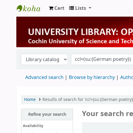
Cart
Lists
University Library
Advanced search
Browse by hierarchy
Autho
Home
Results of search for 'ccl=(su:{German poetry}
Your search re
Refine your search
Sort
Availability