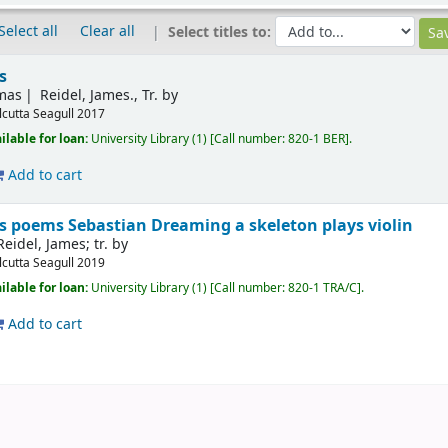
Select all
Clear all
Select titles to:
s
mas
Reidel, James., Tr. by
lcutta
Seagull
2017
ilable for loan:
University Library
(1)
Call number:
820-1 BER
.
Add to cart
s poems Sebastian Dreaming a skeleton plays violin
Reidel, James; tr. by
lcutta
Seagull
2019
ilable for loan:
University Library
(1)
Call number:
820-1 TRA/C
.
Add to cart