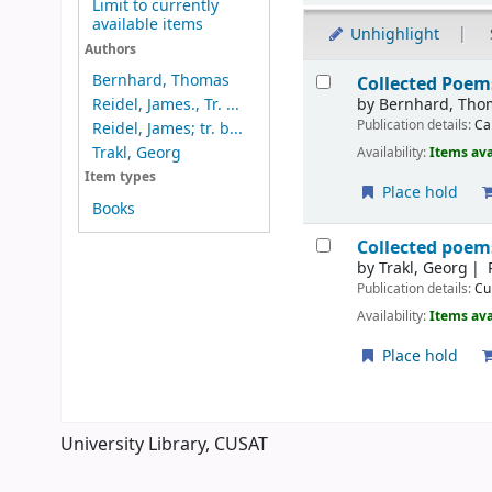
Limit to currently
available items
Unhighlight
Authors
Results
Bernhard, Thomas
Collected Poem
by
Bernhard, Tho
Reidel, James., Tr. ...
Publication details:
Ca
Reidel, James; tr. b...
Trakl, Georg
Availability:
Items ava
Item types
Place hold
Books
Collected poem
by
Trakl, Georg
Publication details:
Cu
Availability:
Items ava
Place hold
Pages
University Library, CUSAT