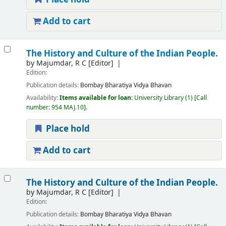
Add to cart
The History and Culture of the Indian People.
by
Majumdar, R C
[Editor]
Edition:
Publication details:
Bombay
Bharatiya Vidya Bhavan
Availability:
Items available for loan:
University Library
(1)
Call
number:
954 MAJ.10
.
Place hold
Add to cart
The History and Culture of the Indian People.
by
Majumdar, R C
[Editor]
Edition:
Publication details:
Bombay
Bharatiya Vidya Bhavan