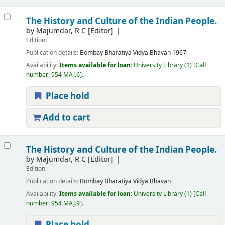
The History and Culture of the Indian People.
by
Majumdar, R C
[Editor]
Edition:
Publication details:
Bombay
Bharatiya Vidya Bhavan
1967
Availability:
Items available for loan:
University Library
(1)
Call
number:
954 MAJ.6
.
Place hold
Add to cart
The History and Culture of the Indian People.
by
Majumdar, R C
[Editor]
Edition:
Publication details:
Bombay
Bharatiya Vidya Bhavan
Availability:
Items available for loan:
University Library
(1)
Call
number:
954 MAJ.9
.
Place hold