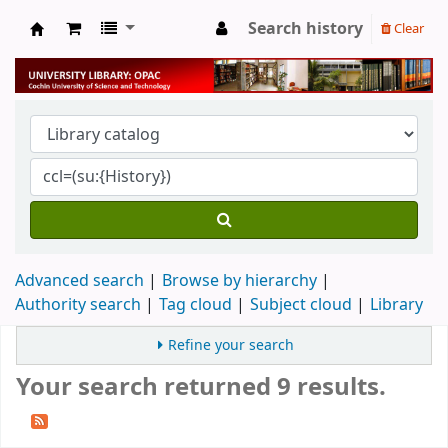
Search history
Clear
University Library
Advanced search
Browse by hierarchy
Authority search
Tag cloud
Subject cloud
Library
Refine your search
Your search returned 9 results.