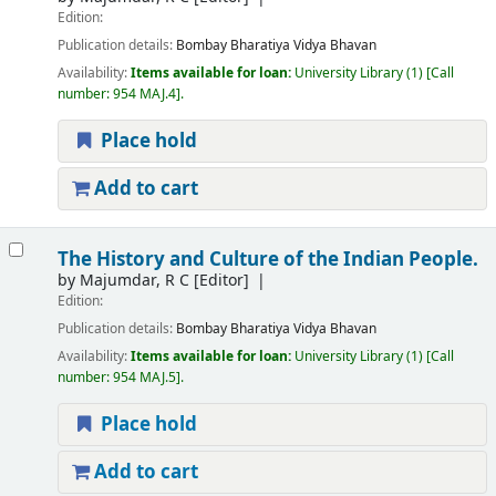
Edition:
Publication details:
Bombay
Bharatiya Vidya Bhavan
Availability:
Items available for loan:
University Library
(1)
Call
number:
954 MAJ.4
.
Place hold
Add to cart
The History and Culture of the Indian People.
by
Majumdar, R C
[Editor]
Edition:
Publication details:
Bombay
Bharatiya Vidya Bhavan
Availability:
Items available for loan:
University Library
(1)
Call
number:
954 MAJ.5
.
Place hold
Add to cart