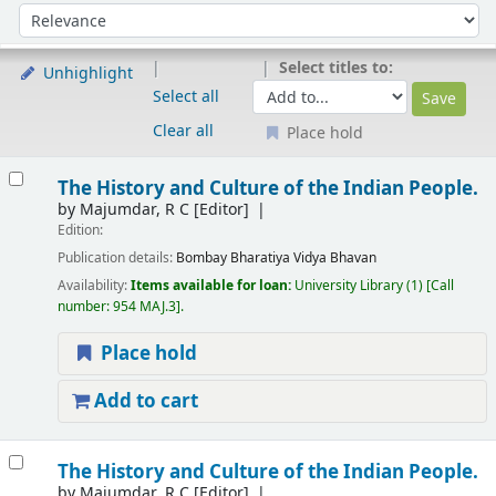
Sort
Sort by:
Select titles to:
Unhighlight
Select all
Clear all
Place hold
Results
The History and Culture of the Indian People.
by
Majumdar, R C
[Editor]
Edition:
Publication details:
Bombay
Bharatiya Vidya Bhavan
Availability:
Items available for loan:
University Library
(1)
Call
number:
954 MAJ.3
.
Place hold
Add to cart
The History and Culture of the Indian People.
by
Majumdar, R C
[Editor]