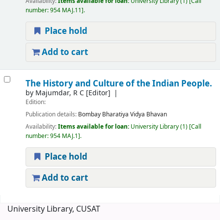
Availability:
Items available for loan:
University Library
(1)
Call
number:
954 MAJ.11
.
Place hold
Add to cart
The History and Culture of the Indian People.
by
Majumdar, R C
[Editor]
Edition:
Publication details:
Bombay
Bharatiya Vidya Bhavan
Availability:
Items available for loan:
University Library
(1)
Call
number:
954 MAJ.1
.
Place hold
Add to cart
Pages
University Library, CUSAT