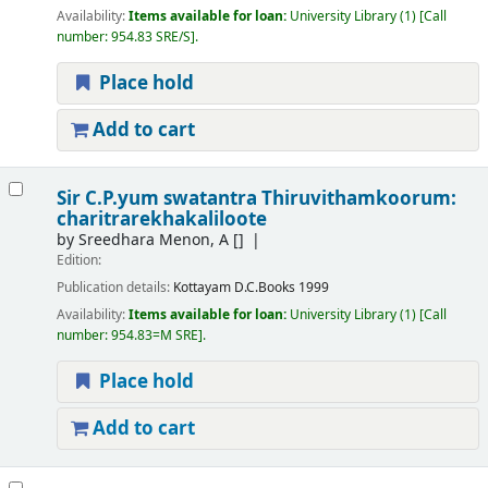
Availability:
Items available for loan:
University Library
(1)
Call
number:
954.83 SRE/S
.
Place hold
Add to cart
Sir C.P.yum swatantra Thiruvithamkoorum:
charitrarekhakaliloote
by
Sreedhara Menon, A
[]
Edition:
Publication details:
Kottayam
D.C.Books
1999
Availability:
Items available for loan:
University Library
(1)
Call
number:
954.83=M SRE
.
Place hold
Add to cart