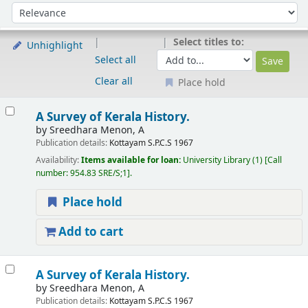
Sort
Sort by:
Select titles to:
Unhighlight
Select all
Clear all
Place hold
Results
A Survey of Kerala History.
by
Sreedhara Menon, A
Publication details:
Kottayam
S.P.C.S
1967
Availability:
Items available for loan:
University Library
(1)
Call
number:
954.83 SRE/S;1
.
Place hold
Add to cart
A Survey of Kerala History.
by
Sreedhara Menon, A
Publication details:
Kottayam
S.P.C.S
1967