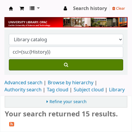
Search history
Clear
University Library
Advanced search
Browse by hierarchy
Authority search
Tag cloud
Subject cloud
Library
Refine your search
Your search returned 15 results.