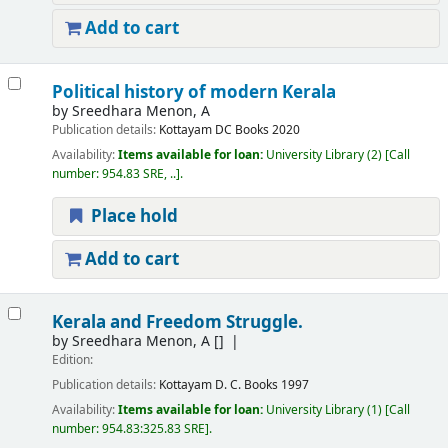
Add to cart
Political history of modern Kerala
by
Sreedhara Menon, A
Publication details:
Kottayam
DC Books
2020
Availability:
Items available for loan:
University Library
(2)
Call
number:
954.83 SRE, ..
.
Place hold
Add to cart
Kerala and Freedom Struggle.
by
Sreedhara Menon, A
[]
Edition:
Publication details:
Kottayam
D. C. Books
1997
Availability:
Items available for loan:
University Library
(1)
Call
number:
954.83:325.83 SRE
.