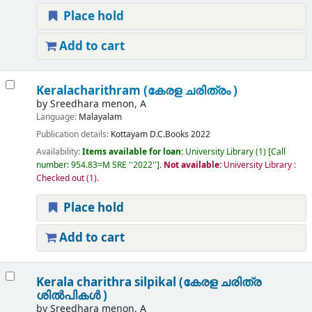
Place hold
Add to cart
Keralacharithram (കേരള ചരിത്രം )
by
Sreedhara menon, A
Language:
Malayalam
Publication details:
Kottayam
D.C.Books
2022
Availability:
Items available for loan:
University Library
(1)
Call
number:
954.83=M SRE ''2022''
.
Not available:
University Library :
Checked out
(1).
Place hold
Add to cart
Kerala charithra silpikal (കേരള ചരിത്ര
ശിൽപികൾ )
by
Sreedhara menon, A