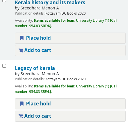
Kerala history and its makers
by
Sreedhara Menon A
Publication details:
Kottayam
DC Books
2020
Availability:
Items available for loan:
University Library
(1)
Call
number:
954.83 SRE/K
.
Place hold
Add to cart
Legacy of kerala
by
Sreedhara Menon A
Publication details:
Kottayam
DC Books
2020
Availability:
Items available for loan:
University Library
(1)
Call
number:
954.83 SRE/L
.
Place hold
Add to cart