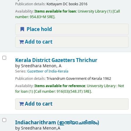
Publication details:
Kottayam
DC books
2016
Availability:
Items available for loan:
University Library
(1)
Call
number:
954.83=M SRE
.
Place hold
Add to cart
Kerala District Gazetters Thrichur
by
Sreedhara Menon, A
Series:
Gazetteer of India-Kerala
Publication details:
Trivandrum
Government of Kerala
1962
Availability:
Items available for reference:
University Library : Not
for loan
(1)
Call number:
916(03)(548.3T) SRE
.
Add to cart
Indiacharithram (ഇന്ത്യാചരിത്രം)
by
Sreedhara Menon,A