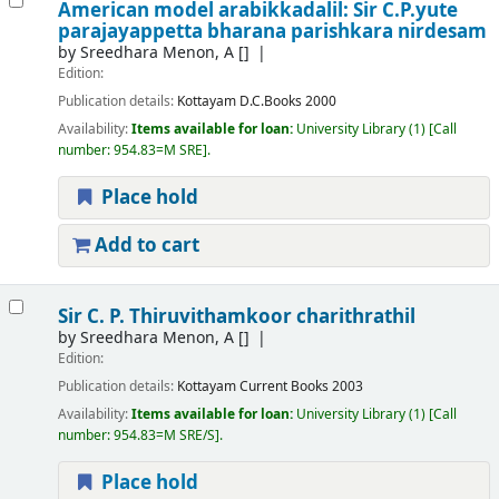
American model arabikkadalil: Sir C.P.yute
parajayappetta bharana parishkara nirdesam
by
Sreedhara Menon, A
[]
Edition:
Publication details:
Kottayam
D.C.Books
2000
Availability:
Items available for loan:
University Library
(1)
Call
number:
954.83=M SRE
.
Place hold
Add to cart
Sir C. P. Thiruvithamkoor charithrathil
by
Sreedhara Menon, A
[]
Edition:
Publication details:
Kottayam
Current Books
2003
Availability:
Items available for loan:
University Library
(1)
Call
number:
954.83=M SRE/S
.
Place hold