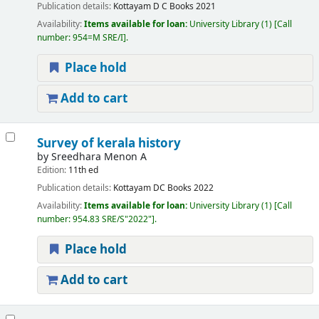
Publication details:
Kottayam
D C Books
2021
Availability:
Items available for loan:
University Library
(1)
Call
number:
954=M SRE/I
.
Place hold
Add to cart
Survey of kerala history
by
Sreedhara Menon A
Edition:
11th ed
Publication details:
Kottayam
DC Books
2022
Availability:
Items available for loan:
University Library
(1)
Call
number:
954.83 SRE/S"2022"
.
Place hold
Add to cart