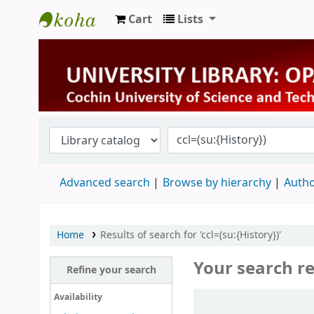
Cart
Lists
University Library
Advanced search
Browse by hierarchy
Autho
Home
Results of search for 'ccl=(su:{History})'
Your search re
Refine your search
Sort
Availability