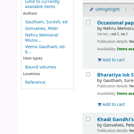
Limit to currently
available items
Unhighlight
Authors
Results
Gautham, Suresh; ed
Occasional pape
by
Nehru Memoria
Gonsalves, Peter
Series:
; vol.1, no.1
Nehru Memorial
Musiu...
Publication details:
Ne
Veena Gautham; ed.
Availability:
Items ava
b...
Item types
Add to cart
Bound volumes
Locations
Bharatiya lok 
by
Gautham, Sure
Reference
Publication details:
Ne
Availability:
Items ava
Add to cart
Khadi Gandhi's
by
Gonsalves, Pet
Publication details:
Ne