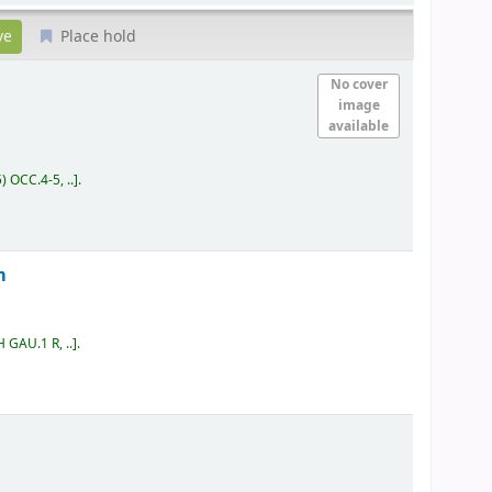
Place hold
No cover
image
available
) OCC.4-5, ..
.
m
 GAU.1 R, ..
.