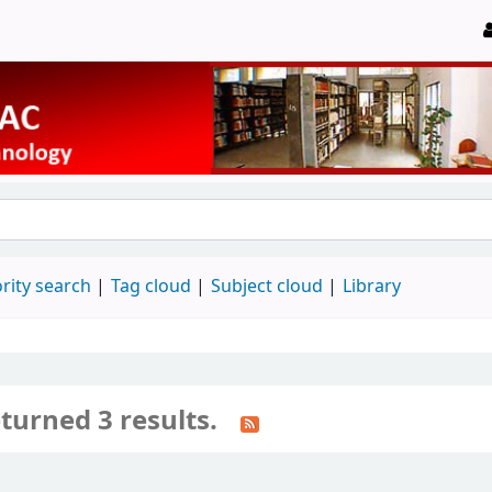
rity search
Tag cloud
Subject cloud
Library
turned 3 results.