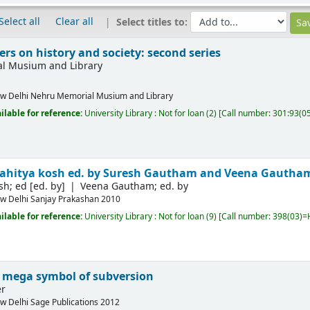
Select all
Clear all
Select titles to:
rs on history and society: second series
l Musium and Library
w Delhi
Nehru Memorial Musium and Library
ilable for reference:
University Library : Not for loan
(2)
Call number:
301:93(05
Sahitya kosh
ed. by Suresh Gautham and Veena Gautha
sh; ed
[ed. by]
Veena Gautham; ed. by
w Delhi
Sanjay Prakashan
2010
ilable for reference:
University Library : Not for loan
(9)
Call number:
398(03)=H
 mega symbol of subversion
er
w Delhi
Sage Publications
2012