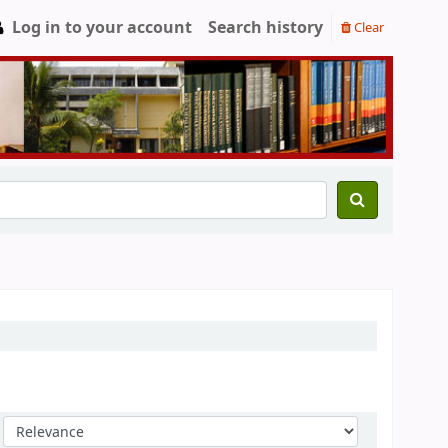
Log in to your account
Search history
Clear
Sort by: