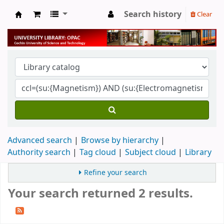
Search history
Clear
University Library
Advanced search
Browse by hierarchy
Authority search
Tag cloud
Subject cloud
Library
Refine your search
Your search returned 2 results.