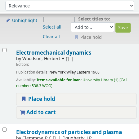
Sort
Sort by:
Select titles to:
Unhighlight
Select all
Clear all
Place hold
Results
Electromechanical dynamics
by
Woodson, Herbert H
[]
Edition:
Publication details:
New York
Wiley Eastern
1968
Availability:
Items available for loan:
University Library
(1)
Call
number:
538.3 WOO
.
Place hold
Add to cart
Electrodynamics of particles and plasma
by
Clemmow, P C
[]
Dougherty, J P