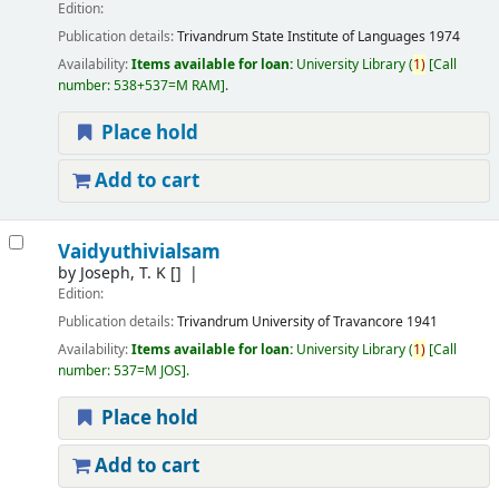
Edition:
Publication details:
Trivandrum
State Institute of Languages
1974
Availability:
Items available for loan:
University Library
(
1)
Call
number:
538+537=M RAM
.
Place hold
Add to cart
Vaidyuthivialsam
by
Joseph, T. K
[]
Edition:
Publication details:
Trivandrum
University of Travancore
1941
Availability:
Items available for loan:
University Library
(
1)
Call
number:
537=M JOS
.
Place hold
Add to cart