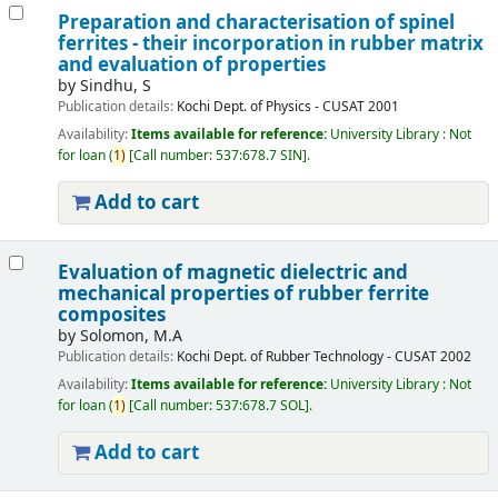
Preparation and characterisation of spinel
ferrites - their incorporation in rubber matrix
and evaluation of properties
by
Sindhu, S
Publication details:
Kochi
Dept. of Physics - CUSAT
2001
Availability:
Items available for reference:
University Library : Not
for loan
(
1)
Call number:
537:678.7 SIN
.
Add to cart
Evaluation of magnetic dielectric and
mechanical properties of rubber ferrite
composites
by
Solomon, M.A
Publication details:
Kochi
Dept. of Rubber Technology - CUSAT
2002
Availability:
Items available for reference:
University Library : Not
for loan
(
1)
Call number:
537:678.7 SOL
.
Add to cart