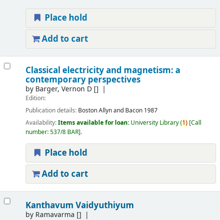
Place hold
Add to cart
Classical electricity and magnetism: a
contemporary perspectives
by
Barger, Vernon D
[]
Edition:
Publication details:
Boston
Allyn and Bacon
1987
Availability:
Items available for loan:
University Library
(
1)
Call
number:
537/8 BAR
.
Place hold
Add to cart
Kanthavum Vaidyuthiyum
by
Ramavarma
[]