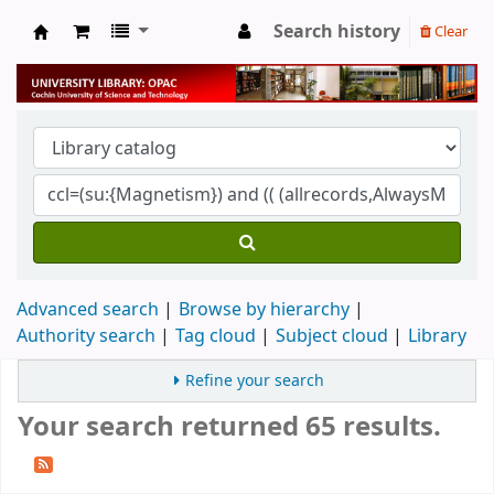
Search history
Clear
University Library
Advanced search
Browse by hierarchy
Authority search
Tag cloud
Subject cloud
Library
Refine your search
Your search returned 65 results.