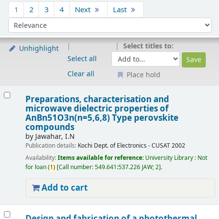
Sort
1
2
3
4
Next
Last
Sort by:
Select titles to:
Unhighlight
Select all
Clear all
Place hold
Results
Preparations, characterisation and
microwave dielectric properties of
AnBn51O3n(n=5,6,8) Type perovskite
compounds
by
Jawahar, I.N
Publication details:
Kochi
Dept. of Electronics - CUSAT
2002
Availability:
Items available for reference:
University Library : Not
for loan
(
1)
Call number:
549.641:537.226 JAW; 2
.
Add to cart
Design and fabrication of a photothermal