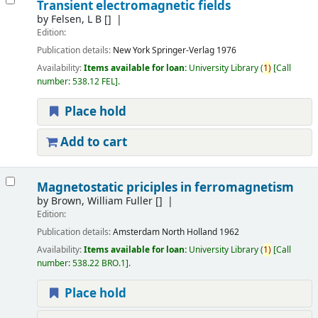
Transient electromagnetic fields
by
Felsen, L B
[]
Edition:
Publication details:
New York
Springer-Verlag
1976
Availability:
Items available for loan:
University Library
(
1)
Call
number:
538.12 FEL
.
Place hold
Add to cart
Magnetostatic priciples in ferromagnetism
by
Brown, William Fuller
[]
Edition:
Publication details:
Amsterdam
North Holland
1962
Availability:
Items available for loan:
University Library
(
1)
Call
number:
538.22 BRO.1
.
Place hold