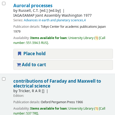
Auroral processes
by
Russell, C.T. [ed.]
[ed.by]
IAGA/IAMAP Joint Assembly
Washington 1977
Series:
Advances in earth and planetary sciences,4
Publication details:
Tokyo
Center for academic publications Japan
1979
Availability:
Items available for loan:
University Library
(
1)
Call
number:
551.594.5 RUS
.
Place hold
Add to cart
contributions of Faraday and Maxwell to
electrical science
by
Tricker, R A R
[]
Edition:
Publication details:
Oxford
Pergamon Press
1966
Availability:
Items available for loan:
University Library
(
1)
Call
number:
537 TRI
.