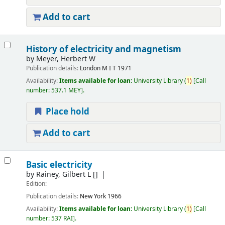
Add to cart
History of electricity and magnetism
by
Meyer, Herbert W
Publication details:
London
M I T
1971
Availability:
Items available for loan:
University Library
(
1)
Call
number:
537.1 MEY
.
Place hold
Add to cart
Basic electricity
by
Rainey, Gilbert L
[]
Edition:
Publication details:
New York
1966
Availability:
Items available for loan:
University Library
(
1)
Call
number:
537 RAI
.