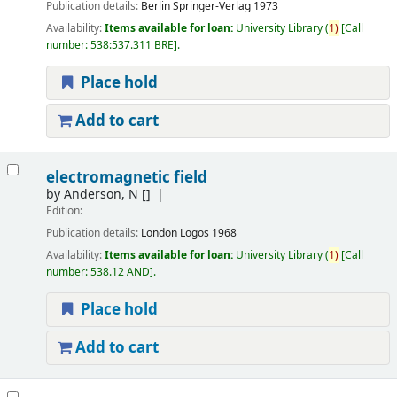
Publication details:
Berlin
Springer-Verlag
1973
Availability:
Items available for loan:
University Library
(
1)
Call
number:
538:537.311 BRE
.
Place hold
Add to cart
electromagnetic field
by
Anderson, N
[]
Edition:
Publication details:
London
Logos
1968
Availability:
Items available for loan:
University Library
(
1)
Call
number:
538.12 AND
.
Place hold
Add to cart