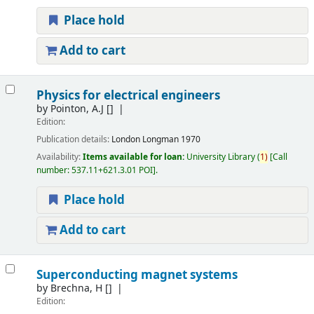
Place hold
Add to cart
Physics for electrical engineers
by
Pointon, A.J
[]
Edition:
Publication details:
London
Longman
1970
Availability:
Items available for loan:
University Library
(
1)
Call
number:
537.11+621.3.01 POI
.
Place hold
Add to cart
Superconducting magnet systems
by
Brechna, H
[]
Edition: