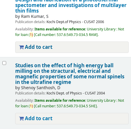
spectometer and investigations of multilayer
thin films
by
Ram Kumar, S
Publication details:
Kochi
Dept.of Physics - CUSAT
2006
Availability:
Items available for reference:
University Library : Not
for loan
(
1)
Call number:
537.6:549.73-034.5 RAM
.
Add to cart
Studies on the effect of high energy ball
milling on the stractural, electrical and
magnefic properties of some normal spinels
in the ultrafine regime
by
Shenoy Santhosh, D
Publication details:
Kochi
Dept. of Physics - CUSAT
2004
Availability:
Items available for reference:
University Library : Not
for loan
(
1)
Call number:
537.6:549.73-034.5 SHE
.
Add to cart