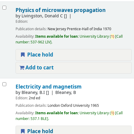
Physics of microwaves propagation
by
Livingston, Donald C
[]
Edition:
Publication details:
New Jersey
Prentice-Hall of India
1970
Availability:
Items available for loan:
University Library
(
1)
Call
number:
537-962 LIV
.
Place hold
Add to cart
Electricity and magnetism
by
Bleaney, B.I
[]
Bleaney, B
Edition:
2nd ed
Publication details:
London
Oxford University
1965
Availability:
Items available for loan:
University Library
(
1)
Call
number:
537.1 BLE
.
Place hold