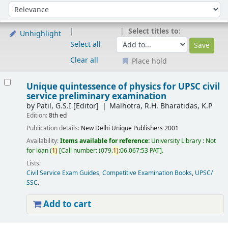
Sort
Sort by:
Select titles to:
Unhighlight
Select all
Clear all
Place hold
Results
Unique quintessence of physics for UPSC civil
service preliminary examination
by
Patil, G.S.I
[Editor]
Malhotra, R.H. Bharatidas, K.P
Edition:
8th ed
Publication details:
New Delhi
Unique Publishers
2001
Availability:
Items available for reference:
University Library : Not
for loan
(
1)
Call number:
(079.
1)
:06.067:53 PAT
.
Lists:
Civil Service Exam Guides
,
Competitive Examination Books
,
UPSC/
SSC
.
Add to cart