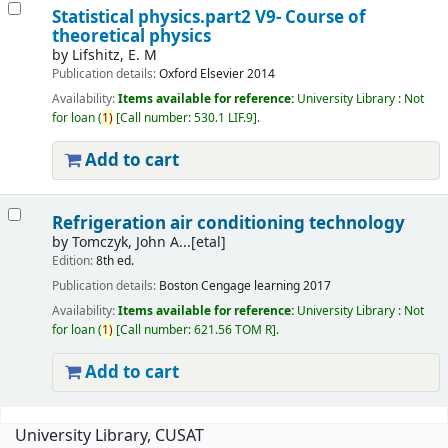
Statistical physics.part2 V9- Course of
theoretical physics
by
Lifshitz, E. M
Publication details:
Oxford
Elsevier
2014
Availability:
Items available for reference:
University Library : Not
for loan
(
1)
Call number:
530.1 LIF.9
.
Add to cart
Refrigeration air conditioning technology
by
Tomczyk, John A...[etal]
Edition:
8th ed.
Publication details:
Boston
Cengage learning
2017
Availability:
Items available for reference:
University Library : Not
for loan
(
1)
Call number:
621.56 TOM R
.
Add to cart
Pages
University Library, CUSAT