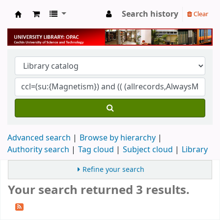
Search history
Clear
University Library
Advanced search
Browse by hierarchy
Authority search
Tag cloud
Subject cloud
Library
Refine your search
Your search returned 3 results.