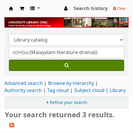
Search history
Clear
University Library
Advanced search
Browse by hierarchy
Authority search
Tag cloud
Subject cloud
Library
Refine your search
Your search returned 3 results.