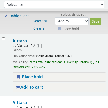
Sort
Sort by:
Select titles to:
Unhighlight
Select all
Clear all
Place hold
Results
Alttara
by
Variyar, P A
[]
Edition:
Publication details:
ernakulam
Prabhat
1960
Availability:
Items available for loan:
University Library
(1)
Call
number:
89M-2 VARI/A
.
Place hold
Add to cart
Alttara
by
Variyar, P A
[]