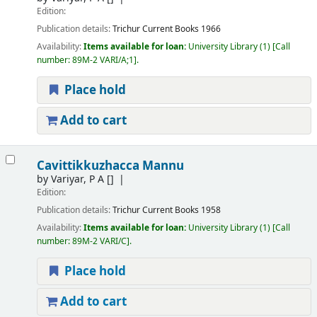
Edition:
Publication details:
Trichur
Current Books
1966
Availability:
Items available for loan:
University Library
(1)
Call
number:
89M-2 VARI/A;1
.
Place hold
Add to cart
Cavittikkuzhacca Mannu
by
Variyar, P A
[]
Edition:
Publication details:
Trichur
Current Books
1958
Availability:
Items available for loan:
University Library
(1)
Call
number:
89M-2 VARI/C
.
Place hold
Add to cart