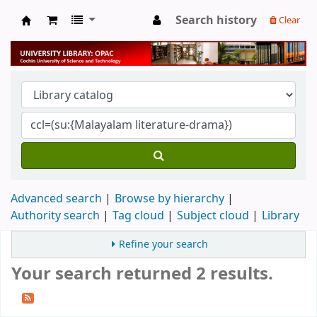
Search history
Clear
University Library
Advanced search
Browse by hierarchy
Authority search
Tag cloud
Subject cloud
Library
Refine your search
Your search returned 2 results.