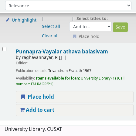
Sort
Sort by:
Select titles to:
Unhighlight
Select all
Clear all
Place hold
Results
Punnapra-Vayalar athava balasivam
by
raghavannayar, R
[]
Edition:
Publication details:
Trivandrum
Prabath
1967
Availability:
Items available for loan:
University Library
(1)
Call
number:
FM RAGR/P.1
.
Place hold
Add to cart
Pages
University Library, CUSAT