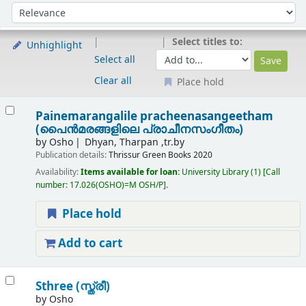
Sort
Sort by:
Select titles to:
Unhighlight
Select all
Clear all
Place hold
Results
Painemarangalile pracheenasangeetham
(പൈൻമരങ്ങളിലെ പ്രാചീനസംഗീതം)
by
Osho
Dhyan, Tharpan ,tr.by
Publication details:
Thrissur
Green Books
2020
Availability:
Items available for loan:
University Library
(1)
Call
number:
17.026(OSHO)=M OSH/P
.
Place hold
Add to cart
Sthree (സ്ത്രീ)
by
Osho