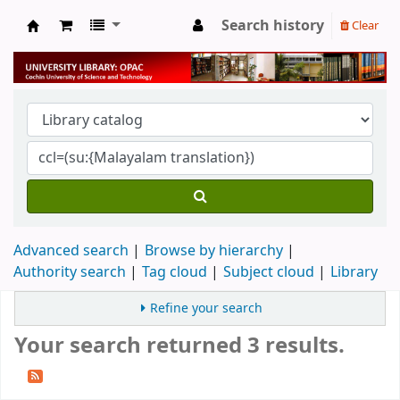
Search history
Clear
University Library
Advanced search
Browse by hierarchy
Authority search
Tag cloud
Subject cloud
Library
Refine your search
Your search returned 3 results.