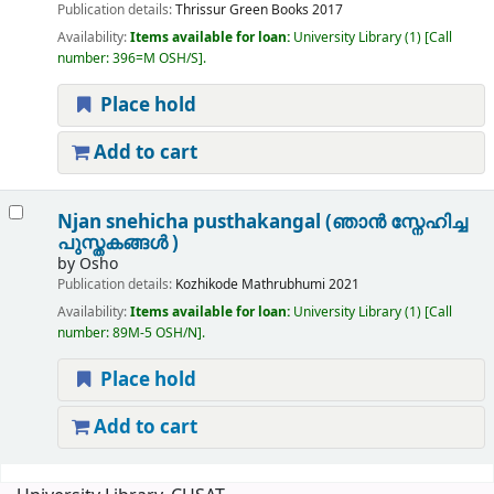
Publication details:
Thrissur
Green Books
2017
Availability:
Items available for loan:
University Library
(1)
Call
number:
396=M OSH/S
.
Place hold
Add to cart
Njan snehicha pusthakangal (ഞാൻ സ്നേഹിച്ച
പുസ്തകങ്ങൾ )
by
Osho
Publication details:
Kozhikode
Mathrubhumi
2021
Availability:
Items available for loan:
University Library
(1)
Call
number:
89M-5 OSH/N
.
Place hold
Add to cart