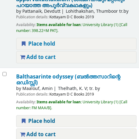
പറയാത്ത അപൂർവ്വകഥകളും)
by
Pattanaik, Devdutt
Lohithakshan, Thumboor tr.by
Publication details:
Kottayam
D C Books
2019
Availability:
Items available for loan:
University Library
(1)
Call
number:
398.22=M PAT
.
Place hold
Add to cart
Balthasarinte odyssey (ബൽത്തസാറിന്റെ
ഒഡിസ്സി)
by
Maalouf, Amin
Thelhath, K. V; tr. by
Publication details:
Kottayam
D C Books
2019
Availability:
Items available for loan:
University Library
(1)
Call
number:
FM MAA/B
.
Place hold
Add to cart