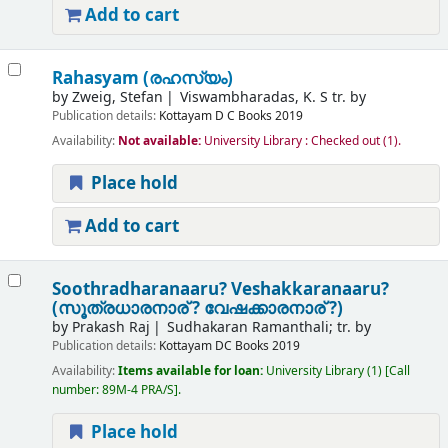
Add to cart
Rahasyam (രഹസ്യം)
by
Zweig, Stefan
Viswambharadas, K. S tr. by
Publication details:
Kottayam
D C Books
2019
Availability:
Not available:
University Library : Checked out
(1).
Place hold
Add to cart
Soothradharanaaru? Veshakkaranaaru?
(സൂത്രധാരനാര് ? വേഷക്കാരനാര് ?)
by
Prakash Raj
Sudhakaran Ramanthali; tr. by
Publication details:
Kottayam
DC Books
2019
Availability:
Items available for loan:
University Library
(1)
Call
number:
89M-4 PRA/S
.
Place hold