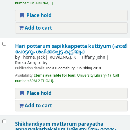
number:
FM ARUN/A, ..
.
Place hold
Add to cart
Hari pottarum sapikkappetta kuttiyum (ഹാരി
പോട്ടറും ശപിക്കപ്പെട്ട കുട്ടിയും)
by
Thorne, Jack
ROWLING,J. K
Tiffany, John
Rinku Ann; tr. by
Publication details:
India
Bloomsbury Publishing
2019
Availability:
Items available for loan:
University Library
(1)
Call
number:
89M-2 THO/H
.
Place hold
Add to cart
Shikhandiyum mattarum parayatha
apporvakathakalum (ശിഖണ്ഡിയും മറ്റാരും