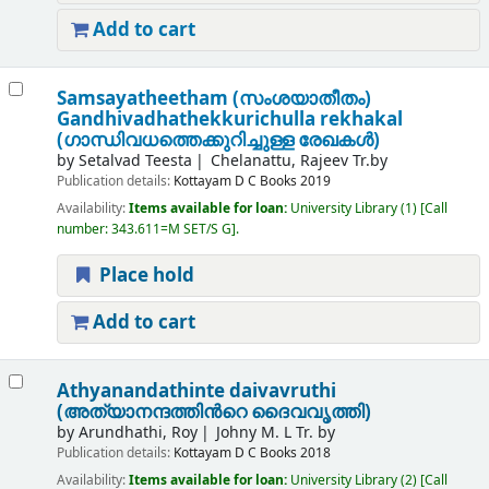
Add to cart
Samsayatheetham (സംശയാതീതം)
Gandhivadhathekkurichulla rekhakal
(ഗാന്ധിവധത്തെക്കുറിച്ചുള്ള രേഖകൾ)
by
Setalvad Teesta
Chelanattu, Rajeev Tr.by
Publication details:
Kottayam
D C Books
2019
Availability:
Items available for loan:
University Library
(1)
Call
number:
343.611=M SET/S G
.
Place hold
Add to cart
Athyanandathinte daivavruthi
(അത്യാനന്ദത്തിൻറെ ദൈവവൃത്തി)
by
Arundhathi, Roy
Johny M. L Tr. by
Publication details:
Kottayam
D C Books
2018
Availability:
Items available for loan:
University Library
(2)
Call