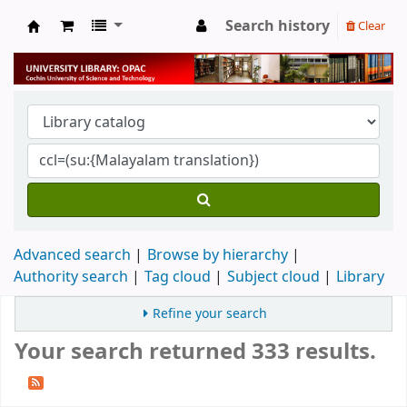
Search history
Clear
University Library
Advanced search
Browse by hierarchy
Authority search
Tag cloud
Subject cloud
Library
Refine your search
Your search returned 333 results.