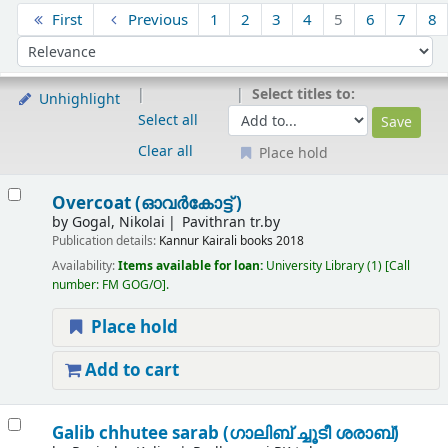
Sort
First
Previous
1
2
3
4
5
6
7
8
Sort by:
Select titles to:
Unhighlight
Select all
Clear all
Place hold
Results
Overcoat (ഓവർകോട്ട് )
by
Gogal, Nikolai
Pavithran tr.by
Publication details:
Kannur
Kairali books
2018
Availability:
Items available for loan:
University Library
(1)
Call
number:
FM GOG/O
.
Place hold
Add to cart
Galib chhutee sarab (ഗാലിബ് ച്ചൂടീ ശരാബ്)