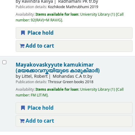
by
Ravindra Kaliya
Radhamani PK tr.by
Publication details:
Kozhikode
Mathrubhumi
2019
Availability:
Items available for loan:
University Library
(1)
Call
number:
92(RAV)=M RAV/G
.
Place hold
Add to cart
Mayakovaskyyute kamukimar
(മയക്കോവസ്കയിയുടെ കാമുകിമാർ)
by
Littel, Robert
Mohandas C.A tr.by
Publication details:
Thrissur
Green books
2018
Availability:
Items available for loan:
University Library
(1)
Call
number:
FM LIT/M
.
Place hold
Add to cart