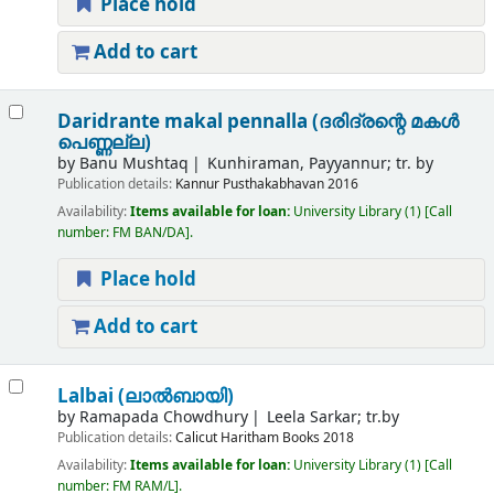
Place hold
Add to cart
Daridrante makal pennalla (ദരിദ്രന്റെ മകൾ
പെണ്ണല്ല)
by
Banu Mushtaq
Kunhiraman, Payyannur; tr. by
Publication details:
Kannur
Pusthakabhavan
2016
Availability:
Items available for loan:
University Library
(1)
Call
number:
FM BAN/DA
.
Place hold
Add to cart
Lalbai (ലാൽബായി)
by
Ramapada Chowdhury
Leela Sarkar; tr.by
Publication details:
Calicut
Haritham Books
2018
Availability:
Items available for loan:
University Library
(1)
Call
number:
FM RAM/L
.