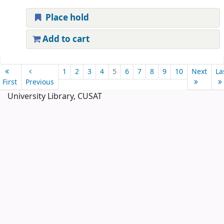
Place hold
Add to cart
Pages
1
2
3
4
5
6
7
8
9
10
Next
La
First
Previous
University Library, CUSAT