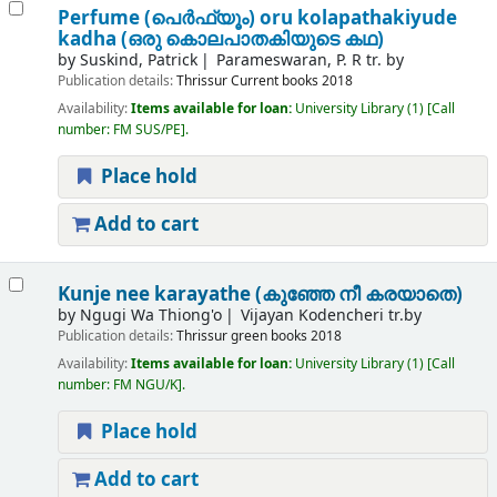
Perfume (പെർഫ്യൂം) oru kolapathakiyude
kadha (ഒരു കൊലപാതകിയുടെ കഥ)
by
Suskind, Patrick
Parameswaran, P. R tr. by
Publication details:
Thrissur
Current books
2018
Availability:
Items available for loan:
University Library
(1)
Call
number:
FM SUS/PE
.
Place hold
Add to cart
Kunje nee karayathe (കുഞ്ഞേ നീ കരയാതെ)
by
Ngugi Wa Thiong'o
Vijayan Kodencheri tr.by
Publication details:
Thrissur
green books
2018
Availability:
Items available for loan:
University Library
(1)
Call
number:
FM NGU/K
.
Place hold
Add to cart