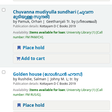
Chuvanna mudiyulla sundhari (ചുവന്ന
മുടിയുള്ള സുന്ദരി)
by
Pamuk, Orhan
Geethanjali Tr. by (ഗീതാഞ്ജലി)
Publication details:
Kottayam
D C Books
2019
Availability:
Items available for loan:
University Library
(1)
Call
number:
FM PAM/CH
.
Place hold
Add to cart
Golden house (ഗോള്‍ഡന്‍ ഹൗസ്)
by
Rushdie, Salman
Johny M. L; tr. by
Publication details:
Kottayam
D C Books
2019
Availability:
Items available for loan:
University Library
(1)
Call
number:
FM RUS/G
.
Place hold