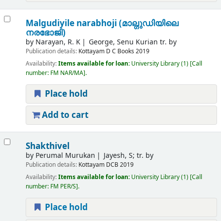
Malgudiyile narabhoji (മാല്ഗുഡിയിലെ
നരഭോജി)
by
Narayan, R. K
George, Senu Kurian tr. by
Publication details:
Kottayam
D C Books
2019
Availability:
Items available for loan:
University Library
(1)
Call
number:
FM NAR/MA
.
Place hold
Add to cart
Shakthivel
by
Perumal Murukan
Jayesh, S; tr. by
Publication details:
Kottayam
DCB
2019
Availability:
Items available for loan:
University Library
(1)
Call
number:
FM PER/S
.
Place hold