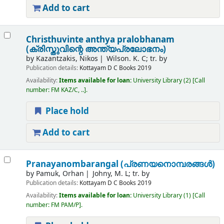
Add to cart
Christhuvinte anthya pralobhanam
(ക്രിസ്തുവിന്റെ അന്ത്യപ്രലോഭനം)
by
Kazantzakis, Nikos
Wilson. K. C; tr. by
Publication details:
Kottayam
D C Books
2019
Availability:
Items available for loan:
University Library
(2)
Call
number:
FM KAZ/C, ..
.
Place hold
Add to cart
Pranayanombarangal (പ്രണയനൊമ്പരങ്ങൾ)
by
Pamuk, Orhan
Johny, M. L; tr. by
Publication details:
Kottayam
D C Books
2019
Availability:
Items available for loan:
University Library
(1)
Call
number:
FM PAM/P
.