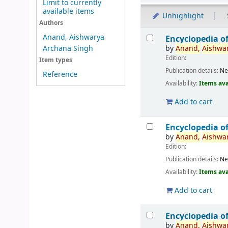
Limit to currently
available items
Unhighlight
Authors
Results
Anand, Aishwarya
Encyclopedia o
by
Anand,
Aishwa
Archana Singh
Edition:
Item types
Publication details:
Ne
Reference
Availability:
Items ava
Add to cart
Encyclopedia o
by
Anand,
Aishwa
Edition:
Publication details:
Ne
Availability:
Items ava
Add to cart
Encyclopedia o
by
Anand,
Aishwa