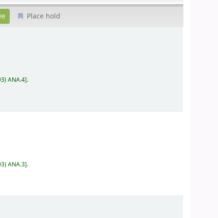
Place hold
03) ANA.4
.
03) ANA.3
.