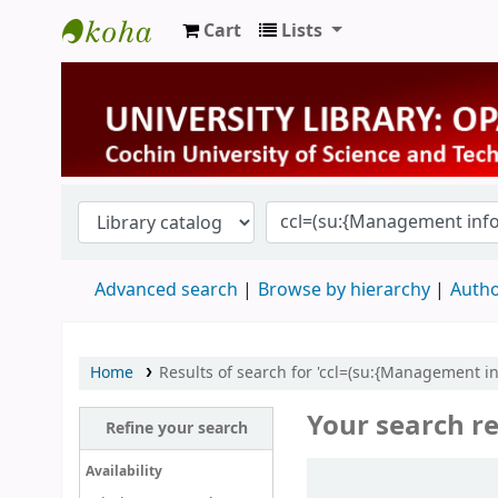
Cart
Lists
University Library
Advanced search
Browse by hierarchy
Autho
Home
Results of search for 'ccl=(su:{Management 
Your search re
Refine your search
Sort
Availability