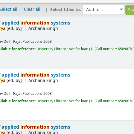
Select all
Clear all
Select titles to:
f applied
information
systems
rya
[ed. by]
Archana Singh
w Delhi
Rajat Publications
2003
ilable for reference:
University Library : Not for loan
(1)
Call number:
658:007(
f applied
information
systems
rya
[ed. by]
Archana Singh
w Delhi
Rajat Publications
2003
ilable for reference:
University Library : Not for loan
(1)
Call number:
658:007(
f applied
information
systems
rya
[ed. by]
Archana Singh