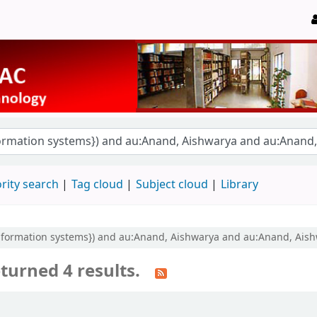
rity search
Tag cloud
Subject cloud
Library
information systems}) and au:Anand, Aishwarya and au:Anand, Aish
turned 4 results.