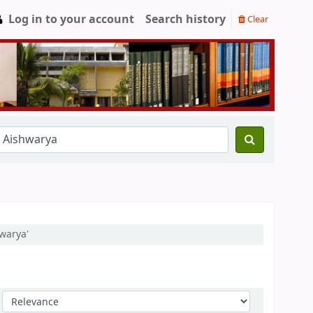
Log in to your account
Search history
Clear
warya'
Sort by: