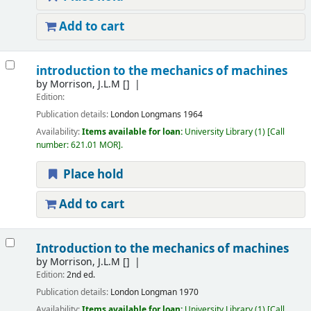
Add to cart
introduction to the mechanics of machines
by
Morrison, J.L.M
[]
Edition:
Publication details:
London
Longmans
1964
Availability:
Items available for loan:
University Library
(1)
Call
number:
621.01 MOR
.
Place hold
Add to cart
Introduction to the mechanics of machines
by
Morrison, J.L.M
[]
Edition:
2nd ed.
Publication details:
London
Longman
1970
Availability:
Items available for loan:
University Library
(1)
Call