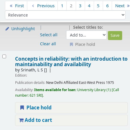
Sort
First
Previous
1
2
3
4
5
6
Next
Sort by:
Select titles to:
Unhighlight
Select all
Clear all
Place hold
Results
Concepts in reliability: with an introduction to
maintainability and availability
by
Srinath, L S
[]
Edition:
Publication details:
New Delhi
Affiliated East-West Press
1975
Availability:
Items available for loan:
University Library
(1)
Call
number:
621 SRI
.
Place hold
Add to cart