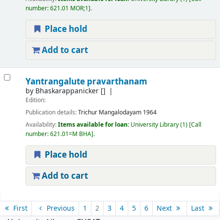
number:
621.01 MOR;1
.
Place hold
Add to cart
Yantrangalute pravarthanam
by
Bhaskarappanicker
[]
Edition:
Publication details:
Trichur
Mangalodayam
1964
Availability:
Items available for loan:
University Library
(1)
Call
number:
621.01=M BHA
.
Place hold
Add to cart
Pages
First
Previous
1
2
3
4
5
6
Next
Last