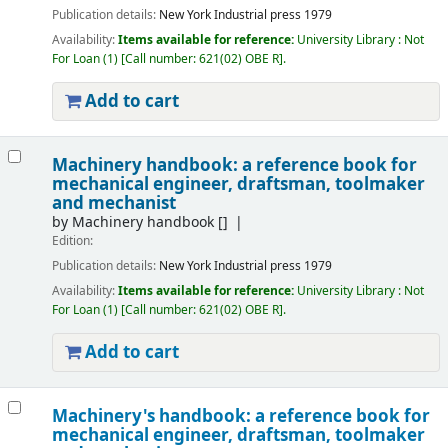
Publication details:
New York
Industrial press
1979
Availability:
Items available for reference:
University Library : Not
For Loan
(1)
Call number:
621(02) OBE R
.
Add to cart
Machinery handbook: a reference book for
mechanical engineer, draftsman, toolmaker
and mechanist
by
Machinery handbook
[]
Edition:
Publication details:
New York
Industrial press
1979
Availability:
Items available for reference:
University Library : Not
For Loan
(1)
Call number:
621(02) OBE R
.
Add to cart
Machinery's handbook: a reference book for
mechanical engineer, draftsman, toolmaker