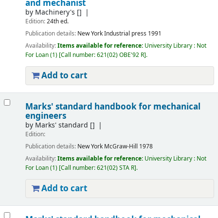
and mechanist
by
Machinery's
[]
Edition:
24th ed.
Publication details:
New York
Industrial press
1991
Availability:
Items available for reference:
University Library : Not
For Loan
(1)
Call number:
621(02) OBE'92 R
.
Add to cart
Marks' standard handbook for mechanical
engineers
by
Marks' standard
[]
Edition:
Publication details:
New York
McGraw-Hill
1978
Availability:
Items available for reference:
University Library : Not
For Loan
(1)
Call number:
621(02) STA R
.
Add to cart