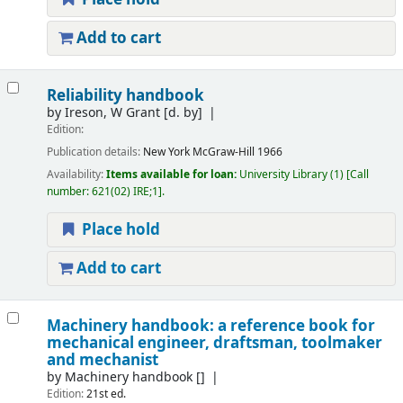
Add to cart
Reliability handbook
by
Ireson, W Grant
[d. by]
Edition:
Publication details:
New York
McGraw-Hill
1966
Availability:
Items available for loan:
University Library
(1)
Call
number:
621(02) IRE;1
.
Place hold
Add to cart
Machinery handbook: a reference book for
mechanical engineer, draftsman, toolmaker
and mechanist
by
Machinery handbook
[]
Edition:
21st ed.