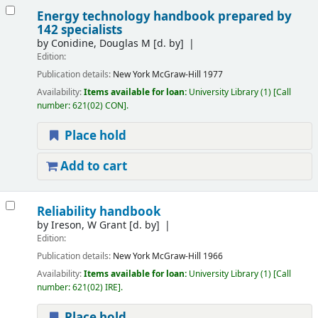
Energy technology handbook prepared by
142 specialists
by
Conidine, Douglas M
[d. by]
Edition:
Publication details:
New York
McGraw-Hill
1977
Availability:
Items available for loan:
University Library
(1)
Call
number:
621(02) CON
.
Place hold
Add to cart
Reliability handbook
by
Ireson, W Grant
[d. by]
Edition:
Publication details:
New York
McGraw-Hill
1966
Availability:
Items available for loan:
University Library
(1)
Call
number:
621(02) IRE
.
Place hold