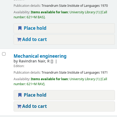
Publication details:
Trivandrum
State Institute of Languages
1970
Availability:
Items available for loan:
University Library
(1)
Call
number:
621=M BAS
.
Place hold
Add to cart
Mechanical engineering
by
Ravindran Nair, R
[]
Edition:
Publication details:
Trivandrum
State Institute of Languages
1971
Availability:
Items available for loan:
University Library
(1)
Call
number:
621=M RAV
.
Place hold
Add to cart