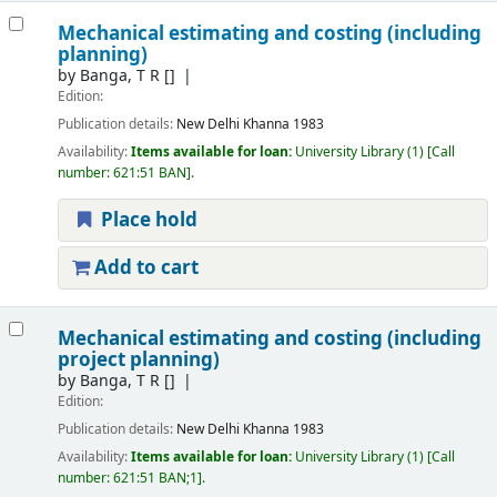
Mechanical estimating and costing (including
planning)
by
Banga, T R
[]
Edition:
Publication details:
New Delhi
Khanna
1983
Availability:
Items available for loan:
University Library
(1)
Call
number:
621:51 BAN
.
Place hold
Add to cart
Mechanical estimating and costing (including
project planning)
by
Banga, T R
[]
Edition:
Publication details:
New Delhi
Khanna
1983
Availability:
Items available for loan:
University Library
(1)
Call
number:
621:51 BAN;1
.