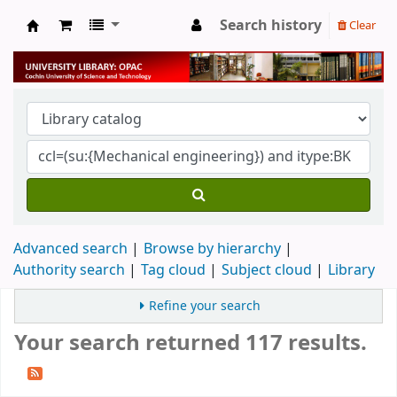
Search history
Clear
University Library
Advanced search
Browse by hierarchy
Authority search
Tag cloud
Subject cloud
Library
Refine your search
Your search returned 117 results.