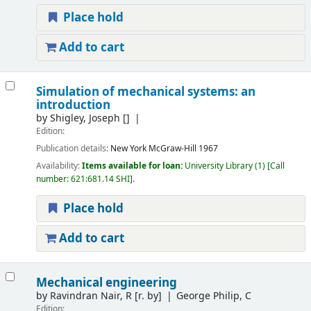
Place hold
Add to cart
Simulation of mechanical systems: an
introduction
by
Shigley, Joseph
[]
Edition:
Publication details:
New York
McGraw-Hill
1967
Availability:
Items available for loan:
University Library
(1)
Call
number:
621:681.14 SHI
.
Place hold
Add to cart
Mechanical engineering
by
Ravindran Nair, R
[r. by]
George Philip, C
Edition: