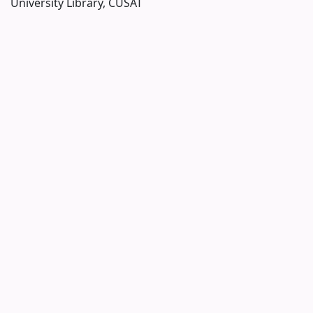
University Library, CUSAT