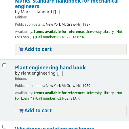
Marks' standard handbook for mechanical
engineers
by
Marks' standard
[]
Edition:
Publication details:
New York
McGraw-Hill
1987
Availability:
Items available for reference:
University Library : Not
For Loan
(1)
Call number:
621(02) STA'87 R
.
Add to cart
Plant engineering hand book
by
Plant engineering
[]
Edition:
Publication details:
New York
McGraw-Hill
1959
Availability:
Items available for reference:
University Library : Not
For Loan
(1)
Call number:
621(02) STA R
.
Add to cart