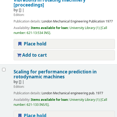
Vibrations in rotating machinery
[proceedings]
by
[]
Edition:
Publication details:
London
Mechanical Engineering Publication
1977
Availability:
Items available for loan:
University Library
(1)
Call
number:
621-13:534 INS
.
Place hold
Add to cart
Scaling for performance prediction in
rotodynamic machines
by
[]
Edition:
Publication details:
London
Mechanical engineering pub.
1977
Availability:
Items available for loan:
University Library
(1)
Call
number:
621-133 INS/S
.
Place hold