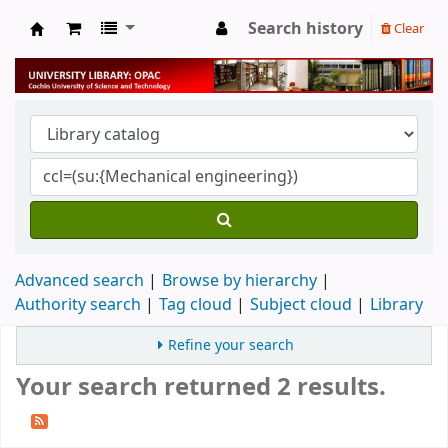
Search history
Clear
University Library
Advanced search
Browse by hierarchy
Authority search
Tag cloud
Subject cloud
Library
Refine your search
Your search returned 2 results.