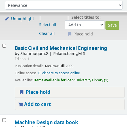
Sort
Sort by:
Select titles to:
Unhighlight
Select all
Clear all
Place hold
Results
Basic Civil and Mechanical Engineering
by
Shanmugam,G
Palanichamy,M S
Edition:
1
Publication details:
McGraw-Hill
2009
Online access:
Click here to access online
Availability:
Items available for loan:
University Library
(1).
Place hold
Add to cart
Machine Design data book