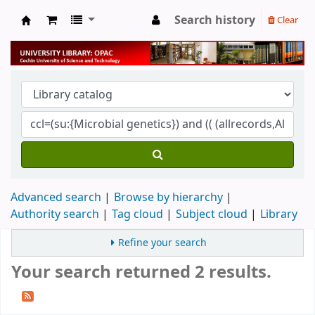
Search history
Clear
University Library
Advanced search
Browse by hierarchy
Authority search
Tag cloud
Subject cloud
Library
Refine your search
Your search returned 2 results.