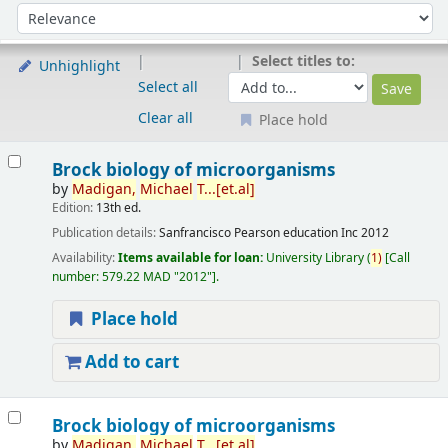
Sort
Sort by:
Select titles to:
Unhighlight
Select all
Clear all
Place hold
Results
Brock biology of microorganisms
by
Madigan,
Michael
T...[et.al]
Edition:
13th ed.
Publication details:
Sanfrancisco
Pearson education Inc
2012
Availability:
Items available for loan:
University Library
(
1)
Call
number:
579.22 MAD "2012"
.
Place hold
Add to cart
Brock biology of microorganisms
by
Madigan,
Michael
T...[et.al]