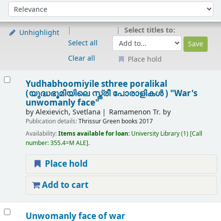
Sort
Sort by:
Select titles to:
Unhighlight
Select all
Clear all
Place hold
Results
Yudhabhoomiyile sthree poralikal
(യുദ്ധഭൂമിയിലെ സ്ത്രീ പോരാളികൾ ) "War's
unwomanly face"
by
Alexievich, Svetlana
Ramamenon Tr. by
Publication details:
Thrissur
Green books
2017
Availability:
Items available for loan:
University Library
(1)
Call
number:
355.4=M ALE
.
Place hold
Add to cart
Unwomanly face of war