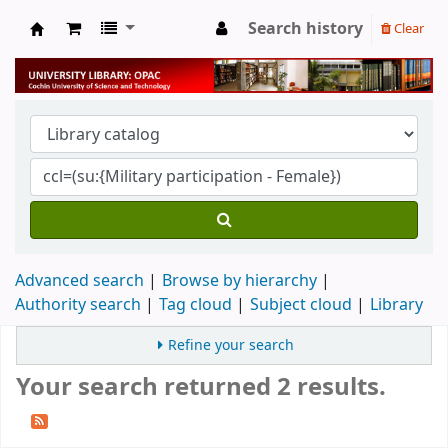
Search history
Clear
University Library
Advanced search
Browse by hierarchy
Authority search
Tag cloud
Subject cloud
Library
Refine your search
Your search returned 2 results.